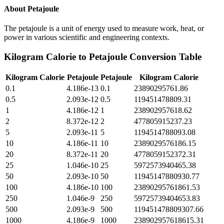
About
Petajoule
The petajoule is a unit of energy used to measure work, heat, or
power in various scientific and engineering contexts.
Kilogram Calorie
to
Petajoule
Conversion Table
Kilogram Calorie
Petajoule
Petajoule
Kilogram Calorie
0.1
4.186e-13
0.1
23890295761.86
0.5
2.093e-12
0.5
119451478809.31
1
4.186e-12
1
238902957618.62
2
8.372e-12
2
477805915237.23
5
2.093e-11
5
1194514788093.08
10
4.186e-11
10
2389029576186.15
20
8.372e-11
20
4778059152372.31
25
1.046e-10
25
5972573940465.38
50
2.093e-10
50
11945147880930.77
100
4.186e-10
100
23890295761861.53
250
1.046e-9
250
59725739404653.83
500
2.093e-9
500
119451478809307.66
1000
4.186e-9
1000
238902957618615.31