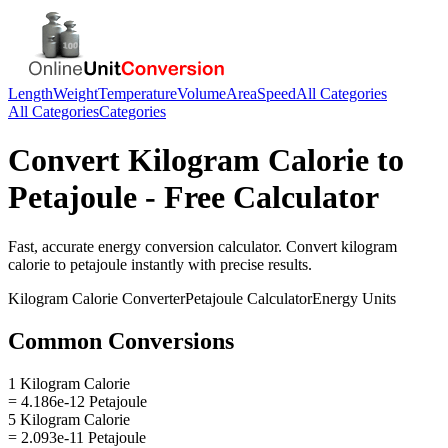
Length
Weight
Temperature
Volume
Area
Speed
All Categories
All Categories
Categories
Convert
Kilogram Calorie
to
Petajoule
- Free Calculator
Fast, accurate
energy
conversion calculator. Convert
kilogram
calorie
to
petajoule
instantly with precise results.
Kilogram Calorie
Converter
Petajoule
Calculator
Energy
Units
Common Conversions
1 Kilogram Calorie
= 4.186e-12 Petajoule
5 Kilogram Calorie
= 2.093e-11 Petajoule