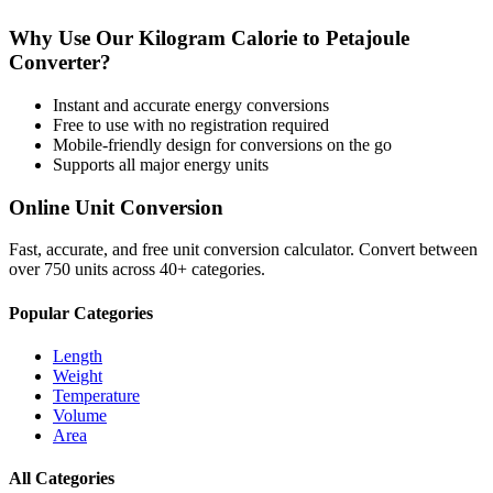
Why Use Our
Kilogram Calorie
to
Petajoule
Converter?
Instant and accurate
energy
conversions
Free to use with no registration required
Mobile-friendly design for conversions on the go
Supports all major
energy
units
Online Unit Conversion
Fast, accurate, and free unit conversion calculator. Convert between
over 750 units across 40+ categories.
Popular Categories
Length
Weight
Temperature
Volume
Area
All Categories