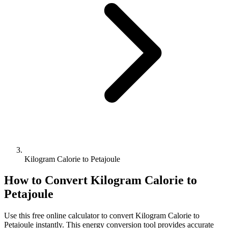
Kilogram Calorie to Petajoule
How to Convert
Kilogram Calorie
to
Petajoule
Use this free online calculator to convert
Kilogram Calorie
to
Petajoule
instantly. This
energy
conversion tool provides accurate