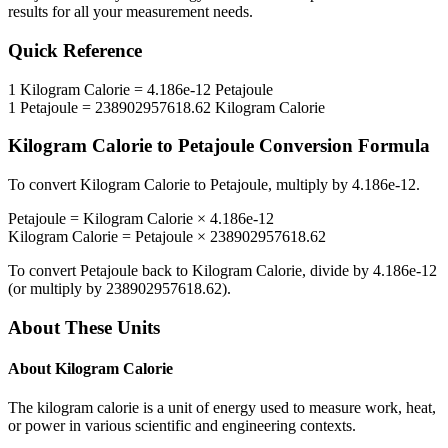
results for all your measurement needs.
Quick Reference
1
Kilogram Calorie
=
4.186e-12
Petajoule
1
Petajoule
=
238902957618.62
Kilogram Calorie
Kilogram Calorie
to
Petajoule
Conversion Formula
To convert
Kilogram Calorie
to
Petajoule
, multiply by
4.186e-12
.
Petajoule
=
Kilogram Calorie
×
4.186e-12
Kilogram Calorie
=
Petajoule
×
238902957618.62
To convert
Petajoule
back to
Kilogram Calorie
, divide by
4.186e-12
(or multiply by
238902957618.62
).
About These Units
About
Kilogram Calorie
The kilogram calorie is a unit of energy used to measure work, heat,
or power in various scientific and engineering contexts.