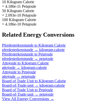
10 Kilogram Calorie
= 4.186e-11 Petajoule
50 Kilogram Calorie
= 2.093e-10 Petajoule
100 Kilogram Calorie
= 4.186e-10 Petajoule
Related
Energy
Conversions
Pferdesterkenstunde
to
Kilogram Calorie
pferdesterkenstunde
→
kilogram-calorie
Pferdesterkenstunde
to
Petajoule
pferdesterkenstunde
→
petajoule
Attojoule
to
Kilogram Calorie
attojoule
→
kilogram-calorie
Attojoule
to
Petajoule
attojoule
→
petajoule
Board of Trade Unit
to
Kilogram Calorie
Board-of-Trade-unit
→
kilogram-calorie
Board of Trade Unit
to
Petajoule
Board-of-Trade-unit
→
petajoule
View All
Energy
Conversions →