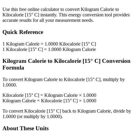
Use this free online calculator to convert
Kilogram Calorie
to
Kilocalorie [15° C]
instantly. This
energy
conversion tool provides
accurate results for all your measurement needs.
Quick Reference
1
Kilogram Calorie
=
1.0000
Kilocalorie [15° C]
1
Kilocalorie [15° C]
=
1.0000
Kilogram Calorie
Kilogram Calorie
to
Kilocalorie [15° C]
Conversion
Formula
To convert
Kilogram Calorie
to
Kilocalorie [15° C]
, multiply by
1.0000
.
Kilocalorie [15° C]
=
Kilogram Calorie
×
1.0000
Kilogram Calorie
=
Kilocalorie [15° C]
×
1.0000
To convert
Kilocalorie [15° C]
back to
Kilogram Calorie
, divide by
1.0000
(or multiply by
1.0000
).
About These Units