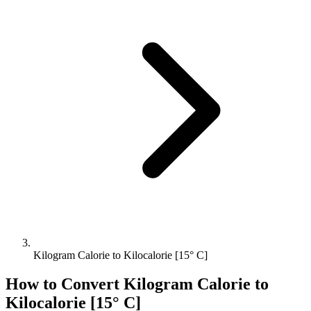
Kilogram Calorie to Kilocalorie [15° C]
How to Convert
Kilogram Calorie
to
Kilocalorie [15° C]