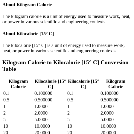
About
Kilogram Calorie
The kilogram calorie is a unit of energy used to measure work, heat,
or power in various scientific and engineering contexts.
About
Kilocalorie [15° C]
The kilocalorie [15° C] is a unit of energy used to measure work,
heat, or power in various scientific and engineering contexts.
Kilogram Calorie
to
Kilocalorie [15° C]
Conversion
Table
Kilogram
Kilocalorie [15°
Kilocalorie [15°
Kilogram
Calorie
C]
C]
Calorie
0.1
0.100000
0.1
0.100000
0.5
0.500000
0.5
0.500000
1
1.0000
1
1.0000
2
2.0000
2
2.0000
5
5.0000
5
5.0000
10
10.0000
10
10.0000
20
20.0000
20
20.0000