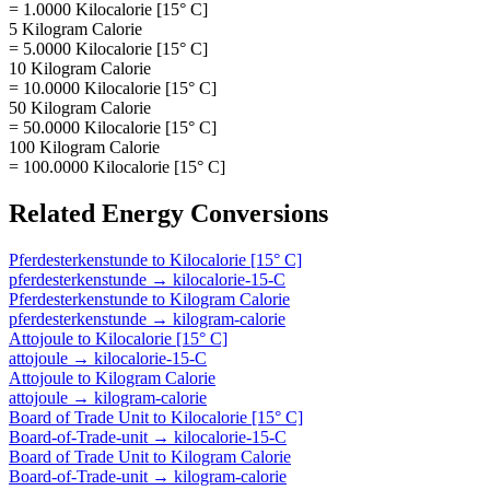
= 1.0000 Kilocalorie [15° C]
5 Kilogram Calorie
= 5.0000 Kilocalorie [15° C]
10 Kilogram Calorie
= 10.0000 Kilocalorie [15° C]
50 Kilogram Calorie
= 50.0000 Kilocalorie [15° C]
100 Kilogram Calorie
= 100.0000 Kilocalorie [15° C]
Related
Energy
Conversions
Pferdesterkenstunde
to
Kilocalorie [15° C]
pferdesterkenstunde
→
kilocalorie-15-C
Pferdesterkenstunde
to
Kilogram Calorie
pferdesterkenstunde
→
kilogram-calorie
Attojoule
to
Kilocalorie [15° C]
attojoule
→
kilocalorie-15-C
Attojoule
to
Kilogram Calorie
attojoule
→
kilogram-calorie
Board of Trade Unit
to
Kilocalorie [15° C]
Board-of-Trade-unit
→
kilocalorie-15-C
Board of Trade Unit
to
Kilogram Calorie
Board-of-Trade-unit
→
kilogram-calorie