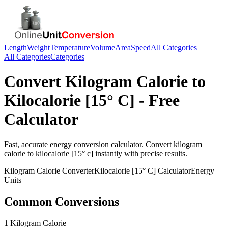
Length
Weight
Temperature
Volume
Area
Speed
All Categories
All Categories
Categories
Convert
Kilogram Calorie
to
Kilocalorie [15° C]
- Free
Calculator
Fast, accurate
energy
conversion calculator. Convert
kilogram
calorie
to
kilocalorie [15° c]
instantly with precise results.
Kilogram Calorie
Converter
Kilocalorie [15° C]
Calculator
Energy
Units
Common Conversions
1 Kilogram Calorie