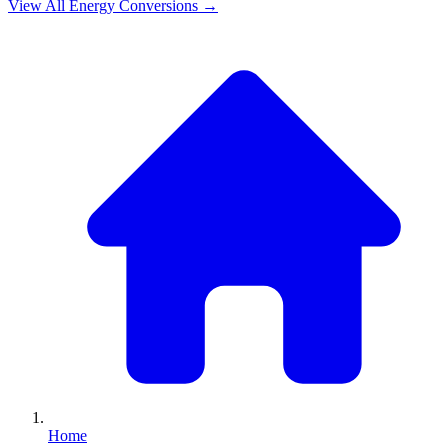
View All
Energy
Conversions →
Home