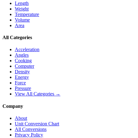
Length
Weight
Temperature
Volume
Area
All Categories
Acceleration
Angles
Cooking
Computer
Density
Energy
Force
Pressure
View All Categories →
Company
About
Unit Conversion Chart
All Conversions
Privacy Policy