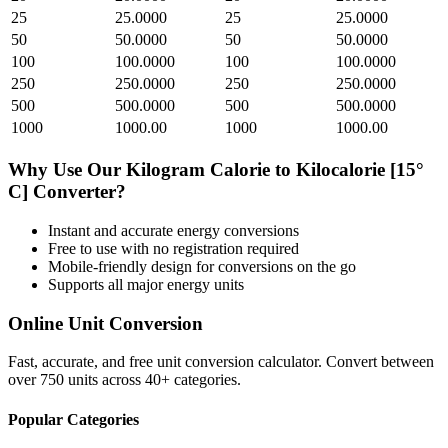
25
25.0000
25
25.0000
50
50.0000
50
50.0000
100
100.0000
100
100.0000
250
250.0000
250
250.0000
500
500.0000
500
500.0000
1000
1000.00
1000
1000.00
Why Use Our
Kilogram Calorie
to
Kilocalorie [15°
C]
Converter?
Instant and accurate
energy
conversions
Free to use with no registration required
Mobile-friendly design for conversions on the go
Supports all major
energy
units
Online Unit Conversion
Fast, accurate, and free unit conversion calculator. Convert between
over 750 units across 40+ categories.
Popular Categories