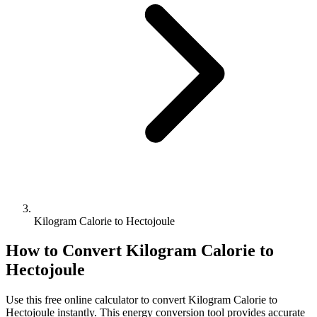
Kilogram Calorie to Hectojoule
How to Convert
Kilogram Calorie
to
Hectojoule
Use this free online calculator to convert
Kilogram Calorie
to
Hectojoule
instantly. This
energy
conversion tool provides accurate