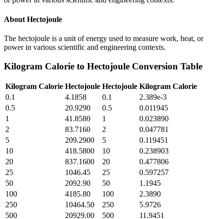
About
Hectojoule
The hectojoule is a unit of energy used to measure work, heat, or
power in various scientific and engineering contexts.
Kilogram Calorie
to
Hectojoule
Conversion Table
Kilogram Calorie
Hectojoule
Hectojoule
Kilogram Calorie
0.1
4.1858
0.1
2.389e-3
0.5
20.9290
0.5
0.011945
1
41.8580
1
0.023890
2
83.7160
2
0.047781
5
209.2900
5
0.119451
10
418.5800
10
0.238903
20
837.1600
20
0.477806
25
1046.45
25
0.597257
50
2092.90
50
1.1945
100
4185.80
100
2.3890
250
10464.50
250
5.9726
500
20929.00
500
11.9451