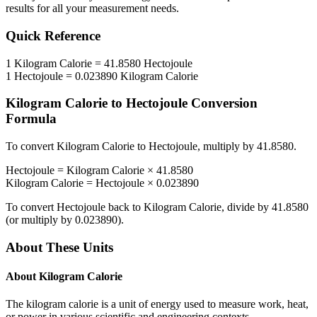
results for all your measurement needs.
Quick Reference
1
Kilogram Calorie
=
41.8580
Hectojoule
1
Hectojoule
=
0.023890
Kilogram Calorie
Kilogram Calorie
to
Hectojoule
Conversion
Formula
To convert
Kilogram Calorie
to
Hectojoule
, multiply by
41.8580
.
Hectojoule
=
Kilogram Calorie
×
41.8580
Kilogram Calorie
=
Hectojoule
×
0.023890
To convert
Hectojoule
back to
Kilogram Calorie
, divide by
41.8580
(or multiply by
0.023890
).
About These Units
About
Kilogram Calorie
The kilogram calorie is a unit of energy used to measure work, heat,
or power in various scientific and engineering contexts.