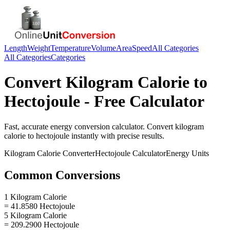
Length
Weight
Temperature
Volume
Area
Speed
All Categories
All Categories
Categories
Convert
Kilogram Calorie
to
Hectojoule
- Free Calculator
Fast, accurate
energy
conversion calculator. Convert
kilogram
calorie
to
hectojoule
instantly with precise results.
Kilogram Calorie
Converter
Hectojoule
Calculator
Energy
Units
Common Conversions
1 Kilogram Calorie
= 41.8580 Hectojoule
5 Kilogram Calorie
= 209.2900 Hectojoule