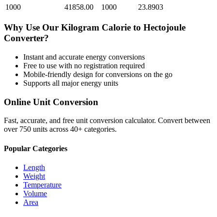
1000
41858.00
1000
23.8903
Why Use Our
Kilogram Calorie
to
Hectojoule
Converter?
Instant and accurate
energy
conversions
Free to use with no registration required
Mobile-friendly design for conversions on the go
Supports all major
energy
units
Online Unit Conversion
Fast, accurate, and free unit conversion calculator. Convert between
over 750 units across 40+ categories.
Popular Categories
Length
Weight
Temperature
Volume
Area