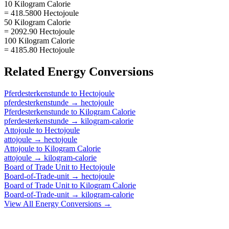
10 Kilogram Calorie
= 418.5800 Hectojoule
50 Kilogram Calorie
= 2092.90 Hectojoule
100 Kilogram Calorie
= 4185.80 Hectojoule
Related
Energy
Conversions
Pferdesterkenstunde
to
Hectojoule
pferdesterkenstunde
→
hectojoule
Pferdesterkenstunde
to
Kilogram Calorie
pferdesterkenstunde
→
kilogram-calorie
Attojoule
to
Hectojoule
attojoule
→
hectojoule
Attojoule
to
Kilogram Calorie
attojoule
→
kilogram-calorie
Board of Trade Unit
to
Hectojoule
Board-of-Trade-unit
→
hectojoule
Board of Trade Unit
to
Kilogram Calorie
Board-of-Trade-unit
→
kilogram-calorie
View All
Energy
Conversions →