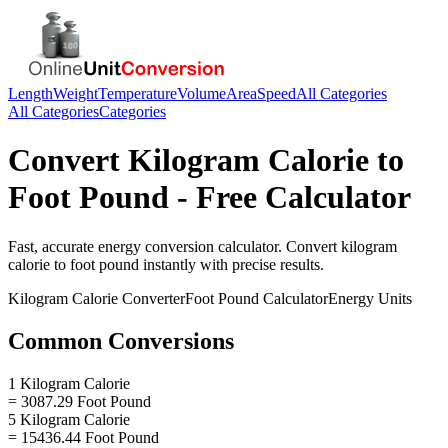
Length
Weight
Temperature
Volume
Area
Speed
All Categories
All Categories
Categories
Convert
Kilogram Calorie
to
Foot Pound
- Free Calculator
Fast, accurate
energy
conversion calculator. Convert
kilogram
calorie
to
foot pound
instantly with precise results.
Kilogram Calorie
Converter
Foot Pound
Calculator
Energy
Units
Common Conversions
1 Kilogram Calorie
= 3087.29 Foot Pound
5 Kilogram Calorie
= 15436.44 Foot Pound