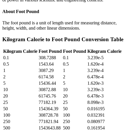
About
Foot Pound
The foot pound is a unit of length used for measuring distance,
height, width, and other linear dimensions.
Kilogram Calorie
to
Foot Pound
Conversion Table
Kilogram Calorie
Foot Pound
Foot Pound
Kilogram Calorie
0.1
308.7288
0.1
3.239e-5
0.5
1543.64
0.5
1.620e-4
1
3087.29
1
3.239e-4
2
6174.58
2
6.478e-4
5
15436.44
5
1.620e-3
10
30872.88
10
3.239e-3
20
61745.76
20
6.478e-3
25
77182.19
25
8.098e-3
50
154364.39
50
0.016195
100
308728.78
100
0.032391
250
771821.94
250
0.080977
500
1543643.88
500
0.161954