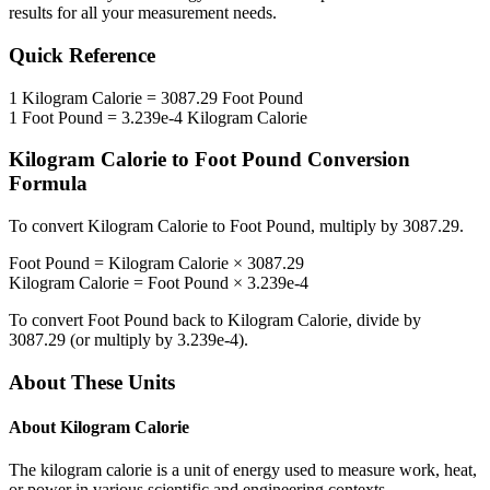
results for all your measurement needs.
Quick Reference
1
Kilogram Calorie
=
3087.29
Foot Pound
1
Foot Pound
=
3.239e-4
Kilogram Calorie
Kilogram Calorie
to
Foot Pound
Conversion
Formula
To convert
Kilogram Calorie
to
Foot Pound
, multiply by
3087.29
.
Foot Pound
=
Kilogram Calorie
×
3087.29
Kilogram Calorie
=
Foot Pound
×
3.239e-4
To convert
Foot Pound
back to
Kilogram Calorie
, divide by
3087.29
(or multiply by
3.239e-4
).
About These Units
About
Kilogram Calorie
The kilogram calorie is a unit of energy used to measure work, heat,
or power in various scientific and engineering contexts.