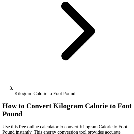
Kilogram Calorie to Foot Pound
How to Convert
Kilogram Calorie
to
Foot
Pound
Use this free online calculator to convert
Kilogram Calorie
to
Foot
Pound
instantly. This
energy
conversion tool provides accurate