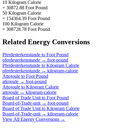
10 Kilogram Calorie
= 30872.88 Foot Pound
50 Kilogram Calorie
= 154364.39 Foot Pound
100 Kilogram Calorie
= 308728.78 Foot Pound
Related
Energy
Conversions
Pferdesterkenstunde
to
Foot Pound
pferdesterkenstunde
→
foot-pound
Pferdesterkenstunde
to
Kilogram Calorie
pferdesterkenstunde
→
kilogram-calorie
Attojoule
to
Foot Pound
attojoule
→
foot-pound
Attojoule
to
Kilogram Calorie
attojoule
→
kilogram-calorie
Board of Trade Unit
to
Foot Pound
Board-of-Trade-unit
→
foot-pound
Board of Trade Unit
to
Kilogram Calorie
Board-of-Trade-unit
→
kilogram-calorie
View All
Energy
Conversions →