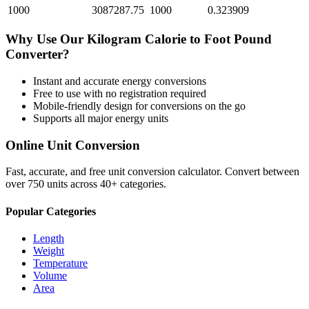
1000
3087287.75
1000
0.323909
Why Use Our
Kilogram Calorie
to
Foot Pound
Converter?
Instant and accurate
energy
conversions
Free to use with no registration required
Mobile-friendly design for conversions on the go
Supports all major
energy
units
Online Unit Conversion
Fast, accurate, and free unit conversion calculator. Convert between
over 750 units across 40+ categories.
Popular Categories
Length
Weight
Temperature
Volume
Area