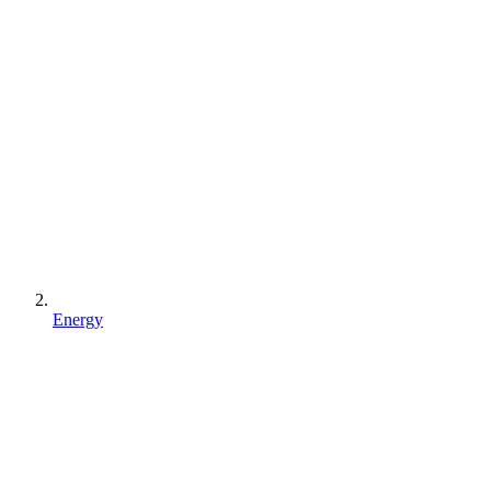
Energy