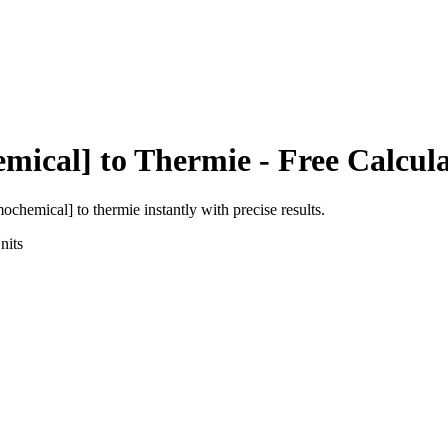
emical]
to
Thermie
- Free Calcul
rmochemical]
to
thermie
instantly with precise results.
nits