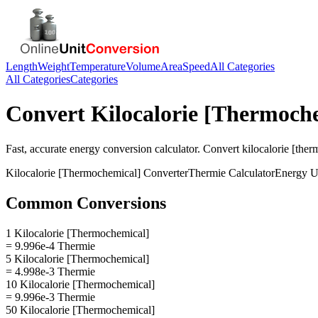
Length
Weight
Temperature
Volume
Area
Speed
All Categories
All Categories
Categories
Convert
Kilocalorie [Thermoch
Fast, accurate
energy
conversion calculator. Convert
kilocalorie [the
Kilocalorie [Thermochemical]
Converter
Thermie
Calculator
Energy
U
Common Conversions
1 Kilocalorie [Thermochemical]
= 9.996e-4 Thermie
5 Kilocalorie [Thermochemical]
= 4.998e-3 Thermie
10 Kilocalorie [Thermochemical]
= 9.996e-3 Thermie
50 Kilocalorie [Thermochemical]