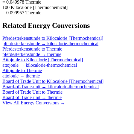
= 0.049978 Thermie
100 Kilocalorie [Thermochemical]
= 0.099957 Thermie
Related
Energy
Conversions
Pferdesterkenstunde
to
Kilocalorie [Thermochemical]
pferdesterkenstunde
→
kilocalorie-thermochemical
Pferdesterkenstunde
to
Thermie
pferdesterkenstunde
→
thermie
Attojoule
to
Kilocalorie [Thermochemical]
attojoule
→
kilocalorie-thermochemical
Attojoule
to
Thermie
attojoule
→
thermie
Board of Trade Unit
to
Kilocalorie [Thermochemical]
Board-of-Trade-unit
→
kilocalorie-thermochemical
Board of Trade Unit
to
Thermie
Board-of-Trade-unit
→
thermie
View All
Energy
Conversions →