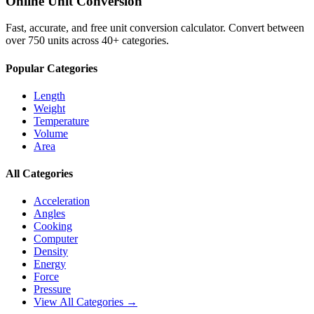
Online Unit Conversion
Fast, accurate, and free unit conversion calculator. Convert between
over 750 units across 40+ categories.
Popular Categories
Length
Weight
Temperature
Volume
Area
All Categories
Acceleration
Angles
Cooking
Computer
Density
Energy
Force
Pressure
View All Categories →