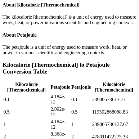
About
Kilocalorie [Thermochemical]
The kilocalorie [thermochemical] is a unit of energy used to measure
work, heat, or power in various scientific and engineering contexts.
About
Petajoule
The petajoule is a unit of energy used to measure work, heat, or
power in various scientific and engineering contexts.
Kilocalorie [Thermochemical]
to
Petajoule
Conversion Table
Kilocalorie
Kilocalorie
Petajoule
Petajoule
[Thermochemical]
[Thermochemical]
4.184e-
0.1
0.1
23900573613.77
13
2.092e-
0.5
0.5
119502868068.83
12
4.184e-
1
1
239005736137.67
12
8.368e-
2
2
478011472275.33