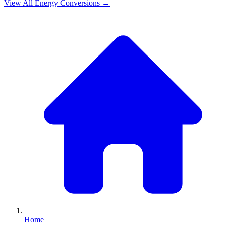
View All
Energy
Conversions →
Home