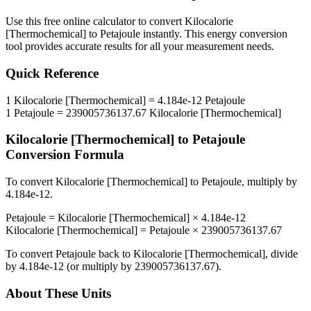
Use this free online calculator to convert
Kilocalorie
[Thermochemical]
to
Petajoule
instantly. This
energy
conversion
tool provides accurate results for all your measurement needs.
Quick Reference
1
Kilocalorie [Thermochemical]
=
4.184e-12
Petajoule
1
Petajoule
=
239005736137.67
Kilocalorie [Thermochemical]
Kilocalorie [Thermochemical]
to
Petajoule
Conversion Formula
To convert
Kilocalorie [Thermochemical]
to
Petajoule
, multiply by
4.184e-12
.
Petajoule
=
Kilocalorie [Thermochemical]
×
4.184e-12
Kilocalorie [Thermochemical]
=
Petajoule
×
239005736137.67
To convert
Petajoule
back to
Kilocalorie [Thermochemical]
, divide
by
4.184e-12
(or multiply by
239005736137.67
).
About These Units