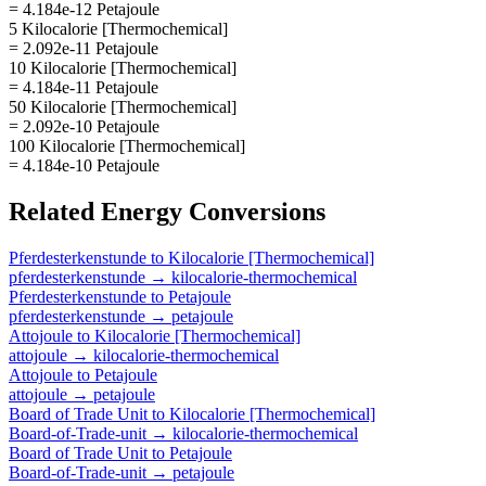
= 4.184e-12 Petajoule
5 Kilocalorie [Thermochemical]
= 2.092e-11 Petajoule
10 Kilocalorie [Thermochemical]
= 4.184e-11 Petajoule
50 Kilocalorie [Thermochemical]
= 2.092e-10 Petajoule
100 Kilocalorie [Thermochemical]
= 4.184e-10 Petajoule
Related
Energy
Conversions
Pferdesterkenstunde
to
Kilocalorie [Thermochemical]
pferdesterkenstunde
→
kilocalorie-thermochemical
Pferdesterkenstunde
to
Petajoule
pferdesterkenstunde
→
petajoule
Attojoule
to
Kilocalorie [Thermochemical]
attojoule
→
kilocalorie-thermochemical
Attojoule
to
Petajoule
attojoule
→
petajoule
Board of Trade Unit
to
Kilocalorie [Thermochemical]
Board-of-Trade-unit
→
kilocalorie-thermochemical
Board of Trade Unit
to
Petajoule
Board-of-Trade-unit
→
petajoule