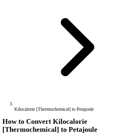
Kilocalorie [Thermochemical] to Petajoule
How to Convert
Kilocalorie
[Thermochemical]
to
Petajoule