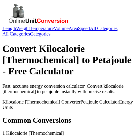
Length
Weight
Temperature
Volume
Area
Speed
All Categories
All Categories
Categories
Convert
Kilocalorie
[Thermochemical]
to
Petajoule
- Free Calculator
Fast, accurate
energy
conversion calculator. Convert
kilocalorie
[thermochemical]
to
petajoule
instantly with precise results.
Kilocalorie [Thermochemical]
Converter
Petajoule
Calculator
Energy
Units
Common Conversions
1 Kilocalorie [Thermochemical]