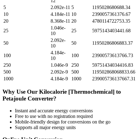
12
5
2.092e-11
5
1195028680688.34
10
4.184e-11
10
2390057361376.67
20
8.368e-11
20
4780114722753.35
1.046e-
25
25
5975143403441.68
10
2.092e-
50
50
11950286806883.37
10
4.184e-
100
100
23900573613766.73
10
250
1.046e-9
250
59751434034416.83
500
2.092e-9
500
119502868068833.66
1000
4.184e-9
1000
239005736137667.31
Why Use Our
Kilocalorie [Thermochemical]
to
Petajoule
Converter?
Instant and accurate
energy
conversions
Free to use with no registration required
Mobile-friendly design for conversions on the go
Supports all major
energy
units