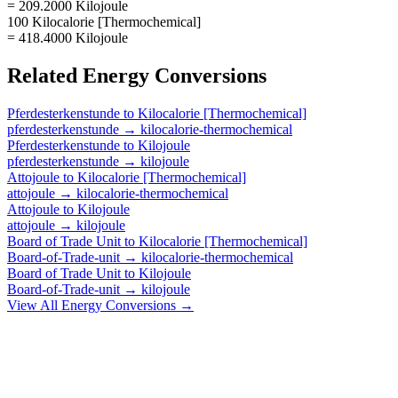
= 209.2000 Kilojoule
100 Kilocalorie [Thermochemical]
= 418.4000 Kilojoule
Related
Energy
Conversions
Pferdesterkenstunde
to
Kilocalorie [Thermochemical]
pferdesterkenstunde
→
kilocalorie-thermochemical
Pferdesterkenstunde
to
Kilojoule
pferdesterkenstunde
→
kilojoule
Attojoule
to
Kilocalorie [Thermochemical]
attojoule
→
kilocalorie-thermochemical
Attojoule
to
Kilojoule
attojoule
→
kilojoule
Board of Trade Unit
to
Kilocalorie [Thermochemical]
Board-of-Trade-unit
→
kilocalorie-thermochemical
Board of Trade Unit
to
Kilojoule
Board-of-Trade-unit
→
kilojoule
View All
Energy
Conversions →