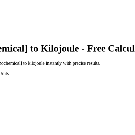
emical]
to
Kilojoule
- Free Calcul
rmochemical]
to
kilojoule
instantly with precise results.
nits