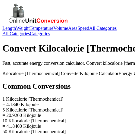
Length
Weight
Temperature
Volume
Area
Speed
All Categories
All Categories
Categories
Convert
Kilocalorie [Thermoch
Fast, accurate
energy
conversion calculator. Convert
kilocalorie [the
Kilocalorie [Thermochemical]
Converter
Kilojoule
Calculator
Energy
U
Common Conversions
1 Kilocalorie [Thermochemical]
= 4.1840 Kilojoule
5 Kilocalorie [Thermochemical]
= 20.9200 Kilojoule
10 Kilocalorie [Thermochemical]
= 41.8400 Kilojoule
50 Kilocalorie [Thermochemical]