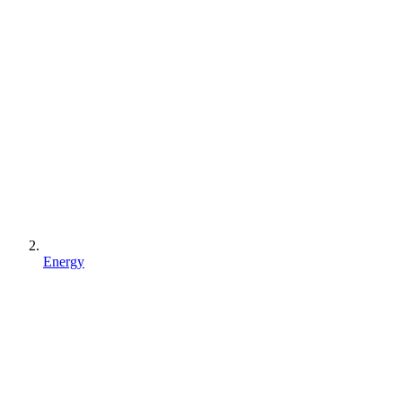
Energy