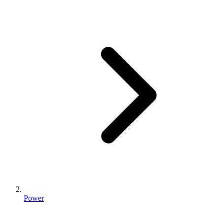
Power