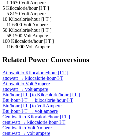
= 1.1630 Volt Ampere
5 Kilocalorie/hour [I T ]
= 5.8150 Volt Ampere
10 Kilocalorie/hour [I T ]
= 11.6300 Volt Ampere
50 Kilocalorie/hour [I T ]
= 58.1500 Volt Ampere
100 Kilocalorie/hour [I T ]
= 116.3000 Volt Ampere
Related
Power
Conversions
Attowatt
to
Kilocalorie/hour [I T ]
attowatt
→
kilocalorie-hour-I-T
Attowatt
to
Volt Ampere
attowatt
→
volt-ampere
Btu/hour [I T ]
to
Kilocalorie/hour [I T ]
Btu-hour-I-T
→
kilocalorie-hour-I-T
Btu/hour [I T ]
to
Volt Ampere
Btu-hour-I-T
→
volt-ampere
Centiwatt
to
Kilocalorie/hour [I T ]
centiwatt
→
kilocalorie-hour-I-T
Centiwatt
to
Volt Ampere
centiwatt
→
volt-ampere