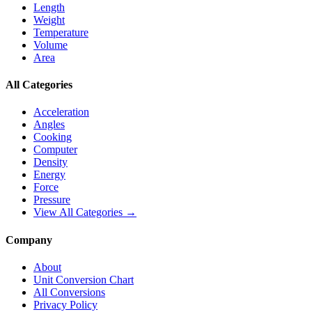
Length
Weight
Temperature
Volume
Area
All Categories
Acceleration
Angles
Cooking
Computer
Density
Energy
Force
Pressure
View All Categories →
Company
About
Unit Conversion Chart
All Conversions
Privacy Policy