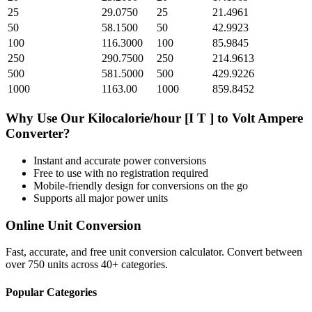
25
29.0750
25
21.4961
50
58.1500
50
42.9923
100
116.3000
100
85.9845
250
290.7500
250
214.9613
500
581.5000
500
429.9226
1000
1163.00
1000
859.8452
Why Use Our
Kilocalorie/hour [I T ]
to
Volt Ampere
Converter?
Instant and accurate
power
conversions
Free to use with no registration required
Mobile-friendly design for conversions on the go
Supports all major
power
units
Online Unit Conversion
Fast, accurate, and free unit conversion calculator. Convert between
over 750 units across 40+ categories.
Popular Categories