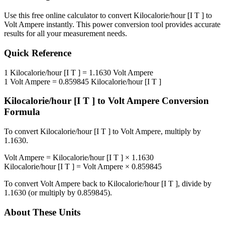
Use this free online calculator to convert
Kilocalorie/hour [I T ]
to
Volt Ampere
instantly. This
power
conversion tool provides accurate
results for all your measurement needs.
Quick Reference
1
Kilocalorie/hour [I T ]
=
1.1630
Volt Ampere
1
Volt Ampere
=
0.859845
Kilocalorie/hour [I T ]
Kilocalorie/hour [I T ]
to
Volt Ampere
Conversion
Formula
To convert
Kilocalorie/hour [I T ]
to
Volt Ampere
, multiply by
1.1630
.
Volt Ampere
=
Kilocalorie/hour [I T ]
×
1.1630
Kilocalorie/hour [I T ]
=
Volt Ampere
×
0.859845
To convert
Volt Ampere
back to
Kilocalorie/hour [I T ]
, divide by
1.1630
(or multiply by
0.859845
).
About These Units