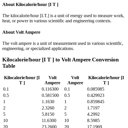
About
Kilocalorie/hour [I T ]
The kilocalorie/hour [I.T.] is a unit of energy used to measure work,
heat, or power in various scientific and engineering contexts.
About
Volt Ampere
The volt ampere is a unit of measurement used in various scientific,
engineering, or specialized applications.
Kilocalorie/hour [I T ]
to
Volt Ampere
Conversion
Table
Kilocalorie/hour [I
Volt
Volt
Kilocalorie/hour [I
T ]
Ampere
Ampere
T ]
0.1
0.116300
0.1
0.085985
0.5
0.581500
0.5
0.429923
1
1.1630
1
0.859845
2
2.3260
2
1.7197
5
5.8150
5
4.2992
10
11.6300
10
8.5985
20
23.2600
20
17.1969