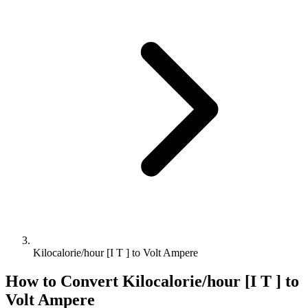
Kilocalorie/hour [I T ] to Volt Ampere
How to Convert
Kilocalorie/hour [I T ]
to
Volt Ampere