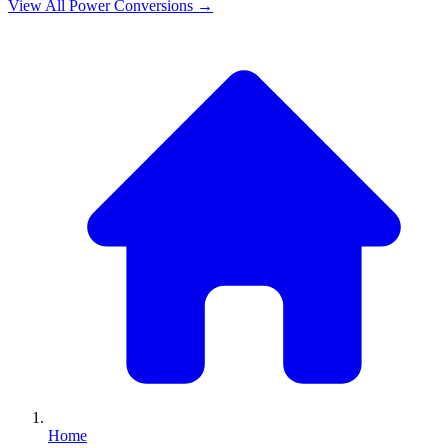
View All
Power
Conversions →
Home