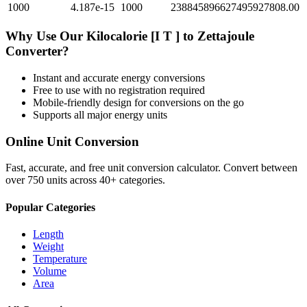
1000
4.187e-15
1000
238845896627495927808.00
Why Use Our
Kilocalorie [I T ]
to
Zettajoule
Converter?
Instant and accurate
energy
conversions
Free to use with no registration required
Mobile-friendly design for conversions on the go
Supports all major
energy
units
Online Unit Conversion
Fast, accurate, and free unit conversion calculator. Convert between
over 750 units across 40+ categories.
Popular Categories
Length
Weight
Temperature
Volume
Area