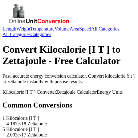
Length
Weight
Temperature
Volume
Area
Speed
All Categories
All Categories
Categories
Convert
Kilocalorie [I T ]
to
Zettajoule
- Free Calculator
Fast, accurate
energy
conversion calculator. Convert
kilocalorie [i t ]
to
zettajoule
instantly with precise results.
Kilocalorie [I T ]
Converter
Zettajoule
Calculator
Energy
Units
Common Conversions
1 Kilocalorie [I T ]
= 4.187e-18 Zettajoule
5 Kilocalorie [I T ]
= 2.093e-17 Zettajoule