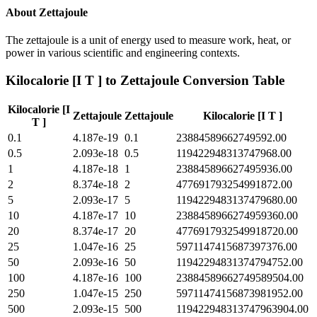
About
Zettajoule
The zettajoule is a unit of energy used to measure work, heat, or
power in various scientific and engineering contexts.
Kilocalorie [I T ]
to
Zettajoule
Conversion Table
Kilocalorie [I
Zettajoule
Zettajoule
Kilocalorie [I T ]
T ]
0.1
4.187e-19
0.1
23884589662749592.00
0.5
2.093e-18
0.5
119422948313747968.00
1
4.187e-18
1
238845896627495936.00
2
8.374e-18
2
477691793254991872.00
5
2.093e-17
5
1194229483137479680.00
10
4.187e-17
10
2388458966274959360.00
20
8.374e-17
20
4776917932549918720.00
25
1.047e-16
25
5971147415687397376.00
50
2.093e-16
50
11942294831374794752.00
100
4.187e-16
100
23884589662749589504.00
250
1.047e-15
250
59711474156873981952.00
500
2.093e-15
500
119422948313747963904.00