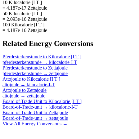
10 Kilocalorie [I T ]
= 4.187e-17 Zettajoule
50 Kilocalorie [I T ]
= 2.093e-16 Zettajoule
100 Kilocalorie [I T ]
= 4.187e-16 Zettajoule
Related
Energy
Conversions
Pferdesterkenstunde
to
Kilocalorie [I T ]
pferdesterkenstunde
→
kilocalorie-I-T
Pferdesterkenstunde
to
Zettajoule
pferdesterkenstunde
→
zettajoule
Attojoule
to
Kilocalorie [I T ]
attojoule
→
kilocalorie-I-T
Attojoule
to
Zettajoule
attojoule
→
zettajoule
Board of Trade Unit
to
Kilocalorie [I T ]
Board-of-Trade-unit
→
kilocalorie-I-T
Board of Trade Unit
to
Zettajoule
Board-of-Trade-unit
→
zettajoule
View All
Energy
Conversions →