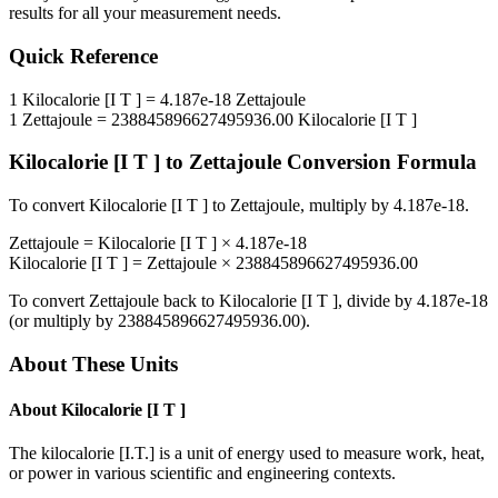
results for all your measurement needs.
Quick Reference
1
Kilocalorie [I T ]
=
4.187e-18
Zettajoule
1
Zettajoule
=
238845896627495936.00
Kilocalorie [I T ]
Kilocalorie [I T ]
to
Zettajoule
Conversion Formula
To convert
Kilocalorie [I T ]
to
Zettajoule
, multiply by
4.187e-18
.
Zettajoule
=
Kilocalorie [I T ]
×
4.187e-18
Kilocalorie [I T ]
=
Zettajoule
×
238845896627495936.00
To convert
Zettajoule
back to
Kilocalorie [I T ]
, divide by
4.187e-18
(or multiply by
238845896627495936.00
).
About These Units
About
Kilocalorie [I T ]
The kilocalorie [I.T.] is a unit of energy used to measure work, heat,
or power in various scientific and engineering contexts.