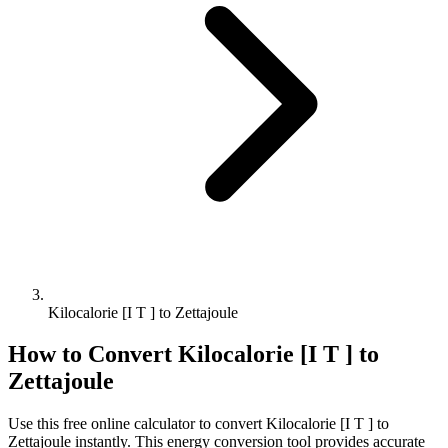
Kilocalorie [I T ] to Zettajoule
How to Convert
Kilocalorie [I T ]
to
Zettajoule
Use this free online calculator to convert
Kilocalorie [I T ]
to
Zettajoule
instantly. This
energy
conversion tool provides accurate