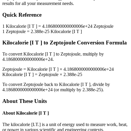
results for all your measurement needs.
Quick Reference
1
Kilocalorie [I T ]
=
4.1868000000000006e+24
Zeptojoule
1
Zeptojoule
=
2.388e-25
Kilocalorie [I T ]
Kilocalorie [I T ]
to
Zeptojoule
Conversion Formula
To convert
Kilocalorie [I T ]
to
Zeptojoule
, multiply by
4.1868000000000006e+24
.
Zeptojoule
=
Kilocalorie [I T ]
×
4.1868000000000006e+24
Kilocalorie [I T ]
=
Zeptojoule
×
2.388e-25
To convert
Zeptojoule
back to
Kilocalorie [I T ]
, divide by
4.1868000000000006e+24
(or multiply by
2.388e-25
).
About These Units
About
Kilocalorie [I T ]
The kilocalorie [I.T.] is a unit of energy used to measure work, heat,
or power in various scientific and engineering contexts.