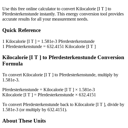
Use this free online calculator to convert
Kilocalorie [I T ]
to
Pferdesterkenstunde
instantly. This
energy
conversion tool provides
accurate results for all your measurement needs.
Quick Reference
1
Kilocalorie [I T ]
=
1.581e-3
Pferdesterkenstunde
1
Pferdesterkenstunde
=
632.4151
Kilocalorie [I T ]
Kilocalorie [I T ]
to
Pferdesterkenstunde
Conversion
Formula
To convert
Kilocalorie [I T ]
to
Pferdesterkenstunde
, multiply by
1.581e-3
.
Pferdesterkenstunde
=
Kilocalorie [I T ]
×
1.581e-3
Kilocalorie [I T ]
=
Pferdesterkenstunde
×
632.4151
To convert
Pferdesterkenstunde
back to
Kilocalorie [I T ]
, divide by
1.581e-3
(or multiply by
632.4151
).
About These Units