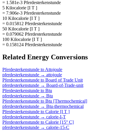
= 1.581e-3 Pferdesterkenstunde
5 Kilocalorie [I T ]
= 7.906e-3 Pferdesterkenstunde
10 Kilocalorie [I T ]
= 0.015812 Pferdesterkenstunde
50 Kilocalorie [I T ]
= 0.079062 Pferdesterkenstunde
100 Kilocalorie [I T ]
= 0.158124 Pferdesterkenstunde
Related
Energy
Conversions
Pferdesterkenstunde
to
Attojoule
pferdesterkenstunde
→
attojoule
Pferdesterkenstunde
to
Board of Trade Unit
pferdesterkenstunde
→
Board-of-Trade-unit
Pferdesterkenstunde
to
Btu
pferdesterkenstunde
→
Btu
Pferdesterkenstunde
to
Btu [Thermochemical]
pferdesterkenstunde
→
Btu-thermochemical
Pferdesterkenstunde
to
Calorie [I T ]
pferdesterkenstunde
→
calorie-I-T
Pferdesterkenstunde
to
Calorie [15° C]
pferdesterkenstunde
→
calorie-15-C