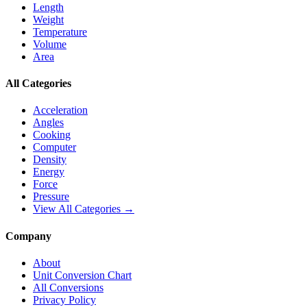
Length
Weight
Temperature
Volume
Area
All Categories
Acceleration
Angles
Cooking
Computer
Density
Energy
Force
Pressure
View All Categories →
Company
About
Unit Conversion Chart
All Conversions
Privacy Policy