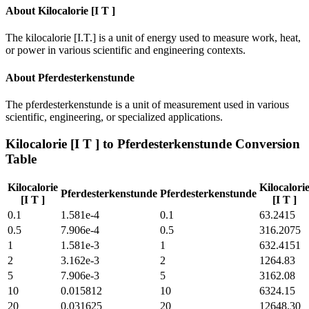
About
Kilocalorie [I T ]
The kilocalorie [I.T.] is a unit of energy used to measure work, heat,
or power in various scientific and engineering contexts.
About
Pferdesterkenstunde
The pferdesterkenstunde is a unit of measurement used in various
scientific, engineering, or specialized applications.
Kilocalorie [I T ]
to
Pferdesterkenstunde
Conversion
Table
Kilocalorie
Kilocalori
Pferdesterkenstunde
Pferdesterkenstunde
[I T ]
[I T ]
0.1
1.581e-4
0.1
63.2415
0.5
7.906e-4
0.5
316.2075
1
1.581e-3
1
632.4151
2
3.162e-3
2
1264.83
5
7.906e-3
5
3162.08
10
0.015812
10
6324.15
20
0.031625
20
12648.30