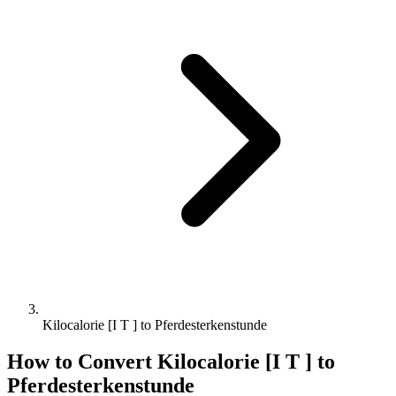
Kilocalorie [I T ] to Pferdesterkenstunde
How to Convert
Kilocalorie [I T ]
to
Pferdesterkenstunde