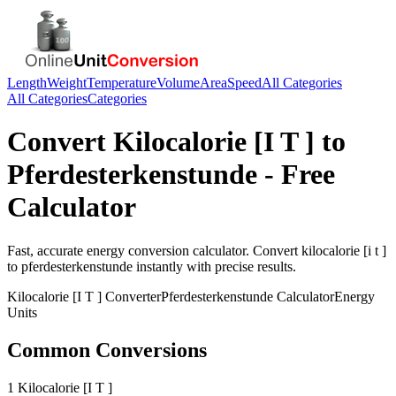
Length
Weight
Temperature
Volume
Area
Speed
All Categories
All Categories
Categories
Convert
Kilocalorie [I T ]
to
Pferdesterkenstunde
- Free
Calculator
Fast, accurate
energy
conversion calculator. Convert
kilocalorie [i t ]
to
pferdesterkenstunde
instantly with precise results.
Kilocalorie [I T ]
Converter
Pferdesterkenstunde
Calculator
Energy
Units
Common Conversions
1 Kilocalorie [I T ]