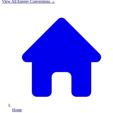
View All
Energy
Conversions →
Home