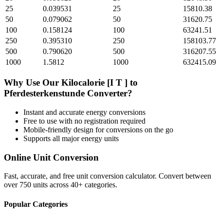
25
0.039531
25
15810.38
50
0.079062
50
31620.75
100
0.158124
100
63241.51
250
0.395310
250
158103.77
500
0.790620
500
316207.55
1000
1.5812
1000
632415.09
Why Use Our
Kilocalorie [I T ]
to
Pferdesterkenstunde
Converter?
Instant and accurate
energy
conversions
Free to use with no registration required
Mobile-friendly design for conversions on the go
Supports all major
energy
units
Online Unit Conversion
Fast, accurate, and free unit conversion calculator. Convert between
over 750 units across 40+ categories.
Popular Categories