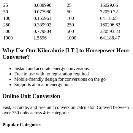
25
0.038990
25
16029.66
50
0.077980
50
32059.32
100
0.155961
100
64118.65
250
0.389902
250
160296.62
500
0.779804
500
320593.23
1000
1.5596
1000
641186.47
Why Use Our
Kilocalorie [I T ]
to
Horsepower Hour
Converter?
Instant and accurate
energy
conversions
Free to use with no registration required
Mobile-friendly design for conversions on the go
Supports all major
energy
units
Online Unit Conversion
Fast, accurate, and free unit conversion calculator. Convert between
over 750 units across 40+ categories.
Popular Categories