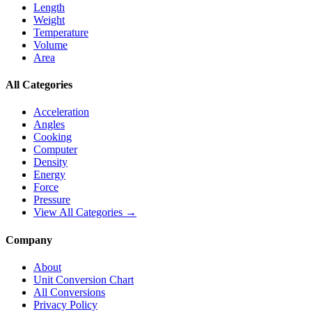
Length
Weight
Temperature
Volume
Area
All Categories
Acceleration
Angles
Cooking
Computer
Density
Energy
Force
Pressure
View All Categories →
Company
About
Unit Conversion Chart
All Conversions
Privacy Policy