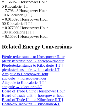
= 1.560e-3 Horsepower Hour
5 Kilocalorie [I T ]
= 7.798e-3 Horsepower Hour
10 Kilocalorie [I T ]
= 0.015596 Horsepower Hour
50 Kilocalorie [I T ]
= 0.077980 Horsepower Hour
100 Kilocalorie [I T ]
= 0.155961 Horsepower Hour
Related
Energy
Conversions
Pferdesterkenstunde
to
Horsepower Hour
pferdesterkenstunde
→
horsepower-hour
Pferdesterkenstunde
to
Kilocalorie [I T ]
pferdesterkenstunde
→
kilocalorie-I-T
Attojoule
to
Horsepower Hour
attojoule
→
horsepower-hour
Attojoule
to
Kilocalorie [I T ]
attojoule
→
kilocalorie-I-T
Board of Trade Unit
to
Horsepower Hour
Board-of-Trade-unit
→
horsepower-hour
Board of Trade Unit
to
Kilocalorie [I T ]
Board-of-Trade-unit
→
kilocalorie-I-T