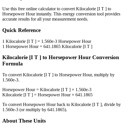
Use this free online calculator to convert
Kilocalorie [I T ]
to
Horsepower Hour
instantly. This
energy
conversion tool provides
accurate results for all your measurement needs.
Quick Reference
1
Kilocalorie [I T ]
=
1.560e-3
Horsepower Hour
1
Horsepower Hour
=
641.1865
Kilocalorie [I T ]
Kilocalorie [I T ]
to
Horsepower Hour
Conversion
Formula
To convert
Kilocalorie [I T ]
to
Horsepower Hour
, multiply by
1.560e-3
.
Horsepower Hour
=
Kilocalorie [I T ]
×
1.560e-3
Kilocalorie [I T ]
=
Horsepower Hour
×
641.1865
To convert
Horsepower Hour
back to
Kilocalorie [I T ]
, divide by
1.560e-3
(or multiply by
641.1865
).
About These Units