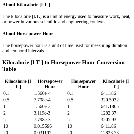
About
Kilocalorie [I T ]
The kilocalorie [I.T.] is a unit of energy used to measure work, heat,
or power in various scientific and engineering contexts.
About
Horsepower Hour
The horsepower hour is a unit of time used for measuring duration
and temporal intervals.
Kilocalorie [I T ]
to
Horsepower Hour
Conversion
Table
Kilocalorie [I
Horsepower
Horsepower
Kilocalorie [I
T ]
Hour
Hour
T ]
0.1
1.560e-4
0.1
64.1186
0.5
7.798e-4
0.5
320.5932
1
1.560e-3
1
641.1865
2
3.119e-3
2
1282.37
5
7.798e-3
5
3205.93
10
0.015596
10
6411.86
20
0.031192
20
12823.73