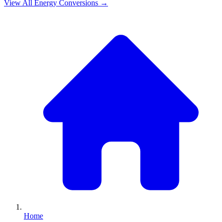
View All
Energy
Conversions →
Home