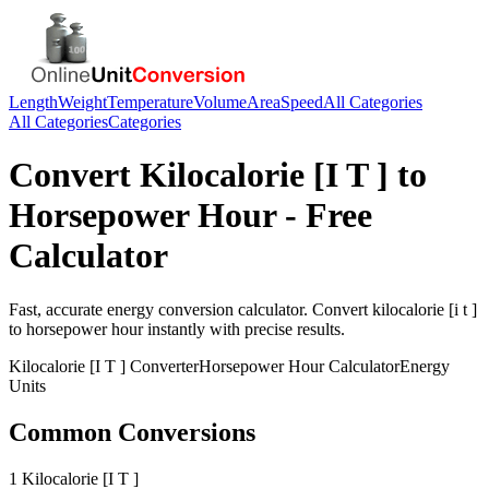
Length
Weight
Temperature
Volume
Area
Speed
All Categories
All Categories
Categories
Convert
Kilocalorie [I T ]
to
Horsepower Hour
- Free
Calculator
Fast, accurate
energy
conversion calculator. Convert
kilocalorie [i t ]
to
horsepower hour
instantly with precise results.
Kilocalorie [I T ]
Converter
Horsepower Hour
Calculator
Energy
Units
Common Conversions
1 Kilocalorie [I T ]