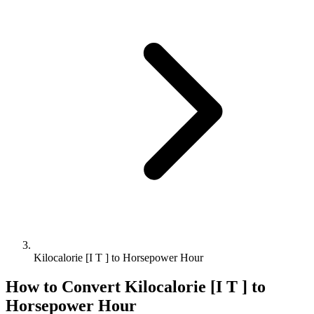
Kilocalorie [I T ] to Horsepower Hour
How to Convert
Kilocalorie [I T ]
to
Horsepower Hour