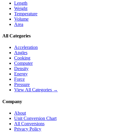
Length
Weight
Temperature
Volume
Area
All Categories
Acceleration
Angles
Cooking
Computer
Density
Energy
Force
Pressure
View All Categories →
Company
About
Unit Conversion Chart
All Conversions
Privacy Policy