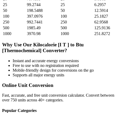
25
99.2744
25
6.2957
50
198.5488
50
12.5914
100
397.0976
100
25.1827
250
992.7441
250
62.9568
500
1985.49
500
125.9136
1000
3970.98
1000
251.8272
Why Use Our
Kilocalorie [I T ]
to
Btu
[Thermochemical]
Converter?
Instant and accurate
energy
conversions
Free to use with no registration required
Mobile-friendly design for conversions on the go
Supports all major
energy
units
Online Unit Conversion
Fast, accurate, and free unit conversion calculator. Convert between
over 750 units across 40+ categories.
Popular Categories