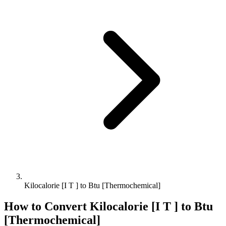
Kilocalorie [I T ] to Btu [Thermochemical]
How to Convert
Kilocalorie [I T ]
to
Btu
[Thermochemical]