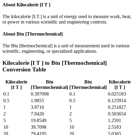
About
Kilocalorie [I T ]
The kilocalorie [I.T.] is a unit of energy used to measure work, heat,
or power in various scientific and engineering contexts.
About
Btu [Thermochemical]
The Btu [thermochemical] is a unit of measurement used in various
scientific, engineering, or specialized applications.
Kilocalorie [I T ]
to
Btu [Thermochemical]
Conversion Table
Kilocalorie
Btu
Btu
Kilocalorie
[I T ]
[Thermochemical]
[Thermochemical]
[I T ]
0.1
0.397098
0.1
0.025183
0.5
1.9855
0.5
0.125914
1
3.9710
1
0.251827
2
7.9420
2
0.503654
5
19.8549
5
1.2591
10
39.7098
10
2.5183
20
79.4195
20
5.0365