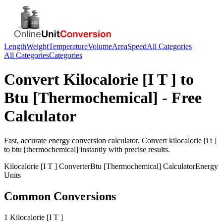
Length
Weight
Temperature
Volume
Area
Speed
All Categories
All Categories
Categories
Convert
Kilocalorie [I T ]
to
Btu [Thermochemical]
- Free
Calculator
Fast, accurate
energy
conversion calculator. Convert
kilocalorie [i t ]
to
btu [thermochemical]
instantly with precise results.
Kilocalorie [I T ]
Converter
Btu [Thermochemical]
Calculator
Energy
Units
Common Conversions
1 Kilocalorie [I T ]