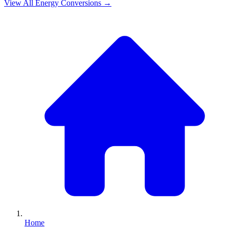
View All
Energy
Conversions →
Home