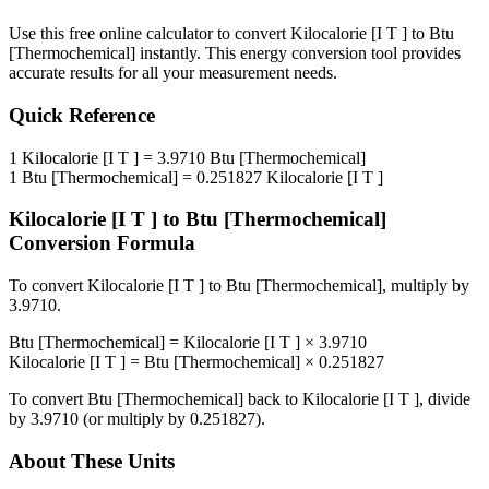
Use this free online calculator to convert
Kilocalorie [I T ]
to
Btu
[Thermochemical]
instantly. This
energy
conversion tool provides
accurate results for all your measurement needs.
Quick Reference
1
Kilocalorie [I T ]
=
3.9710
Btu [Thermochemical]
1
Btu [Thermochemical]
=
0.251827
Kilocalorie [I T ]
Kilocalorie [I T ]
to
Btu [Thermochemical]
Conversion Formula
To convert
Kilocalorie [I T ]
to
Btu [Thermochemical]
, multiply by
3.9710
.
Btu [Thermochemical]
=
Kilocalorie [I T ]
×
3.9710
Kilocalorie [I T ]
=
Btu [Thermochemical]
×
0.251827
To convert
Btu [Thermochemical]
back to
Kilocalorie [I T ]
, divide
by
3.9710
(or multiply by
0.251827
).
About These Units