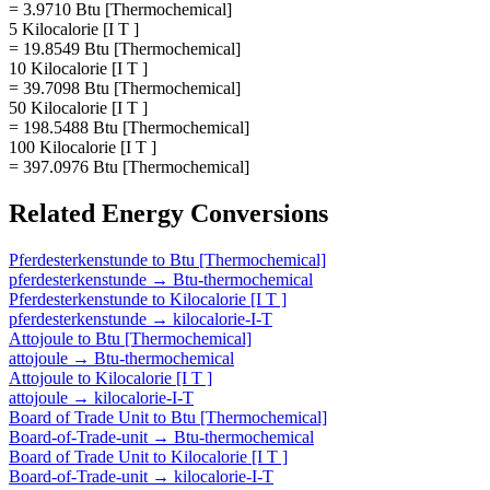
= 3.9710 Btu [Thermochemical]
5 Kilocalorie [I T ]
= 19.8549 Btu [Thermochemical]
10 Kilocalorie [I T ]
= 39.7098 Btu [Thermochemical]
50 Kilocalorie [I T ]
= 198.5488 Btu [Thermochemical]
100 Kilocalorie [I T ]
= 397.0976 Btu [Thermochemical]
Related
Energy
Conversions
Pferdesterkenstunde
to
Btu [Thermochemical]
pferdesterkenstunde
→
Btu-thermochemical
Pferdesterkenstunde
to
Kilocalorie [I T ]
pferdesterkenstunde
→
kilocalorie-I-T
Attojoule
to
Btu [Thermochemical]
attojoule
→
Btu-thermochemical
Attojoule
to
Kilocalorie [I T ]
attojoule
→
kilocalorie-I-T
Board of Trade Unit
to
Btu [Thermochemical]
Board-of-Trade-unit
→
Btu-thermochemical
Board of Trade Unit
to
Kilocalorie [I T ]
Board-of-Trade-unit
→
kilocalorie-I-T