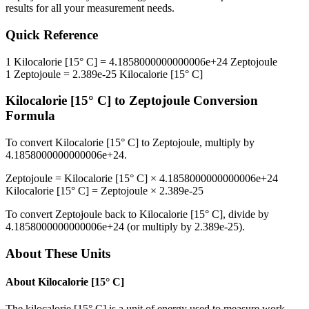
results for all your measurement needs.
Quick Reference
1
Kilocalorie [15° C]
=
4.1858000000000006e+24
Zeptojoule
1
Zeptojoule
=
2.389e-25
Kilocalorie [15° C]
Kilocalorie [15° C]
to
Zeptojoule
Conversion
Formula
To convert
Kilocalorie [15° C]
to
Zeptojoule
, multiply by
4.1858000000000006e+24
.
Zeptojoule
=
Kilocalorie [15° C]
×
4.1858000000000006e+24
Kilocalorie [15° C]
=
Zeptojoule
×
2.389e-25
To convert
Zeptojoule
back to
Kilocalorie [15° C]
, divide by
4.1858000000000006e+24
(or multiply by
2.389e-25
).
About These Units
About
Kilocalorie [15° C]
The kilocalorie [15° C] is a unit of energy used to measure work,