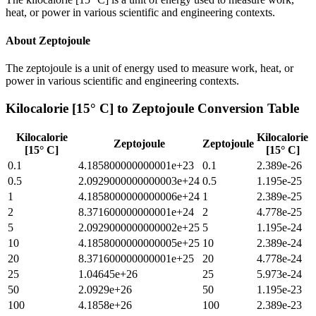
heat, or power in various scientific and engineering contexts.
About
Zeptojoule
The zeptojoule is a unit of energy used to measure work, heat, or
power in various scientific and engineering contexts.
Kilocalorie [15° C]
to
Zeptojoule
Conversion Table
Kilocalorie
Kilocalorie
Zeptojoule
Zeptojoule
[15° C]
[15° C]
0.1
4.185800000000001e+23
0.1
2.389e-26
0.5
2.0929000000000003e+24
0.5
1.195e-25
1
4.1858000000000006e+24
1
2.389e-25
2
8.371600000000001e+24
2
4.778e-25
5
2.0929000000000002e+25
5
1.195e-24
10
4.1858000000000005e+25
10
2.389e-24
20
8.371600000000001e+25
20
4.778e-24
25
1.04645e+26
25
5.973e-24
50
2.0929e+26
50
1.195e-23
100
4.1858e+26
100
2.389e-23