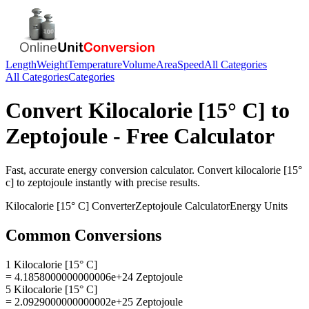
Length
Weight
Temperature
Volume
Area
Speed
All Categories
All Categories
Categories
Convert
Kilocalorie [15° C]
to
Zeptojoule
- Free Calculator
Fast, accurate
energy
conversion calculator. Convert
kilocalorie [15°
c]
to
zeptojoule
instantly with precise results.
Kilocalorie [15° C]
Converter
Zeptojoule
Calculator
Energy
Units
Common Conversions
1 Kilocalorie [15° C]
= 4.1858000000000006e+24 Zeptojoule
5 Kilocalorie [15° C]
= 2.0929000000000002e+25 Zeptojoule