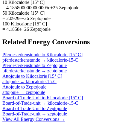
10 Kilocalorie [15° C]
= 4.1858000000000005e+25 Zeptojoule
50 Kilocalorie [15° C]
= 2.0929e+26 Zeptojoule
100 Kilocalorie [15° C]
= 4.1858e+26 Zeptojoule
Related
Energy
Conversions
Pferdesterkenstunde
to
Kilocalorie [15° C]
pferdesterkenstunde
→
kilocalorie-15-C
Pferdesterkenstunde
to
Zeptojoule
pferdesterkenstunde
→
zeptojoule
Attojoule
to
Kilocalorie [15° C]
attojoule
→
kilocalorie-15-C
Attojoule
to
Zeptojoule
attojoule
→
zeptojoule
Board of Trade Unit
to
Kilocalorie [15° C]
Board-of-Trade-unit
→
kilocalorie-15-C
Board of Trade Unit
to
Zeptojoule
Board-of-Trade-unit
→
zeptojoule
View All
Energy
Conversions →