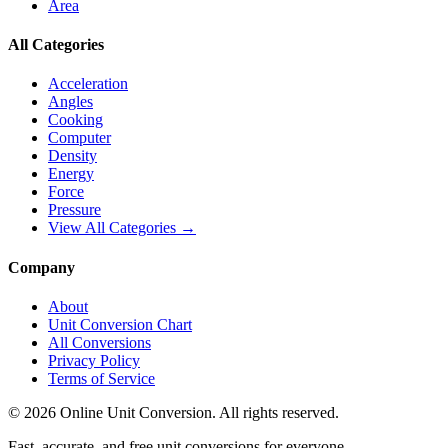
Area
All Categories
Acceleration
Angles
Cooking
Computer
Density
Energy
Force
Pressure
View All Categories →
Company
About
Unit Conversion Chart
All Conversions
Privacy Policy
Terms of Service
©
2026
Online Unit Conversion. All rights reserved.
Fast, accurate, and free unit conversions for everyone.