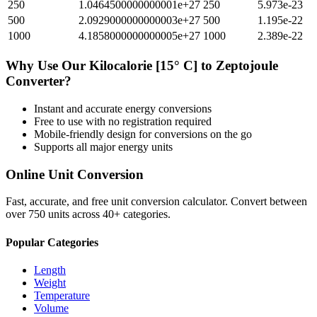
250
1.0464500000000001e+27
250
5.973e-23
500
2.0929000000000003e+27
500
1.195e-22
1000
4.1858000000000005e+27
1000
2.389e-22
Why Use Our
Kilocalorie [15° C]
to
Zeptojoule
Converter?
Instant and accurate
energy
conversions
Free to use with no registration required
Mobile-friendly design for conversions on the go
Supports all major
energy
units
Online Unit Conversion
Fast, accurate, and free unit conversion calculator. Convert between
over 750 units across 40+ categories.
Popular Categories
Length
Weight
Temperature
Volume