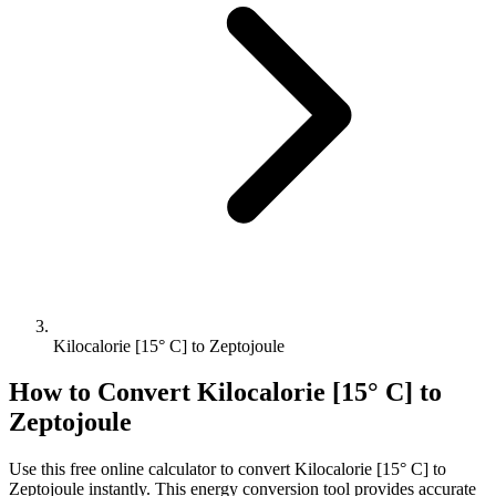
Kilocalorie [15° C] to Zeptojoule
How to Convert
Kilocalorie [15° C]
to
Zeptojoule
Use this free online calculator to convert
Kilocalorie [15° C]
to
Zeptojoule
instantly. This
energy
conversion tool provides accurate