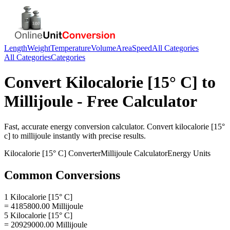
Length
Weight
Temperature
Volume
Area
Speed
All Categories
All Categories
Categories
Convert
Kilocalorie [15° C]
to
Millijoule
- Free Calculator
Fast, accurate
energy
conversion calculator. Convert
kilocalorie [15°
c]
to
millijoule
instantly with precise results.
Kilocalorie [15° C]
Converter
Millijoule
Calculator
Energy
Units
Common Conversions
1 Kilocalorie [15° C]
= 4185800.00 Millijoule
5 Kilocalorie [15° C]
= 20929000.00 Millijoule