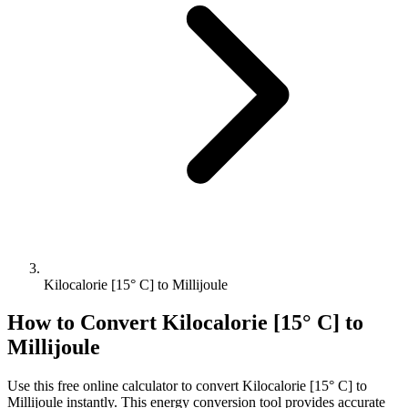
Kilocalorie [15° C] to Millijoule
How to Convert
Kilocalorie [15° C]
to
Millijoule
Use this free online calculator to convert
Kilocalorie [15° C]
to
Millijoule
instantly. This
energy
conversion tool provides accurate