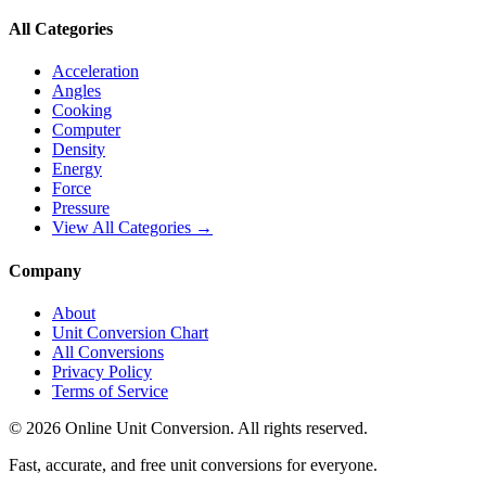
All Categories
Acceleration
Angles
Cooking
Computer
Density
Energy
Force
Pressure
View All Categories →
Company
About
Unit Conversion Chart
All Conversions
Privacy Policy
Terms of Service
©
2026
Online Unit Conversion. All rights reserved.
Fast, accurate, and free unit conversions for everyone.