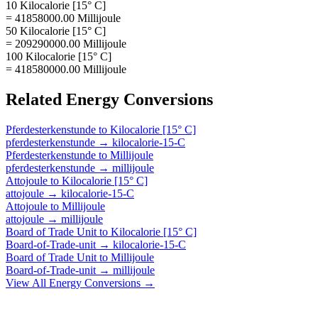
10 Kilocalorie [15° C]
= 41858000.00 Millijoule
50 Kilocalorie [15° C]
= 209290000.00 Millijoule
100 Kilocalorie [15° C]
= 418580000.00 Millijoule
Related
Energy
Conversions
Pferdesterkenstunde
to
Kilocalorie [15° C]
pferdesterkenstunde
→
kilocalorie-15-C
Pferdesterkenstunde
to
Millijoule
pferdesterkenstunde
→
millijoule
Attojoule
to
Kilocalorie [15° C]
attojoule
→
kilocalorie-15-C
Attojoule
to
Millijoule
attojoule
→
millijoule
Board of Trade Unit
to
Kilocalorie [15° C]
Board-of-Trade-unit
→
kilocalorie-15-C
Board of Trade Unit
to
Millijoule
Board-of-Trade-unit
→
millijoule
View All
Energy
Conversions →