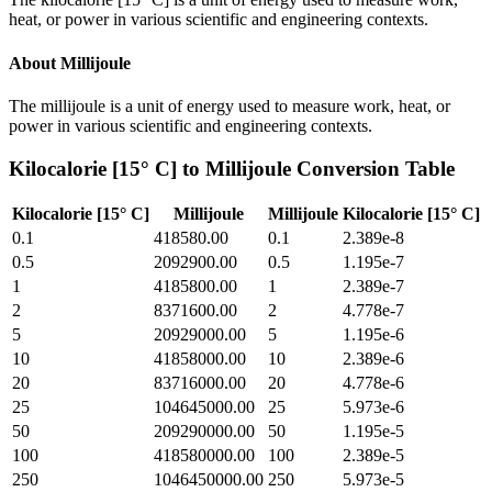
heat, or power in various scientific and engineering contexts.
About
Millijoule
The millijoule is a unit of energy used to measure work, heat, or
power in various scientific and engineering contexts.
Kilocalorie [15° C]
to
Millijoule
Conversion Table
Kilocalorie [15° C]
Millijoule
Millijoule
Kilocalorie [15° C]
0.1
418580.00
0.1
2.389e-8
0.5
2092900.00
0.5
1.195e-7
1
4185800.00
1
2.389e-7
2
8371600.00
2
4.778e-7
5
20929000.00
5
1.195e-6
10
41858000.00
10
2.389e-6
20
83716000.00
20
4.778e-6
25
104645000.00
25
5.973e-6
50
209290000.00
50
1.195e-5
100
418580000.00
100
2.389e-5
250
1046450000.00
250
5.973e-5