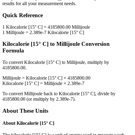
results for all your measurement needs.
Quick Reference
1
Kilocalorie [15° C]
=
4185800.00
Millijoule
1
Millijoule
=
2.389e-7
Kilocalorie [15° C]
Kilocalorie [15° C]
to
Millijoule
Conversion
Formula
To convert
Kilocalorie [15° C]
to
Millijoule
, multiply by
4185800.00
.
Millijoule
=
Kilocalorie [15° C]
×
4185800.00
Kilocalorie [15° C]
=
Millijoule
×
2.389e-7
To convert
Millijoule
back to
Kilocalorie [15° C]
, divide by
4185800.00
(or multiply by
2.389e-7
).
About These Units
About
Kilocalorie [15° C]
The kilocalorie [15° C] is a unit of energy used to measure work,