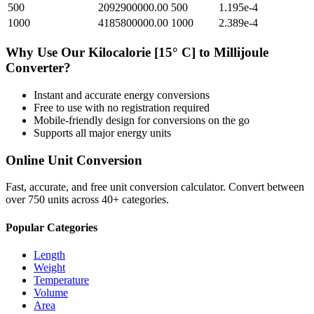
500
2092900000.00
500
1.195e-4
1000
4185800000.00
1000
2.389e-4
Why Use Our
Kilocalorie [15° C]
to
Millijoule
Converter?
Instant and accurate
energy
conversions
Free to use with no registration required
Mobile-friendly design for conversions on the go
Supports all major
energy
units
Online Unit Conversion
Fast, accurate, and free unit conversion calculator. Convert between
over 750 units across 40+ categories.
Popular Categories
Length
Weight
Temperature
Volume
Area