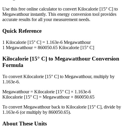
Use this free online calculator to convert
Kilocalorie [15° C]
to
Megawatthour
instantly. This
energy
conversion tool provides
accurate results for all your measurement needs.
Quick Reference
1
Kilocalorie [15° C]
=
1.163e-6
Megawatthour
1
Megawatthour
=
860050.65
Kilocalorie [15° C]
Kilocalorie [15° C]
to
Megawatthour
Conversion
Formula
To convert
Kilocalorie [15° C]
to
Megawatthour
, multiply by
1.163e-6
.
Megawatthour
=
Kilocalorie [15° C]
×
1.163e-6
Kilocalorie [15° C]
=
Megawatthour
×
860050.65
To convert
Megawatthour
back to
Kilocalorie [15° C]
, divide by
1.163e-6
(or multiply by
860050.65
).
About These Units