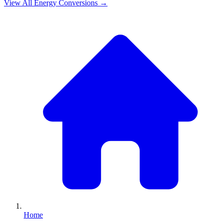
View All
Energy
Conversions →
Home