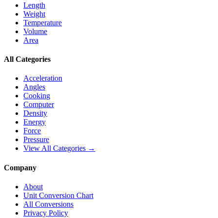
Length
Weight
Temperature
Volume
Area
All Categories
Acceleration
Angles
Cooking
Computer
Density
Energy
Force
Pressure
View All Categories →
Company
About
Unit Conversion Chart
All Conversions
Privacy Policy