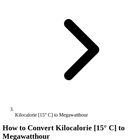
Kilocalorie [15° C] to Megawatthour
How to Convert
Kilocalorie [15° C]
to
Megawatthour