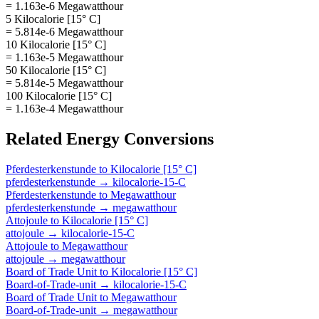
= 1.163e-6 Megawatthour
5 Kilocalorie [15° C]
= 5.814e-6 Megawatthour
10 Kilocalorie [15° C]
= 1.163e-5 Megawatthour
50 Kilocalorie [15° C]
= 5.814e-5 Megawatthour
100 Kilocalorie [15° C]
= 1.163e-4 Megawatthour
Related
Energy
Conversions
Pferdesterkenstunde
to
Kilocalorie [15° C]
pferdesterkenstunde
→
kilocalorie-15-C
Pferdesterkenstunde
to
Megawatthour
pferdesterkenstunde
→
megawatthour
Attojoule
to
Kilocalorie [15° C]
attojoule
→
kilocalorie-15-C
Attojoule
to
Megawatthour
attojoule
→
megawatthour
Board of Trade Unit
to
Kilocalorie [15° C]
Board-of-Trade-unit
→
kilocalorie-15-C
Board of Trade Unit
to
Megawatthour
Board-of-Trade-unit
→
megawatthour