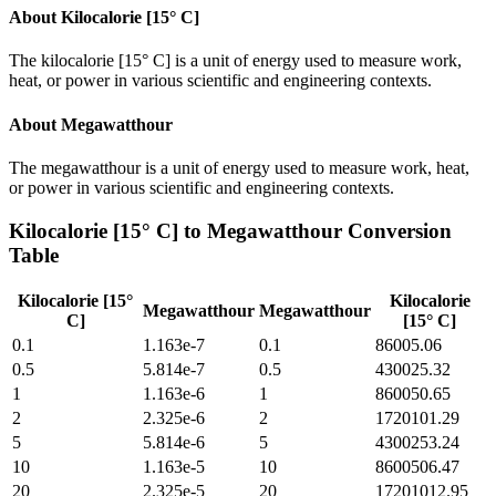
About
Kilocalorie [15° C]
The kilocalorie [15° C] is a unit of energy used to measure work,
heat, or power in various scientific and engineering contexts.
About
Megawatthour
The megawatthour is a unit of energy used to measure work, heat,
or power in various scientific and engineering contexts.
Kilocalorie [15° C]
to
Megawatthour
Conversion
Table
Kilocalorie [15°
Kilocalorie
Megawatthour
Megawatthour
C]
[15° C]
0.1
1.163e-7
0.1
86005.06
0.5
5.814e-7
0.5
430025.32
1
1.163e-6
1
860050.65
2
2.325e-6
2
1720101.29
5
5.814e-6
5
4300253.24
10
1.163e-5
10
8600506.47
20
2.325e-5
20
17201012.95