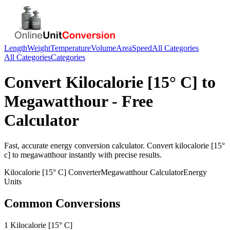
Length
Weight
Temperature
Volume
Area
Speed
All Categories
All Categories
Categories
Convert
Kilocalorie [15° C]
to
Megawatthour
- Free
Calculator
Fast, accurate
energy
conversion calculator. Convert
kilocalorie [15°
c]
to
megawatthour
instantly with precise results.
Kilocalorie [15° C]
Converter
Megawatthour
Calculator
Energy
Units
Common Conversions
1 Kilocalorie [15° C]