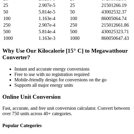
25
2.907e-5
25
21501266.19
50
5.814e-5
50
43002532.37
100
1.163e-4
100
86005064.74
250
2.907e-4
250
215012661.86
500
5.814e-4
500
430025323.71
1000
1.163e-3
1000
860050647.43
Why Use Our
Kilocalorie [15° C]
to
Megawatthour
Converter?
Instant and accurate
energy
conversions
Free to use with no registration required
Mobile-friendly design for conversions on the go
Supports all major
energy
units
Online Unit Conversion
Fast, accurate, and free unit conversion calculator. Convert between
over 750 units across 40+ categories.
Popular Categories