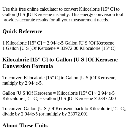
Use this free online calculator to convert
Kilocalorie [15° C]
to
Gallon [U S ]Of Kerosene
instantly. This
energy
conversion tool
provides accurate results for all your measurement needs.
Quick Reference
1
Kilocalorie [15° C]
=
2.944e-5
Gallon [U S ]Of Kerosene
1
Gallon [U S ]Of Kerosene
=
33972.00
Kilocalorie [15° C]
Kilocalorie [15° C]
to
Gallon [U S ]Of Kerosene
Conversion Formula
To convert
Kilocalorie [15° C]
to
Gallon [U S ]Of Kerosene
,
multiply by
2.944e-5
.
Gallon [U S ]Of Kerosene
=
Kilocalorie [15° C]
×
2.944e-5
Kilocalorie [15° C]
=
Gallon [U S ]Of Kerosene
×
33972.00
To convert
Gallon [U S ]Of Kerosene
back to
Kilocalorie [15° C]
,
divide by
2.944e-5
(or multiply by
33972.00
).
About These Units