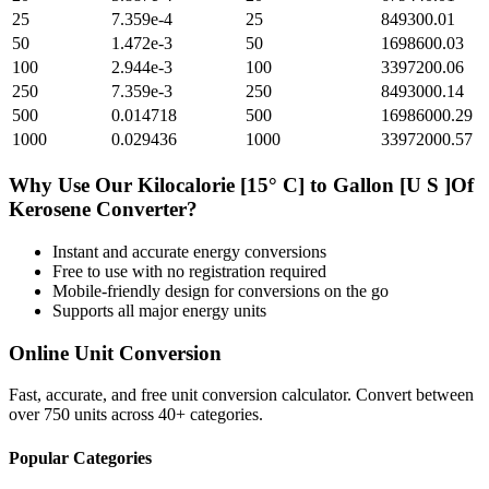
25
7.359e-4
25
849300.01
50
1.472e-3
50
1698600.03
100
2.944e-3
100
3397200.06
250
7.359e-3
250
8493000.14
500
0.014718
500
16986000.29
1000
0.029436
1000
33972000.57
Why Use Our
Kilocalorie [15° C]
to
Gallon [U S ]Of
Kerosene
Converter?
Instant and accurate
energy
conversions
Free to use with no registration required
Mobile-friendly design for conversions on the go
Supports all major
energy
units
Online Unit Conversion
Fast, accurate, and free unit conversion calculator. Convert between
over 750 units across 40+ categories.
Popular Categories