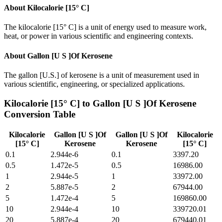
About
Kilocalorie [15° C]
The kilocalorie [15° C] is a unit of energy used to measure work,
heat, or power in various scientific and engineering contexts.
About
Gallon [U S ]Of Kerosene
The gallon [U.S.] of kerosene is a unit of measurement used in
various scientific, engineering, or specialized applications.
Kilocalorie [15° C]
to
Gallon [U S ]Of Kerosene
Conversion Table
Kilocalorie
Gallon [U S ]Of
Gallon [U S ]Of
Kilocalorie
[15° C]
Kerosene
Kerosene
[15° C]
0.1
2.944e-6
0.1
3397.20
0.5
1.472e-5
0.5
16986.00
1
2.944e-5
1
33972.00
2
5.887e-5
2
67944.00
5
1.472e-4
5
169860.00
10
2.944e-4
10
339720.01
20
5.887e-4
20
679440.01