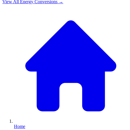
View All
Energy
Conversions →
Home