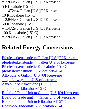
= 2.944e-5 Gallon [U S ]Of Kerosene
5 Kilocalorie [15° C]
= 1.472e-4 Gallon [U S ]Of Kerosene
10 Kilocalorie [15° C]
= 2.944e-4 Gallon [U S ]Of Kerosene
50 Kilocalorie [15° C]
= 1.472e-3 Gallon [U S ]Of Kerosene
100 Kilocalorie [15° C]
= 2.944e-3 Gallon [U S ]Of Kerosene
Related
Energy
Conversions
Pferdesterkenstunde
to
Gallon [U S ]Of Kerosene
pferdesterkenstunde
→
gallon-U-S-of-kerosene
Pferdesterkenstunde
to
Kilocalorie [15° C]
pferdesterkenstunde
→
kilocalorie-15-C
Attojoule
to
Gallon [U S ]Of Kerosene
attojoule
→
gallon-U-S-of-kerosene
Attojoule
to
Kilocalorie [15° C]
attojoule
→
kilocalorie-15-C
Board of Trade Unit
to
Gallon [U S ]Of Kerosene
Board-of-Trade-unit
→
gallon-U-S-of-kerosene
Board of Trade Unit
to
Kilocalorie [15° C]
Board-of-Trade-unit
→
kilocalorie-15-C