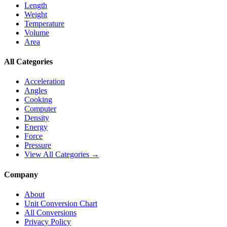
Length
Weight
Temperature
Volume
Area
All Categories
Acceleration
Angles
Cooking
Computer
Density
Energy
Force
Pressure
View All Categories →
Company
About
Unit Conversion Chart
All Conversions
Privacy Policy