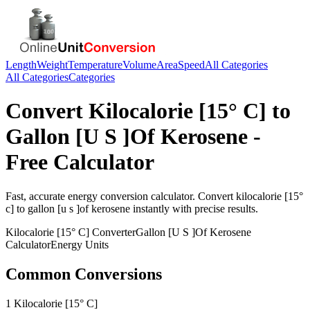
Length
Weight
Temperature
Volume
Area
Speed
All Categories
All Categories
Categories
Convert
Kilocalorie [15° C]
to
Gallon [U S ]Of Kerosene
-
Free Calculator
Fast, accurate
energy
conversion calculator. Convert
kilocalorie [15°
c]
to
gallon [u s ]of kerosene
instantly with precise results.
Kilocalorie [15° C]
Converter
Gallon [U S ]Of Kerosene
Calculator
Energy
Units
Common Conversions
1 Kilocalorie [15° C]