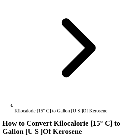
Kilocalorie [15° C] to Gallon [U S ]Of Kerosene
How to Convert
Kilocalorie [15° C]
to
Gallon [U S ]Of Kerosene