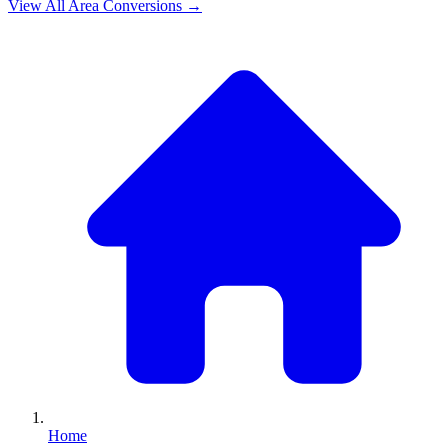
View All
Area
Conversions →
Home