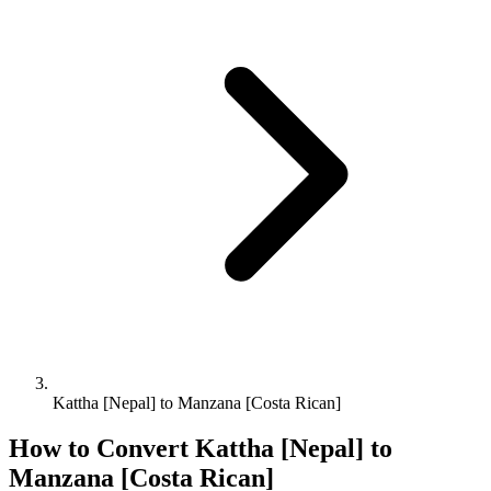
Kattha [Nepal] to Manzana [Costa Rican]
How to Convert
Kattha [Nepal]
to
Manzana [Costa Rican]