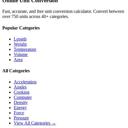
Online Unit Conversion
Fast, accurate, and free unit conversion calculator. Convert between
over 750 units across 40+ categories.
Popular Categories
Length
Weight
Temperature
Volume
Area
All Categories
Acceleration
Angles
Cooking
Computer
Density
Energy
Force
Pressure
View All Categories →