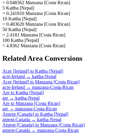
= 0.048362 Manzana [Costa Rican]
5 Kattha [Nepal]
= 0.241810 Manzana [Costa Rican]
10 Kattha [Nepal]
= 0.483620 Manzana [Costa Rican]
50 Kattha [Nepal]
= 2.4181 Manzana [Costa Rican]
100 Kattha [Nepal]
= 4.8362 Manzana [Costa Rican]
Related
Area
Conversions
Acre [Ireland]
to
Kattha [Nepal]
acre-Ireland
→
kattha-Nepal
Acre [Ireland]
to
Manzana [Costa Rican]
acre-Ireland
→
manzana-Costa-Rican
Are
to
Kattha [Nepal]
are
→
kattha-Nepal
Are
to
Manzana [Costa Rican]
are
→
manzana-Costa-Rican
Arpent [Canada]
to
Kattha [Nepal]
arpent-Canada
→
kattha-Nepal
Arpent [Canada]
to
Manzana [Costa Rican]
arpent-Canada
→
manzana-Costa-Rican