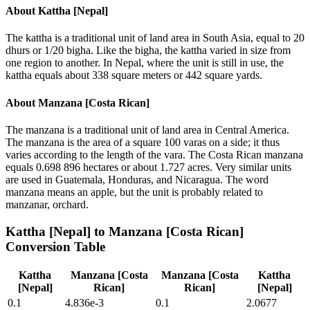
About
Kattha [Nepal]
The kattha is a traditional unit of land area in South Asia, equal to 20
dhurs or 1/20 bigha. Like the bigha, the kattha varied in size from
one region to another. In Nepal, where the unit is still in use, the
kattha equals about 338 square meters or 442 square yards.
About
Manzana [Costa Rican]
The manzana is a traditional unit of land area in Central America.
The manzana is the area of a square 100 varas on a side; it thus
varies according to the length of the vara. The Costa Rican manzana
equals 0.698 896 hectares or about 1.727 acres. Very similar units
are used in Guatemala, Honduras, and Nicaragua. The word
manzana means an apple, but the unit is probably related to
manzanar, orchard.
Kattha [Nepal]
to
Manzana [Costa Rican]
Conversion Table
Kattha
Manzana [Costa
Manzana [Costa
Kattha
[Nepal]
Rican]
Rican]
[Nepal]
0.1
4.836e-3
0.1
2.0677