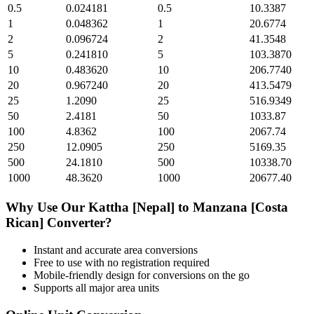
0.5
0.024181
0.5
10.3387
1
0.048362
1
20.6774
2
0.096724
2
41.3548
5
0.241810
5
103.3870
10
0.483620
10
206.7740
20
0.967240
20
413.5479
25
1.2090
25
516.9349
50
2.4181
50
1033.87
100
4.8362
100
2067.74
250
12.0905
250
5169.35
500
24.1810
500
10338.70
1000
48.3620
1000
20677.40
Why Use Our
Kattha [Nepal]
to
Manzana [Costa
Rican]
Converter?
Instant and accurate
area
conversions
Free to use with no registration required
Mobile-friendly design for conversions on the go
Supports all major
area
units