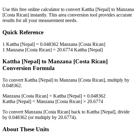
Use this free online calculator to convert
Kattha [Nepal]
to
Manzana
[Costa Rican]
instantly. This
area
conversion tool provides accurate
results for all your measurement needs.
Quick Reference
1
Kattha [Nepal]
=
0.048362
Manzana [Costa Rican]
1
Manzana [Costa Rican]
=
20.6774
Kattha [Nepal]
Kattha [Nepal]
to
Manzana [Costa Rican]
Conversion Formula
To convert
Kattha [Nepal]
to
Manzana [Costa Rican]
, multiply by
0.048362
.
Manzana [Costa Rican]
=
Kattha [Nepal]
×
0.048362
Kattha [Nepal]
=
Manzana [Costa Rican]
×
20.6774
To convert
Manzana [Costa Rican]
back to
Kattha [Nepal]
, divide
by
0.048362
(or multiply by
20.6774
).
About These Units