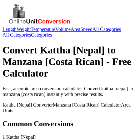
Length
Weight
Temperature
Volume
Area
Speed
All Categories
All Categories
Categories
Convert
Kattha [Nepal]
to
Manzana [Costa Rican]
- Free
Calculator
Fast, accurate
area
conversion calculator. Convert
kattha [nepal]
to
manzana [costa rican]
instantly with precise results.
Kattha [Nepal]
Converter
Manzana [Costa Rican]
Calculator
Area
Units
Common Conversions
1 Kattha [Nepal]