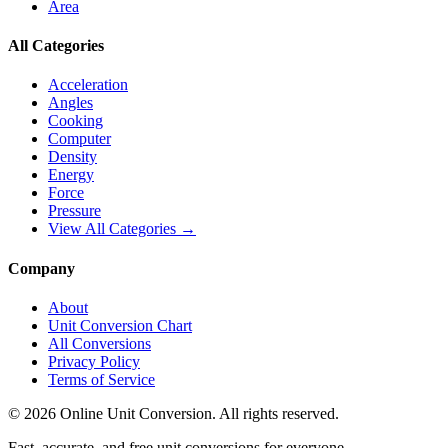
Area
All Categories
Acceleration
Angles
Cooking
Computer
Density
Energy
Force
Pressure
View All Categories →
Company
About
Unit Conversion Chart
All Conversions
Privacy Policy
Terms of Service
©
2026
Online Unit Conversion. All rights reserved.
Fast, accurate, and free unit conversions for everyone.