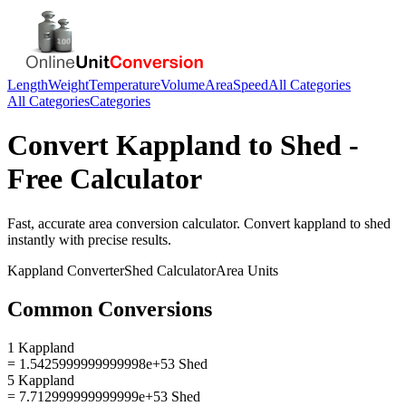
Length
Weight
Temperature
Volume
Area
Speed
All Categories
All Categories
Categories
Convert
Kappland
to
Shed
-
Free Calculator
Fast, accurate
area
conversion calculator. Convert
kappland
to
shed
instantly with precise results.
Kappland
Converter
Shed
Calculator
Area
Units
Common Conversions
1 Kappland
= 1.5425999999999998e+53 Shed
5 Kappland
= 7.712999999999999e+53 Shed