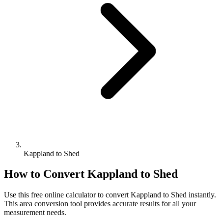
Kappland to Shed
How to Convert
Kappland
to
Shed
Use this free online calculator to convert
Kappland
to
Shed
instantly.
This
area
conversion tool provides accurate results for all your
measurement needs.