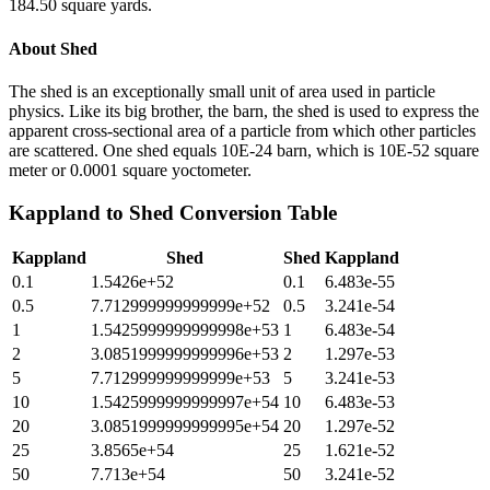
184.50 square yards.
About
Shed
The shed is an exceptionally small unit of area used in particle
physics. Like its big brother, the barn, the shed is used to express the
apparent cross-sectional area of a particle from which other particles
are scattered. One shed equals 10E-24 barn, which is 10E-52 square
meter or 0.0001 square yoctometer.
Kappland
to
Shed
Conversion Table
Kappland
Shed
Shed
Kappland
0.1
1.5426e+52
0.1
6.483e-55
0.5
7.712999999999999e+52
0.5
3.241e-54
1
1.5425999999999998e+53
1
6.483e-54
2
3.0851999999999996e+53
2
1.297e-53
5
7.712999999999999e+53
5
3.241e-53
10
1.5425999999999997e+54
10
6.483e-53
20
3.0851999999999995e+54
20
1.297e-52
25
3.8565e+54
25
1.621e-52
50
7.713e+54
50
3.241e-52