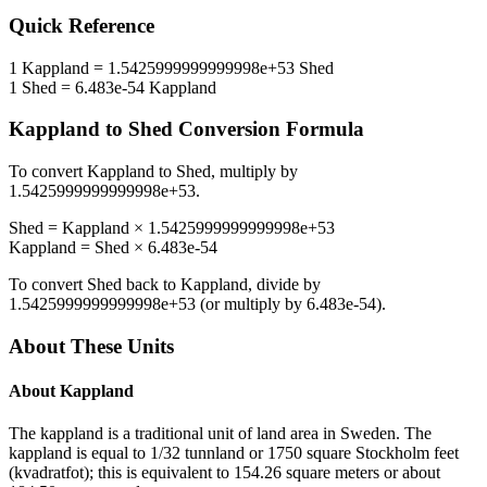
Quick Reference
1
Kappland
=
1.5425999999999998e+53
Shed
1
Shed
=
6.483e-54
Kappland
Kappland
to
Shed
Conversion Formula
To convert
Kappland
to
Shed
, multiply by
1.5425999999999998e+53
.
Shed
=
Kappland
×
1.5425999999999998e+53
Kappland
=
Shed
×
6.483e-54
To convert
Shed
back to
Kappland
, divide by
1.5425999999999998e+53
(or multiply by
6.483e-54
).
About These Units
About
Kappland
The kappland is a traditional unit of land area in Sweden. The
kappland is equal to 1/32 tunnland or 1750 square Stockholm feet
(kvadratfot); this is equivalent to 154.26 square meters or about