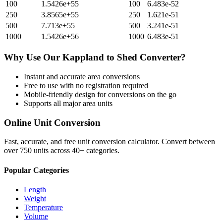
100
1.5426e+55
100
6.483e-52
250
3.8565e+55
250
1.621e-51
500
7.713e+55
500
3.241e-51
1000
1.5426e+56
1000
6.483e-51
Why Use Our
Kappland
to
Shed
Converter?
Instant and accurate
area
conversions
Free to use with no registration required
Mobile-friendly design for conversions on the go
Supports all major
area
units
Online Unit Conversion
Fast, accurate, and free unit conversion calculator. Convert between
over 750 units across 40+ categories.
Popular Categories
Length
Weight
Temperature
Volume