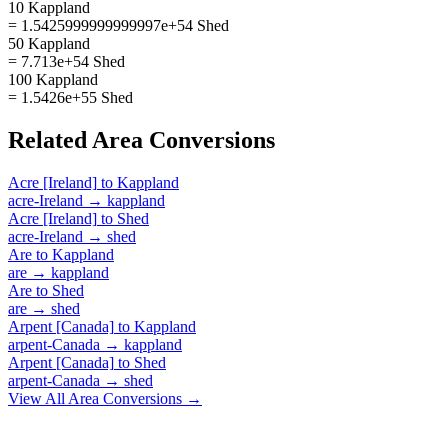
10 Kappland
= 1.5425999999999997e+54 Shed
50 Kappland
= 7.713e+54 Shed
100 Kappland
= 1.5426e+55 Shed
Related
Area
Conversions
Acre [Ireland]
to
Kappland
acre-Ireland
→
kappland
Acre [Ireland]
to
Shed
acre-Ireland
→
shed
Are
to
Kappland
are
→
kappland
Are
to
Shed
are
→
shed
Arpent [Canada]
to
Kappland
arpent-Canada
→
kappland
Arpent [Canada]
to
Shed
arpent-Canada
→
shed
View All
Area
Conversions →