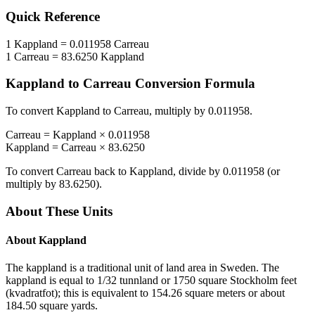
Quick Reference
1
Kappland
=
0.011958
Carreau
1
Carreau
=
83.6250
Kappland
Kappland
to
Carreau
Conversion Formula
To convert
Kappland
to
Carreau
, multiply by
0.011958
.
Carreau
=
Kappland
×
0.011958
Kappland
=
Carreau
×
83.6250
To convert
Carreau
back to
Kappland
, divide by
0.011958
(or
multiply by
83.6250
).
About These Units
About
Kappland
The kappland is a traditional unit of land area in Sweden. The
kappland is equal to 1/32 tunnland or 1750 square Stockholm feet
(kvadratfot); this is equivalent to 154.26 square meters or about
184.50 square yards.