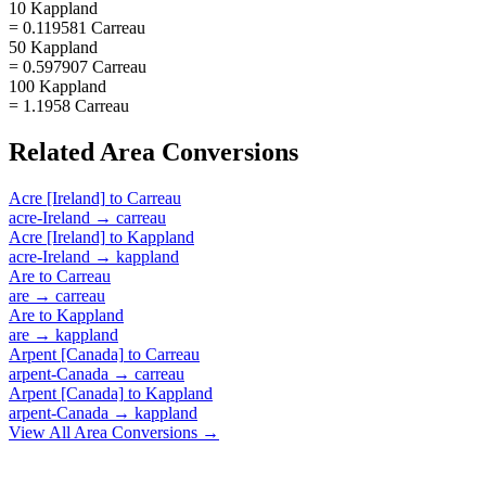
10 Kappland
= 0.119581 Carreau
50 Kappland
= 0.597907 Carreau
100 Kappland
= 1.1958 Carreau
Related
Area
Conversions
Acre [Ireland]
to
Carreau
acre-Ireland
→
carreau
Acre [Ireland]
to
Kappland
acre-Ireland
→
kappland
Are
to
Carreau
are
→
carreau
Are
to
Kappland
are
→
kappland
Arpent [Canada]
to
Carreau
arpent-Canada
→
carreau
Arpent [Canada]
to
Kappland
arpent-Canada
→
kappland
View All
Area
Conversions →