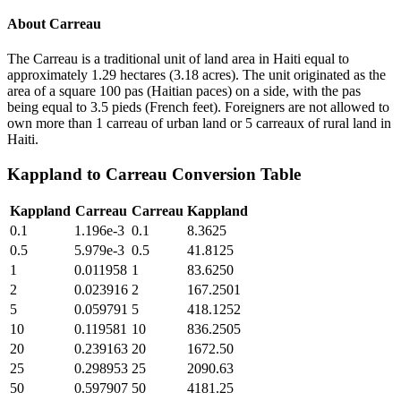
About
Carreau
The Carreau is a traditional unit of land area in Haiti equal to
approximately 1.29 hectares (3.18 acres). The unit originated as the
area of a square 100 pas (Haitian paces) on a side, with the pas
being equal to 3.5 pieds (French feet). Foreigners are not allowed to
own more than 1 carreau of urban land or 5 carreaux of rural land in
Haiti.
Kappland
to
Carreau
Conversion Table
Kappland
Carreau
Carreau
Kappland
0.1
1.196e-3
0.1
8.3625
0.5
5.979e-3
0.5
41.8125
1
0.011958
1
83.6250
2
0.023916
2
167.2501
5
0.059791
5
418.1252
10
0.119581
10
836.2505
20
0.239163
20
1672.50
25
0.298953
25
2090.63
50
0.597907
50
4181.25