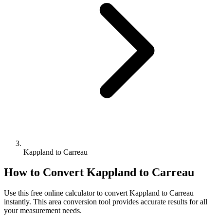
Kappland to Carreau
How to Convert
Kappland
to
Carreau
Use this free online calculator to convert
Kappland
to
Carreau
instantly. This
area
conversion tool provides accurate results for all
your measurement needs.