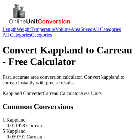
Length
Weight
Temperature
Volume
Area
Speed
All Categories
All Categories
Categories
Convert
Kappland
to
Carreau
- Free Calculator
Fast, accurate
area
conversion calculator. Convert
kappland
to
carreau
instantly with precise results.
Kappland
Converter
Carreau
Calculator
Area
Units
Common Conversions
1 Kappland
= 0.011958 Carreau
5 Kappland
= 0.059791 Carreau