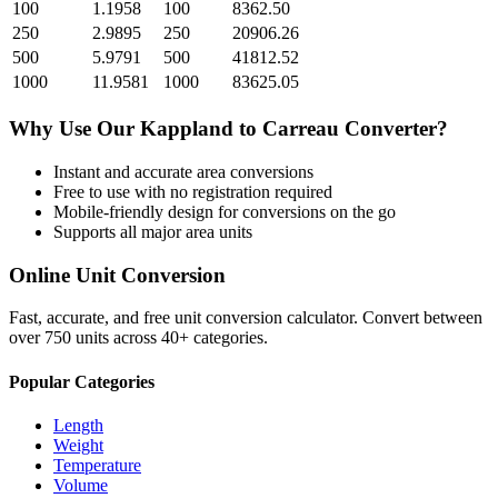
100
1.1958
100
8362.50
250
2.9895
250
20906.26
500
5.9791
500
41812.52
1000
11.9581
1000
83625.05
Why Use Our
Kappland
to
Carreau
Converter?
Instant and accurate
area
conversions
Free to use with no registration required
Mobile-friendly design for conversions on the go
Supports all major
area
units
Online Unit Conversion
Fast, accurate, and free unit conversion calculator. Convert between
over 750 units across 40+ categories.
Popular Categories
Length
Weight
Temperature
Volume