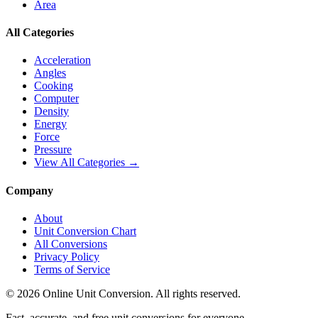
Area
All Categories
Acceleration
Angles
Cooking
Computer
Density
Energy
Force
Pressure
View All Categories →
Company
About
Unit Conversion Chart
All Conversions
Privacy Policy
Terms of Service
©
2026
Online Unit Conversion. All rights reserved.
Fast, accurate, and free unit conversions for everyone.