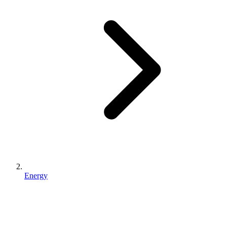
Energy