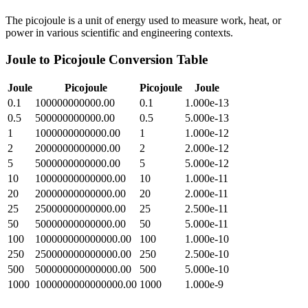
The picojoule is a unit of energy used to measure work, heat, or
power in various scientific and engineering contexts.
Joule
to
Picojoule
Conversion Table
Joule
Picojoule
Picojoule
Joule
0.1
100000000000.00
0.1
1.000e-13
0.5
500000000000.00
0.5
5.000e-13
1
1000000000000.00
1
1.000e-12
2
2000000000000.00
2
2.000e-12
5
5000000000000.00
5
5.000e-12
10
10000000000000.00
10
1.000e-11
20
20000000000000.00
20
2.000e-11
25
25000000000000.00
25
2.500e-11
50
50000000000000.00
50
5.000e-11
100
100000000000000.00
100
1.000e-10
250
250000000000000.00
250
2.500e-10
500
500000000000000.00
500
5.000e-10
1000
1000000000000000.00
1000
1.000e-9