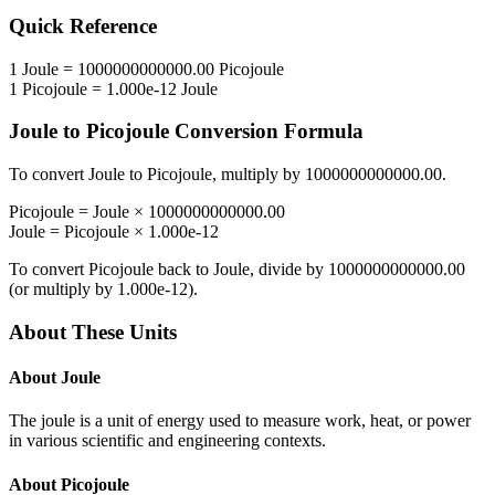
Quick Reference
1
Joule
=
1000000000000.00
Picojoule
1
Picojoule
=
1.000e-12
Joule
Joule
to
Picojoule
Conversion Formula
To convert
Joule
to
Picojoule
, multiply by
1000000000000.00
.
Picojoule
=
Joule
×
1000000000000.00
Joule
=
Picojoule
×
1.000e-12
To convert
Picojoule
back to
Joule
, divide by
1000000000000.00
(or multiply by
1.000e-12
).
About These Units
About
Joule
The joule is a unit of energy used to measure work, heat, or power
in various scientific and engineering contexts.
About
Picojoule