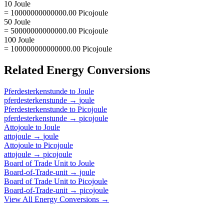
10 Joule
= 10000000000000.00 Picojoule
50 Joule
= 50000000000000.00 Picojoule
100 Joule
= 100000000000000.00 Picojoule
Related
Energy
Conversions
Pferdesterkenstunde
to
Joule
pferdesterkenstunde
→
joule
Pferdesterkenstunde
to
Picojoule
pferdesterkenstunde
→
picojoule
Attojoule
to
Joule
attojoule
→
joule
Attojoule
to
Picojoule
attojoule
→
picojoule
Board of Trade Unit
to
Joule
Board-of-Trade-unit
→
joule
Board of Trade Unit
to
Picojoule
Board-of-Trade-unit
→
picojoule
View All
Energy
Conversions →