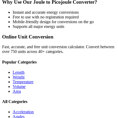
Why Use Our
Joule
to
Picojoule
Converter?
Instant and accurate
energy
conversions
Free to use with no registration required
Mobile-friendly design for conversions on the go
Supports all major
energy
units
Online Unit Conversion
Fast, accurate, and free unit conversion calculator. Convert between
over 750 units across 40+ categories.
Popular Categories
Length
Weight
Temperature
Volume
Area
All Categories
Acceleration
Angles