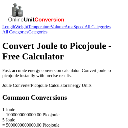
Length
Weight
Temperature
Volume
Area
Speed
All Categories
All Categories
Categories
Convert
Joule
to
Picojoule
-
Free Calculator
Fast, accurate
energy
conversion calculator. Convert
joule
to
picojoule
instantly with precise results.
Joule
Converter
Picojoule
Calculator
Energy
Units
Common Conversions
1 Joule
= 1000000000000.00 Picojoule
5 Joule
= 5000000000000.00 Picojoule