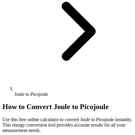
Joule to Picojoule
How to Convert
Joule
to
Picojoule
Use this free online calculator to convert
Joule
to
Picojoule
instantly.
This
energy
conversion tool provides accurate results for all your
measurement needs.