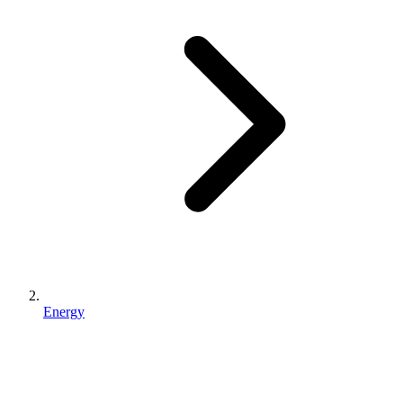
Energy