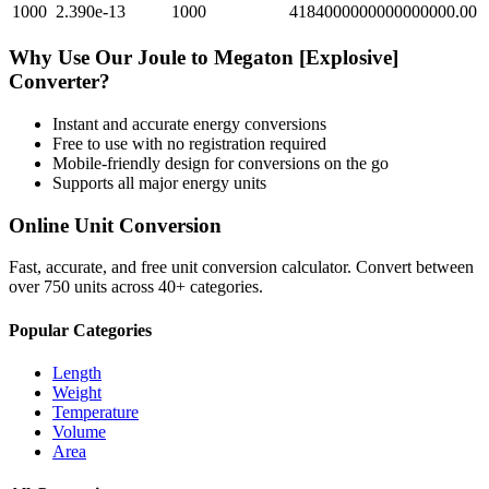
1000
2.390e-13
1000
4184000000000000000.00
Why Use Our
Joule
to
Megaton [Explosive]
Converter?
Instant and accurate
energy
conversions
Free to use with no registration required
Mobile-friendly design for conversions on the go
Supports all major
energy
units
Online Unit Conversion
Fast, accurate, and free unit conversion calculator. Convert between
over 750 units across 40+ categories.
Popular Categories
Length
Weight
Temperature
Volume
Area