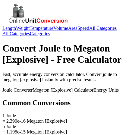
Length
Weight
Temperature
Volume
Area
Speed
All Categories
All Categories
Categories
Convert
Joule
to
Megaton
[Explosive]
- Free Calculator
Fast, accurate
energy
conversion calculator. Convert
joule
to
megaton [explosive]
instantly with precise results.
Joule
Converter
Megaton [Explosive]
Calculator
Energy
Units
Common Conversions
1 Joule
= 2.390e-16 Megaton [Explosive]
5 Joule
= 1.195e-15 Megaton [Explosive]