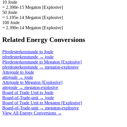
10 Joule
= 2.390e-15 Megaton [Explosive]
50 Joule
= 1.195e-14 Megaton [Explosive]
100 Joule
= 2.390e-14 Megaton [Explosive]
Related
Energy
Conversions
Pferdesterkenstunde
to
Joule
pferdesterkenstunde
→
joule
Pferdesterkenstunde
to
Megaton [Explosive]
pferdesterkenstunde
→
megaton-explosive
Attojoule
to
Joule
attojoule
→
joule
Attojoule
to
Megaton [Explosive]
attojoule
→
megaton-explosive
Board of Trade Unit
to
Joule
Board-of-Trade-unit
→
joule
Board of Trade Unit
to
Megaton [Explosive]
Board-of-Trade-unit
→
megaton-explosive
View All
Energy
Conversions →