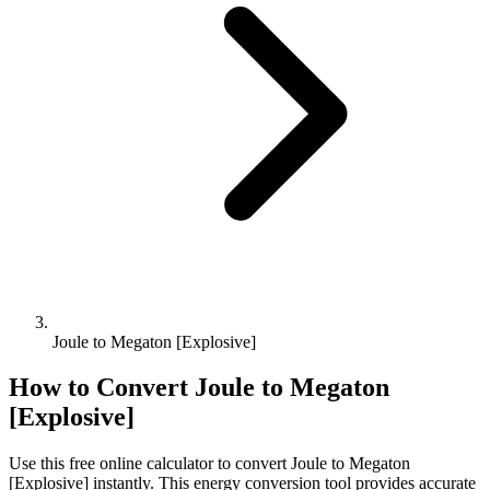
Joule to Megaton [Explosive]
How to Convert
Joule
to
Megaton
[Explosive]
Use this free online calculator to convert
Joule
to
Megaton
[Explosive]
instantly. This
energy
conversion tool provides accurate