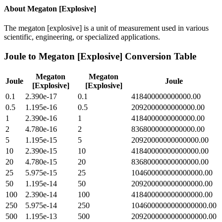
About
Megaton [Explosive]
The megaton [explosive] is a unit of measurement used in various
scientific, engineering, or specialized applications.
Joule
to
Megaton [Explosive]
Conversion Table
Megaton
Megaton
Joule
Joule
[Explosive]
[Explosive]
0.1
2.390e-17
0.1
418400000000000.00
0.5
1.195e-16
0.5
2092000000000000.00
1
2.390e-16
1
4184000000000000.00
2
4.780e-16
2
8368000000000000.00
5
1.195e-15
5
20920000000000000.00
10
2.390e-15
10
41840000000000000.00
20
4.780e-15
20
83680000000000000.00
25
5.975e-15
25
104600000000000000.00
50
1.195e-14
50
209200000000000000.00
100
2.390e-14
100
418400000000000000.00
250
5.975e-14
250
1046000000000000000.00
500
1.195e-13
500
2092000000000000000.00