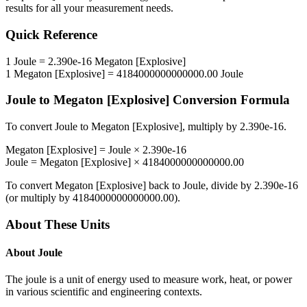
results for all your measurement needs.
Quick Reference
1
Joule
=
2.390e-16
Megaton [Explosive]
1
Megaton [Explosive]
=
4184000000000000.00
Joule
Joule
to
Megaton [Explosive]
Conversion Formula
To convert
Joule
to
Megaton [Explosive]
, multiply by
2.390e-16
.
Megaton [Explosive]
=
Joule
×
2.390e-16
Joule
=
Megaton [Explosive]
×
4184000000000000.00
To convert
Megaton [Explosive]
back to
Joule
, divide by
2.390e-16
(or multiply by
4184000000000000.00
).
About These Units
About
Joule
The joule is a unit of energy used to measure work, heat, or power
in various scientific and engineering contexts.