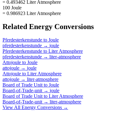
= 0.493462 Liter Atmosphere
100 Joule
= 0.986923 Liter Atmosphere
Related
Energy
Conversions
Pferdesterkenstunde
to
Joule
pferdesterkenstunde
→
joule
Pferdesterkenstunde
to
Liter Atmosphere
pferdesterkenstunde
→
liter-atmosphere
Attojoule
to
Joule
attojoule
→
joule
Attojoule
to
Liter Atmosphere
attojoule
→
liter-atmosphere
Board of Trade Unit
to
Joule
Board-of-Trade-unit
→
joule
Board of Trade Unit
to
Liter Atmosphere
Board-of-Trade-unit
→
liter-atmosphere
View All
Energy
Conversions →