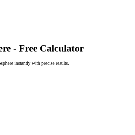
ere
- Free Calculator
mosphere
instantly with precise results.