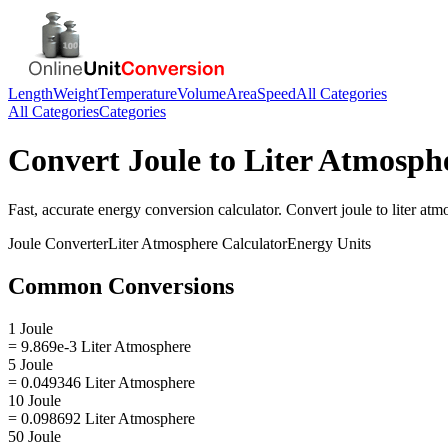
Length
Weight
Temperature
Volume
Area
Speed
All Categories
All Categories
Categories
Convert
Joule
to
Liter Atmosph
Fast, accurate
energy
conversion calculator. Convert
joule
to
liter at
Joule
Converter
Liter Atmosphere
Calculator
Energy
Units
Common Conversions
1 Joule
= 9.869e-3 Liter Atmosphere
5 Joule
= 0.049346 Liter Atmosphere
10 Joule
= 0.098692 Liter Atmosphere
50 Joule