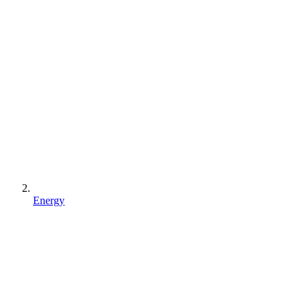
Energy