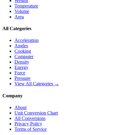
Weight
Temperature
Volume
Area
All Categories
Acceleration
Angles
Cooking
Computer
Density
Energy
Force
Pressure
View All Categories →
Company
About
Unit Conversion Chart
All Conversions
Privacy Policy
Terms of Service