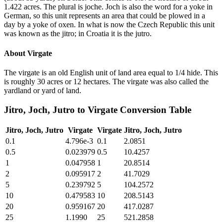
1.422 acres. The plural is joche. Joch is also the word for a yoke in
German, so this unit represents an area that could be plowed in a
day by a yoke of oxen. In what is now the Czech Republic this unit
was known as the jitro; in Croatia it is the jutro.
About
Virgate
The virgate is an old English unit of land area equal to 1/4 hide. This
is roughly 30 acres or 12 hectares. The virgate was also called the
yardland or yard of land.
Jitro, Joch, Jutro
to
Virgate
Conversion Table
Jitro, Joch, Jutro
Virgate
Virgate
Jitro, Joch, Jutro
0.1
4.796e-3
0.1
2.0851
0.5
0.023979
0.5
10.4257
1
0.047958
1
20.8514
2
0.095917
2
41.7029
5
0.239792
5
104.2572
10
0.479583
10
208.5143
20
0.959167
20
417.0287
25
1.1990
25
521.2858