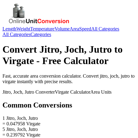
Length
Weight
Temperature
Volume
Area
Speed
All Categories
All Categories
Categories
Convert
Jitro, Joch, Jutro
to
Virgate
- Free Calculator
Fast, accurate
area
conversion calculator. Convert
jitro, joch, jutro
to
virgate
instantly with precise results.
Jitro, Joch, Jutro
Converter
Virgate
Calculator
Area
Units
Common Conversions
1 Jitro, Joch, Jutro
= 0.047958 Virgate
5 Jitro, Joch, Jutro
= 0.239792 Virgate