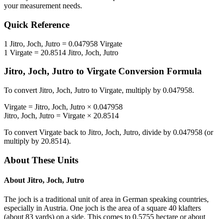
your measurement needs.
Quick Reference
1
Jitro, Joch, Jutro
=
0.047958
Virgate
1
Virgate
=
20.8514
Jitro, Joch, Jutro
Jitro, Joch, Jutro
to
Virgate
Conversion Formula
To convert
Jitro, Joch, Jutro
to
Virgate
, multiply by
0.047958
.
Virgate
=
Jitro, Joch, Jutro
×
0.047958
Jitro, Joch, Jutro
=
Virgate
×
20.8514
To convert
Virgate
back to
Jitro, Joch, Jutro
, divide by
0.047958
(or
multiply by
20.8514
).
About These Units
About
Jitro, Joch, Jutro
The joch is a traditional unit of area in German speaking countries,
especially in Austria. One joch is the area of a square 40 klafters
(about 83 yards) on a side. This comes to 0.5755 hectare or about