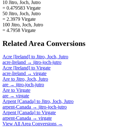
10 Jitro, Joch, Jutro
= 0.479583 Virgate
50 Jitro, Joch, Jutro
= 2.3979 Virgate
100 Jitro, Joch, Jutro
= 4.7958 Virgate
Related
Area
Conversions
Acre [Ireland]
to
Jitro, Joch, Jutro
acre-Ireland
→
jitro-joch-jutro
Acre [Ireland]
to
Virgate
acre-Ireland
→
virgate
Are
to
Jitro, Joch, Jutro
are
→
jitro-joch-jutro
Are
to
Virgate
are
→
virgate
Arpent [Canada]
to
Jitro, Joch, Jutro
arpent-Canada
→
jitro-joch-jutro
Arpent [Canada]
to
Virgate
arpent-Canada
→
virgate
View All
Area
Conversions →