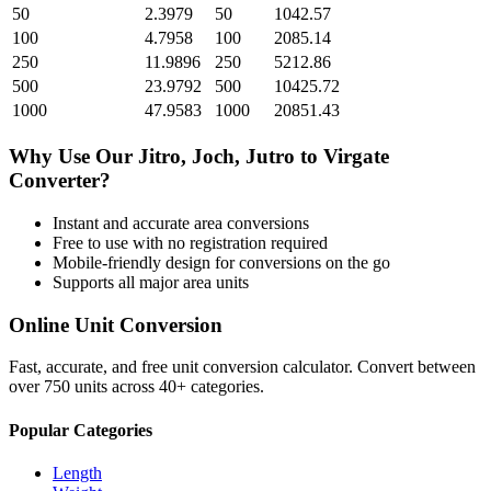
50
2.3979
50
1042.57
100
4.7958
100
2085.14
250
11.9896
250
5212.86
500
23.9792
500
10425.72
1000
47.9583
1000
20851.43
Why Use Our
Jitro, Joch, Jutro
to
Virgate
Converter?
Instant and accurate
area
conversions
Free to use with no registration required
Mobile-friendly design for conversions on the go
Supports all major
area
units
Online Unit Conversion
Fast, accurate, and free unit conversion calculator. Convert between
over 750 units across 40+ categories.
Popular Categories
Length