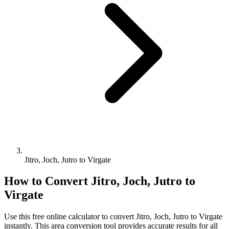
Jitro, Joch, Jutro to Virgate
How to Convert
Jitro, Joch, Jutro
to
Virgate
Use this free online calculator to convert
Jitro, Joch, Jutro
to
Virgate
instantly. This
area
conversion tool provides accurate results for all