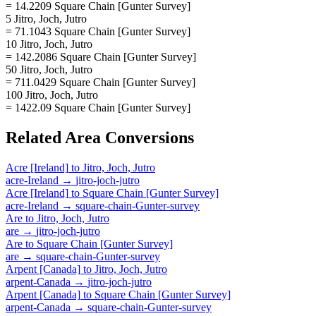
= 14.2209 Square Chain [Gunter Survey]
5 Jitro, Joch, Jutro
= 71.1043 Square Chain [Gunter Survey]
10 Jitro, Joch, Jutro
= 142.2086 Square Chain [Gunter Survey]
50 Jitro, Joch, Jutro
= 711.0429 Square Chain [Gunter Survey]
100 Jitro, Joch, Jutro
= 1422.09 Square Chain [Gunter Survey]
Related
Area
Conversions
Acre [Ireland]
to
Jitro, Joch, Jutro
acre-Ireland
→
jitro-joch-jutro
Acre [Ireland]
to
Square Chain [Gunter Survey]
acre-Ireland
→
square-chain-Gunter-survey
Are
to
Jitro, Joch, Jutro
are
→
jitro-joch-jutro
Are
to
Square Chain [Gunter Survey]
are
→
square-chain-Gunter-survey
Arpent [Canada]
to
Jitro, Joch, Jutro
arpent-Canada
→
jitro-joch-jutro
Arpent [Canada]
to
Square Chain [Gunter Survey]
arpent-Canada
→
square-chain-Gunter-survey