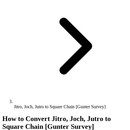
Jitro, Joch, Jutro to Square Chain [Gunter Survey]
How to Convert
Jitro, Joch, Jutro
to
Square Chain [Gunter Survey]