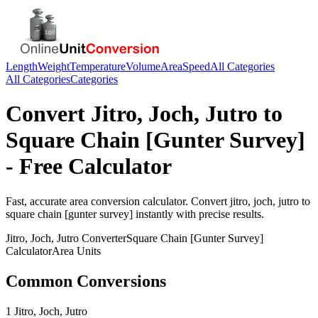
Length
Weight
Temperature
Volume
Area
Speed
All Categories
All Categories
Categories
Convert
Jitro, Joch, Jutro
to
Square Chain [Gunter Survey]
- Free Calculator
Fast, accurate
area
conversion calculator. Convert
jitro, joch, jutro
to
square chain [gunter survey]
instantly with precise results.
Jitro, Joch, Jutro
Converter
Square Chain [Gunter Survey]
Calculator
Area
Units
Common Conversions
1 Jitro, Joch, Jutro