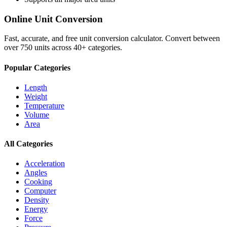
Online Unit Conversion
Fast, accurate, and free unit conversion calculator. Convert between
over 750 units across 40+ categories.
Popular Categories
Length
Weight
Temperature
Volume
Area
All Categories
Acceleration
Angles
Cooking
Computer
Density
Energy
Force