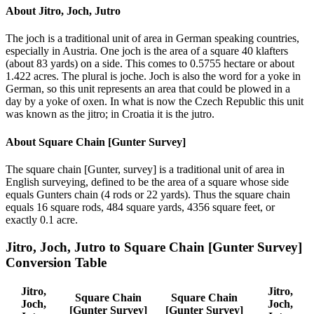
About
Jitro, Joch, Jutro
The joch is a traditional unit of area in German speaking countries,
especially in Austria. One joch is the area of a square 40 klafters
(about 83 yards) on a side. This comes to 0.5755 hectare or about
1.422 acres. The plural is joche. Joch is also the word for a yoke in
German, so this unit represents an area that could be plowed in a
day by a yoke of oxen. In what is now the Czech Republic this unit
was known as the jitro; in Croatia it is the jutro.
About
Square Chain [Gunter Survey]
The square chain [Gunter, survey] is a traditional unit of area in
English surveying, defined to be the area of a square whose side
equals Gunters chain (4 rods or 22 yards). Thus the square chain
equals 16 square rods, 484 square yards, 4356 square feet, or
exactly 0.1 acre.
Jitro, Joch, Jutro
to
Square Chain [Gunter Survey]
Conversion Table
Jitro,
Jitro,
Square Chain
Square Chain
Joch,
Joch,
[Gunter Survey]
[Gunter Survey]