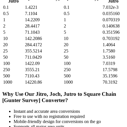
Jutro
Jutro
0.1
1.4221
0.1
7.032e-3
0.5
7.1104
0.5
0.035160
1
14.2209
1
0.070319
2
28.4417
2
0.140638
5
71.1043
5
0.351596
10
142.2086
10
0.703192
20
284.4172
20
1.4064
25
355.5214
25
1.7580
50
711.0429
50
3.5160
100
1422.09
100
7.0319
250
3555.21
250
17.5798
500
7110.43
500
35.1596
1000
14220.86
1000
70.3192
Why Use Our
Jitro, Joch, Jutro
to
Square Chain
[Gunter Survey]
Converter?
Instant and accurate
area
conversions
Free to use with no registration required
Mobile-friendly design for conversions on the go
Supports all major
area
units