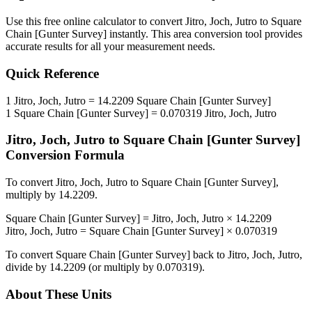
Use this free online calculator to convert
Jitro, Joch, Jutro
to
Square
Chain [Gunter Survey]
instantly. This
area
conversion tool provides
accurate results for all your measurement needs.
Quick Reference
1
Jitro, Joch, Jutro
=
14.2209
Square Chain [Gunter Survey]
1
Square Chain [Gunter Survey]
=
0.070319
Jitro, Joch, Jutro
Jitro, Joch, Jutro
to
Square Chain [Gunter Survey]
Conversion Formula
To convert
Jitro, Joch, Jutro
to
Square Chain [Gunter Survey]
,
multiply by
14.2209
.
Square Chain [Gunter Survey]
=
Jitro, Joch, Jutro
×
14.2209
Jitro, Joch, Jutro
=
Square Chain [Gunter Survey]
×
0.070319
To convert
Square Chain [Gunter Survey]
back to
Jitro, Joch, Jutro
,
divide by
14.2209
(or multiply by
0.070319
).
About These Units