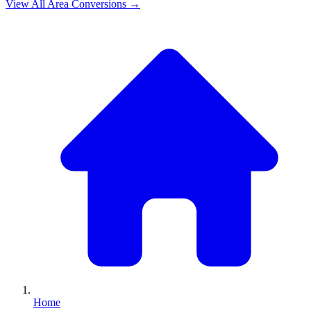
View All
Area
Conversions →
Home