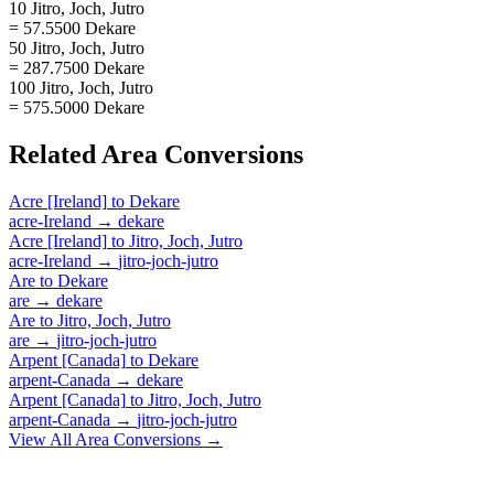
10 Jitro, Joch, Jutro
= 57.5500 Dekare
50 Jitro, Joch, Jutro
= 287.7500 Dekare
100 Jitro, Joch, Jutro
= 575.5000 Dekare
Related
Area
Conversions
Acre [Ireland]
to
Dekare
acre-Ireland
→
dekare
Acre [Ireland]
to
Jitro, Joch, Jutro
acre-Ireland
→
jitro-joch-jutro
Are
to
Dekare
are
→
dekare
Are
to
Jitro, Joch, Jutro
are
→
jitro-joch-jutro
Arpent [Canada]
to
Dekare
arpent-Canada
→
dekare
Arpent [Canada]
to
Jitro, Joch, Jutro
arpent-Canada
→
jitro-joch-jutro
View All
Area
Conversions →