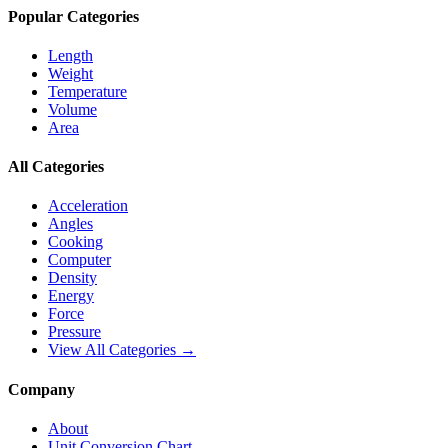
Popular Categories
Length
Weight
Temperature
Volume
Area
All Categories
Acceleration
Angles
Cooking
Computer
Density
Energy
Force
Pressure
View All Categories →
Company
About
Unit Conversion Chart