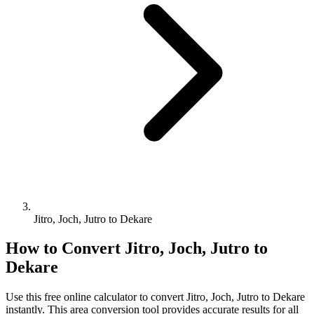
Jitro, Joch, Jutro to Dekare
How to Convert
Jitro, Joch, Jutro
to
Dekare
Use this free online calculator to convert
Jitro, Joch, Jutro
to
Dekare
instantly. This
area
conversion tool provides accurate results for all