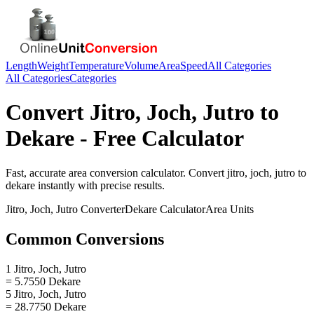
Length
Weight
Temperature
Volume
Area
Speed
All Categories
All Categories
Categories
Convert
Jitro, Joch, Jutro
to
Dekare
- Free Calculator
Fast, accurate
area
conversion calculator. Convert
jitro, joch, jutro
to
dekare
instantly with precise results.
Jitro, Joch, Jutro
Converter
Dekare
Calculator
Area
Units
Common Conversions
1 Jitro, Joch, Jutro
= 5.7550 Dekare
5 Jitro, Joch, Jutro
= 28.7750 Dekare