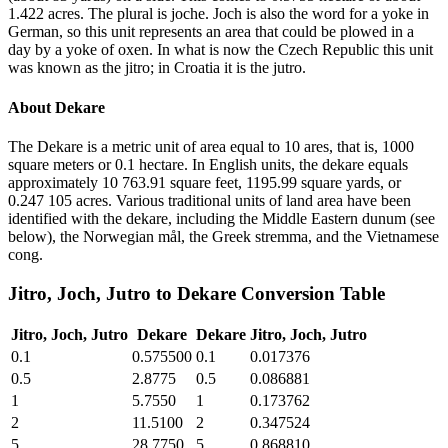
1.422 acres. The plural is joche. Joch is also the word for a yoke in
German, so this unit represents an area that could be plowed in a
day by a yoke of oxen. In what is now the Czech Republic this unit
was known as the jitro; in Croatia it is the jutro.
About
Dekare
The Dekare is a metric unit of area equal to 10 ares, that is, 1000
square meters or 0.1 hectare. In English units, the dekare equals
approximately 10 763.91 square feet, 1195.99 square yards, or
0.247 105 acres. Various traditional units of land area have been
identified with the dekare, including the Middle Eastern dunum (see
below), the Norwegian mål, the Greek stremma, and the Vietnamese
cong.
Jitro, Joch, Jutro
to
Dekare
Conversion Table
Jitro, Joch, Jutro
Dekare
Dekare
Jitro, Joch, Jutro
0.1
0.575500
0.1
0.017376
0.5
2.8775
0.5
0.086881
1
5.7550
1
0.173762
2
11.5100
2
0.347524
5
28.7750
5
0.868810