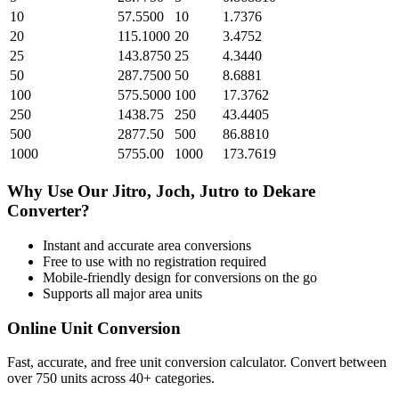
10
57.5500
10
1.7376
20
115.1000
20
3.4752
25
143.8750
25
4.3440
50
287.7500
50
8.6881
100
575.5000
100
17.3762
250
1438.75
250
43.4405
500
2877.50
500
86.8810
1000
5755.00
1000
173.7619
Why Use Our
Jitro, Joch, Jutro
to
Dekare
Converter?
Instant and accurate
area
conversions
Free to use with no registration required
Mobile-friendly design for conversions on the go
Supports all major
area
units
Online Unit Conversion
Fast, accurate, and free unit conversion calculator. Convert between
over 750 units across 40+ categories.