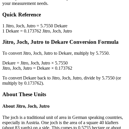
your measurement needs.
Quick Reference
1
Jitro, Joch, Jutro
=
5.7550
Dekare
1
Dekare
=
0.173762
Jitro, Joch, Jutro
Jitro, Joch, Jutro
to
Dekare
Conversion Formula
To convert
Jitro, Joch, Jutro
to
Dekare
, multiply by
5.7550
.
Dekare
=
Jitro, Joch, Jutro
×
5.7550
Jitro, Joch, Jutro
=
Dekare
×
0.173762
To convert
Dekare
back to
Jitro, Joch, Jutro
, divide by
5.7550
(or
multiply by
0.173762
).
About These Units
About
Jitro, Joch, Jutro
The joch is a traditional unit of area in German speaking countries,
especially in Austria. One joch is the area of a square 40 klafters
(about 83 yards) on a side. This comes to 0.5755 hectare or about