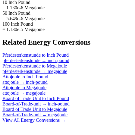
10 Inch Pound
= 1.130e-6 Megajoule
50 Inch Pound
= 5.649e-6 Megajoule
100 Inch Pound
= 1.130e-5 Megajoule
Related
Energy
Conversions
Pferdesterkenstunde
to
Inch Pound
pferdesterkenstunde
→
inch-pound
Pferdesterkenstunde
to
Megajoule
pferdesterkenstunde
→
megajoule
Attojoule
to
Inch Pound
attojoule
→
inch-pound
Attojoule
to
Megajoule
attojoule
→
megajoule
Board of Trade Unit
to
Inch Pound
Board-of-Trade-unit
→
inch-pound
Board of Trade Unit
to
Megajoule
Board-of-Trade-unit
→
megajoule
View All
Energy
Conversions →