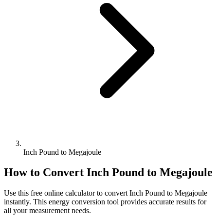
Inch Pound to Megajoule
How to Convert
Inch Pound
to
Megajoule
Use this free online calculator to convert
Inch Pound
to
Megajoule
instantly. This
energy
conversion tool provides accurate results for
all your measurement needs.