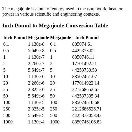
The megajoule is a unit of energy used to measure work, heat, or
power in various scientific and engineering contexts.
Inch Pound
to
Megajoule
Conversion Table
Inch Pound
Megajoule
Megajoule
Inch Pound
0.1
1.130e-8
0.1
885074.61
0.5
5.649e-8
0.5
4425373.05
1
1.130e-7
1
8850746.11
2
2.260e-7
2
17701492.21
5
5.649e-7
5
44253730.53
10
1.130e-6
10
88507461.07
20
2.260e-6
20
177014922.14
25
2.825e-6
25
221268652.67
50
5.649e-6
50
442537305.34
100
1.130e-5
100
885074610.68
250
2.825e-5
250
2212686526.71
500
5.649e-5
500
4425373053.42
1000
1.130e-4
1000
8850746106.83