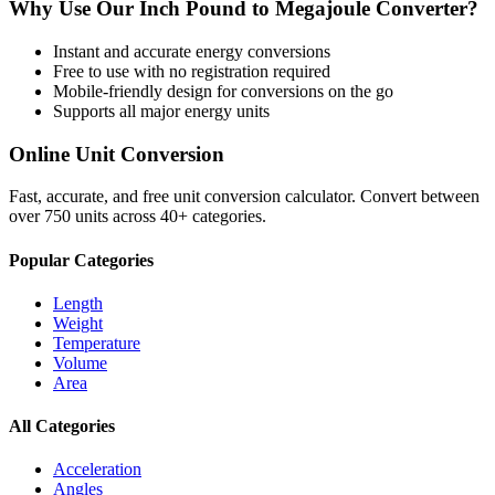
Why Use Our
Inch Pound
to
Megajoule
Converter?
Instant and accurate
energy
conversions
Free to use with no registration required
Mobile-friendly design for conversions on the go
Supports all major
energy
units
Online Unit Conversion
Fast, accurate, and free unit conversion calculator. Convert between
over 750 units across 40+ categories.
Popular Categories
Length
Weight
Temperature
Volume
Area
All Categories
Acceleration
Angles