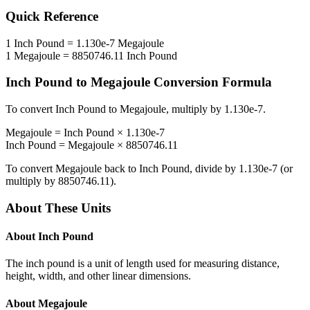
Quick Reference
1
Inch Pound
=
1.130e-7
Megajoule
1
Megajoule
=
8850746.11
Inch Pound
Inch Pound
to
Megajoule
Conversion Formula
To convert
Inch Pound
to
Megajoule
, multiply by
1.130e-7
.
Megajoule
=
Inch Pound
×
1.130e-7
Inch Pound
=
Megajoule
×
8850746.11
To convert
Megajoule
back to
Inch Pound
, divide by
1.130e-7
(or
multiply by
8850746.11
).
About These Units
About
Inch Pound
The inch pound is a unit of length used for measuring distance,
height, width, and other linear dimensions.
About
Megajoule