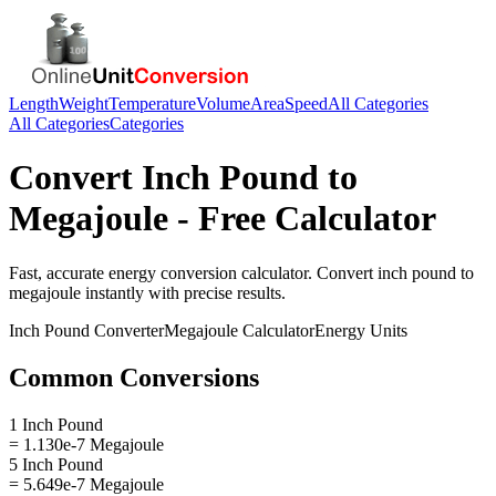
Length
Weight
Temperature
Volume
Area
Speed
All Categories
All Categories
Categories
Convert
Inch Pound
to
Megajoule
- Free Calculator
Fast, accurate
energy
conversion calculator. Convert
inch pound
to
megajoule
instantly with precise results.
Inch Pound
Converter
Megajoule
Calculator
Energy
Units
Common Conversions
1 Inch Pound
= 1.130e-7 Megajoule
5 Inch Pound
= 5.649e-7 Megajoule