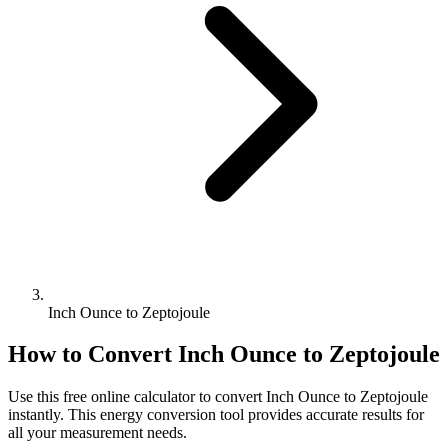
Inch Ounce to Zeptojoule
How to Convert
Inch Ounce
to
Zeptojoule
Use this free online calculator to convert
Inch Ounce
to
Zeptojoule
instantly. This
energy
conversion tool provides accurate results for
all your measurement needs.