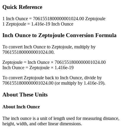
Quick Reference
1
Inch Ounce
=
7061551800000001024.00
Zeptojoule
1
Zeptojoule
=
1.416e-19
Inch Ounce
Inch Ounce
to
Zeptojoule
Conversion Formula
To convert
Inch Ounce
to
Zeptojoule
, multiply by
7061551800000001024.00
.
Zeptojoule
=
Inch Ounce
×
7061551800000001024.00
Inch Ounce
=
Zeptojoule
×
1.416e-19
To convert
Zeptojoule
back to
Inch Ounce
, divide by
7061551800000001024.00
(or multiply by
1.416e-19
).
About These Units
About
Inch Ounce
The inch ounce is a unit of length used for measuring distance,
height, width, and other linear dimensions.