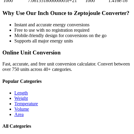
1000
7.061551800000001e+21
1000
1.416e-16
Why Use Our
Inch Ounce
to
Zeptojoule
Converter?
Instant and accurate
energy
conversions
Free to use with no registration required
Mobile-friendly design for conversions on the go
Supports all major
energy
units
Online Unit Conversion
Fast, accurate, and free unit conversion calculator. Convert between
over 750 units across 40+ categories.
Popular Categories
Length
Weight
Temperature
Volume
Area
All Categories