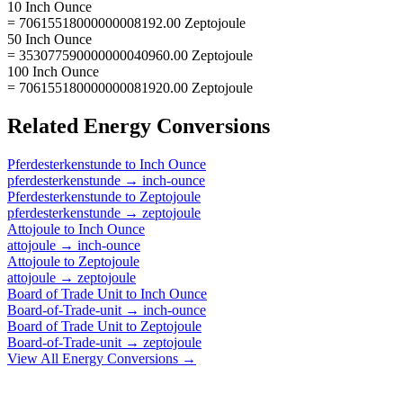
10 Inch Ounce
= 70615518000000008192.00 Zeptojoule
50 Inch Ounce
= 353077590000000040960.00 Zeptojoule
100 Inch Ounce
= 706155180000000081920.00 Zeptojoule
Related
Energy
Conversions
Pferdesterkenstunde
to
Inch Ounce
pferdesterkenstunde
→
inch-ounce
Pferdesterkenstunde
to
Zeptojoule
pferdesterkenstunde
→
zeptojoule
Attojoule
to
Inch Ounce
attojoule
→
inch-ounce
Attojoule
to
Zeptojoule
attojoule
→
zeptojoule
Board of Trade Unit
to
Inch Ounce
Board-of-Trade-unit
→
inch-ounce
Board of Trade Unit
to
Zeptojoule
Board-of-Trade-unit
→
zeptojoule
View All
Energy
Conversions →