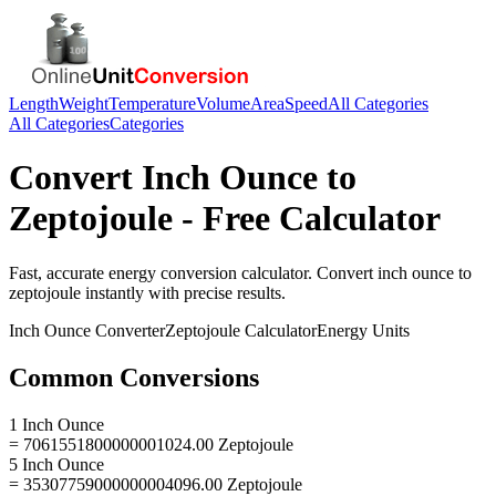
Length
Weight
Temperature
Volume
Area
Speed
All Categories
All Categories
Categories
Convert
Inch Ounce
to
Zeptojoule
- Free Calculator
Fast, accurate
energy
conversion calculator. Convert
inch ounce
to
zeptojoule
instantly with precise results.
Inch Ounce
Converter
Zeptojoule
Calculator
Energy
Units
Common Conversions
1 Inch Ounce
= 7061551800000001024.00 Zeptojoule
5 Inch Ounce
= 35307759000000004096.00 Zeptojoule