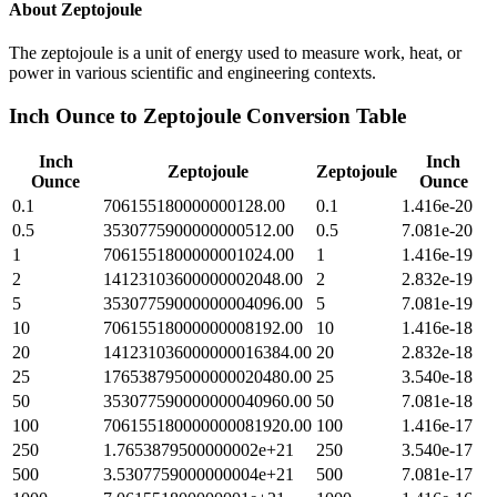
About
Zeptojoule
The zeptojoule is a unit of energy used to measure work, heat, or
power in various scientific and engineering contexts.
Inch Ounce
to
Zeptojoule
Conversion Table
Inch
Inch
Zeptojoule
Zeptojoule
Ounce
Ounce
0.1
706155180000000128.00
0.1
1.416e-20
0.5
3530775900000000512.00
0.5
7.081e-20
1
7061551800000001024.00
1
1.416e-19
2
14123103600000002048.00
2
2.832e-19
5
35307759000000004096.00
5
7.081e-19
10
70615518000000008192.00
10
1.416e-18
20
141231036000000016384.00
20
2.832e-18
25
176538795000000020480.00
25
3.540e-18
50
353077590000000040960.00
50
7.081e-18
100
706155180000000081920.00
100
1.416e-17
250
1.7653879500000002e+21
250
3.540e-17
500
3.5307759000000004e+21
500
7.081e-17