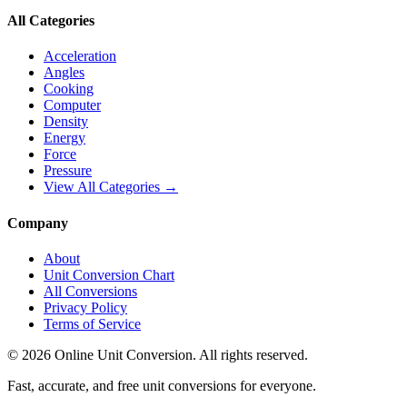
All Categories
Acceleration
Angles
Cooking
Computer
Density
Energy
Force
Pressure
View All Categories →
Company
About
Unit Conversion Chart
All Conversions
Privacy Policy
Terms of Service
©
2026
Online Unit Conversion. All rights reserved.
Fast, accurate, and free unit conversions for everyone.