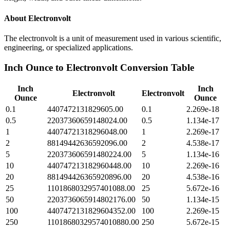
About
Electronvolt
The electronvolt is a unit of measurement used in various scientific,
engineering, or specialized applications.
Inch Ounce
to
Electronvolt
Conversion Table
Inch
Inch
Electronvolt
Electronvolt
Ounce
Ounce
0.1
4407472131829605.00
0.1
2.269e-18
0.5
22037360659148024.00
0.5
1.134e-17
1
44074721318296048.00
1
2.269e-17
2
88149442636592096.00
2
4.538e-17
5
220373606591480224.00
5
1.134e-16
10
440747213182960448.00
10
2.269e-16
20
881494426365920896.00
20
4.538e-16
25
1101868032957401088.00
25
5.672e-16
50
2203736065914802176.00
50
1.134e-15
100
4407472131829604352.00
100
2.269e-15
250
11018680329574010880.00
250
5.672e-15