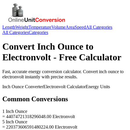
Length
Weight
Temperature
Volume
Area
Speed
All Categories
All Categories
Categories
Convert
Inch Ounce
to
Electronvolt
- Free Calculator
Fast, accurate
energy
conversion calculator. Convert
inch ounce
to
electronvolt
instantly with precise results.
Inch Ounce
Converter
Electronvolt
Calculator
Energy
Units
Common Conversions
1 Inch Ounce
= 44074721318296048.00 Electronvolt
5 Inch Ounce
= 220373606591480224.00 Electronvolt