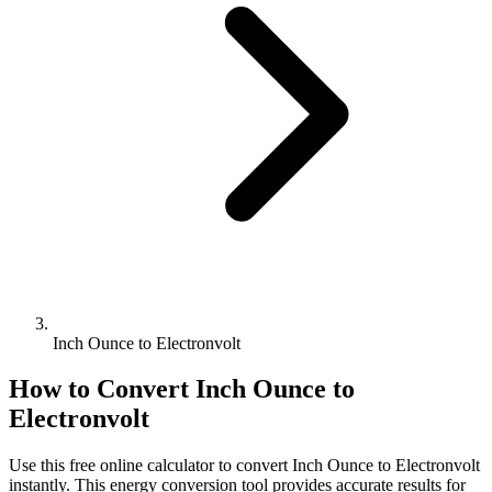
Inch Ounce to Electronvolt
How to Convert
Inch Ounce
to
Electronvolt
Use this free online calculator to convert
Inch Ounce
to
Electronvolt
instantly. This
energy
conversion tool provides accurate results for