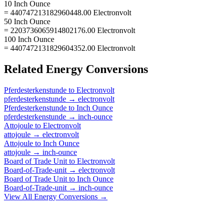
10 Inch Ounce
= 440747213182960448.00 Electronvolt
50 Inch Ounce
= 2203736065914802176.00 Electronvolt
100 Inch Ounce
= 4407472131829604352.00 Electronvolt
Related
Energy
Conversions
Pferdesterkenstunde
to
Electronvolt
pferdesterkenstunde
→
electronvolt
Pferdesterkenstunde
to
Inch Ounce
pferdesterkenstunde
→
inch-ounce
Attojoule
to
Electronvolt
attojoule
→
electronvolt
Attojoule
to
Inch Ounce
attojoule
→
inch-ounce
Board of Trade Unit
to
Electronvolt
Board-of-Trade-unit
→
electronvolt
Board of Trade Unit
to
Inch Ounce
Board-of-Trade-unit
→
inch-ounce
View All
Energy
Conversions →