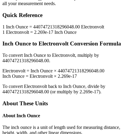
all your measurement needs.
Quick Reference
1
Inch Ounce
=
44074721318296048.00
Electronvolt
1
Electronvolt
=
2.269e-17
Inch Ounce
Inch Ounce
to
Electronvolt
Conversion Formula
To convert
Inch Ounce
to
Electronvolt
, multiply by
44074721318296048.00
.
Electronvolt
=
Inch Ounce
×
44074721318296048.00
Inch Ounce
=
Electronvolt
×
2.269e-17
To convert
Electronvolt
back to
Inch Ounce
, divide by
44074721318296048.00
(or multiply by
2.269e-17
).
About These Units
About
Inch Ounce
The inch ounce is a unit of length used for measuring distance,
height, width, and other linear dimensions.