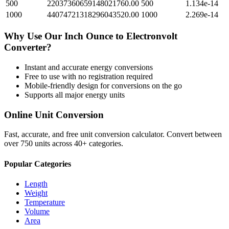
500
22037360659148021760.00
500
1.134e-14
1000
44074721318296043520.00
1000
2.269e-14
Why Use Our
Inch Ounce
to
Electronvolt
Converter?
Instant and accurate
energy
conversions
Free to use with no registration required
Mobile-friendly design for conversions on the go
Supports all major
energy
units
Online Unit Conversion
Fast, accurate, and free unit conversion calculator. Convert between
over 750 units across 40+ categories.
Popular Categories
Length
Weight
Temperature
Volume
Area