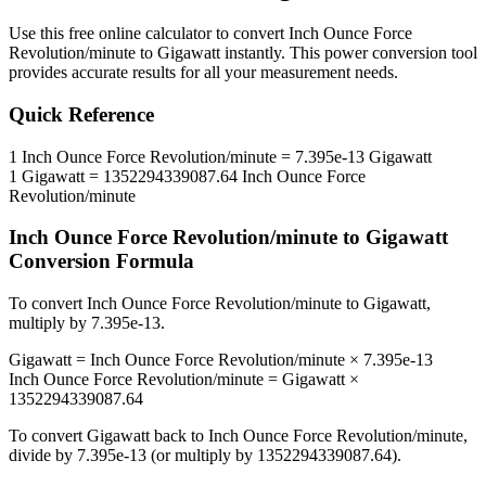
Use this free online calculator to convert
Inch Ounce Force
Revolution/minute
to
Gigawatt
instantly. This
power
conversion tool
provides accurate results for all your measurement needs.
Quick Reference
1
Inch Ounce Force Revolution/minute
=
7.395e-13
Gigawatt
1
Gigawatt
=
1352294339087.64
Inch Ounce Force
Revolution/minute
Inch Ounce Force Revolution/minute
to
Gigawatt
Conversion Formula
To convert
Inch Ounce Force Revolution/minute
to
Gigawatt
,
multiply by
7.395e-13
.
Gigawatt
=
Inch Ounce Force Revolution/minute
×
7.395e-13
Inch Ounce Force Revolution/minute
=
Gigawatt
×
1352294339087.64
To convert
Gigawatt
back to
Inch Ounce Force Revolution/minute
,
divide by
7.395e-13
(or multiply by
1352294339087.64
).