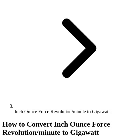
Inch Ounce Force Revolution/minute to Gigawatt
How to Convert
Inch Ounce Force
Revolution/minute
to
Gigawatt