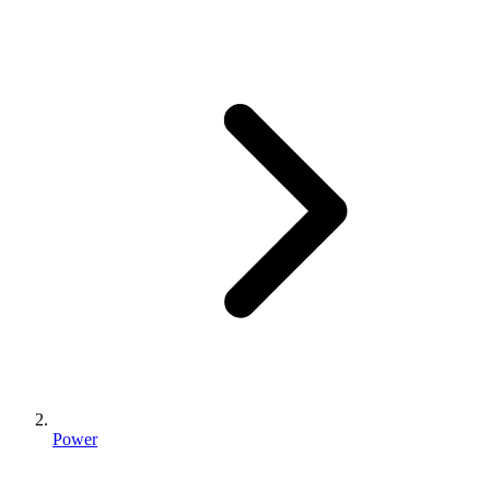
Power