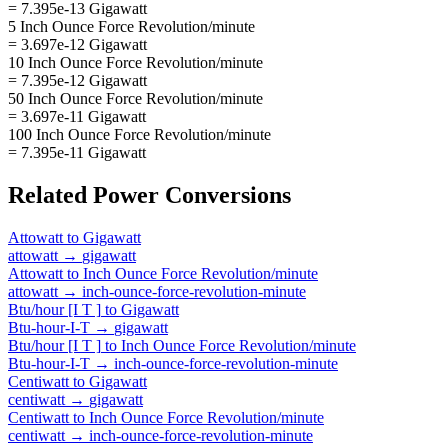
= 7.395e-13 Gigawatt
5 Inch Ounce Force Revolution/minute
= 3.697e-12 Gigawatt
10 Inch Ounce Force Revolution/minute
= 7.395e-12 Gigawatt
50 Inch Ounce Force Revolution/minute
= 3.697e-11 Gigawatt
100 Inch Ounce Force Revolution/minute
= 7.395e-11 Gigawatt
Related
Power
Conversions
Attowatt
to
Gigawatt
attowatt
→
gigawatt
Attowatt
to
Inch Ounce Force Revolution/minute
attowatt
→
inch-ounce-force-revolution-minute
Btu/hour [I T ]
to
Gigawatt
Btu-hour-I-T
→
gigawatt
Btu/hour [I T ]
to
Inch Ounce Force Revolution/minute
Btu-hour-I-T
→
inch-ounce-force-revolution-minute
Centiwatt
to
Gigawatt
centiwatt
→
gigawatt
Centiwatt
to
Inch Ounce Force Revolution/minute
centiwatt
→
inch-ounce-force-revolution-minute