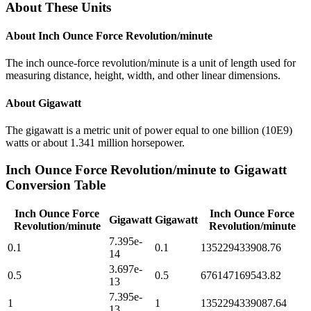
About These Units
About
Inch Ounce Force Revolution/minute
The inch ounce-force revolution/minute is a unit of length used for
measuring distance, height, width, and other linear dimensions.
About
Gigawatt
The gigawatt is a metric unit of power equal to one billion (10E9)
watts or about 1.341 million horsepower.
Inch Ounce Force Revolution/minute
to
Gigawatt
Conversion Table
Inch Ounce Force
Inch Ounce Force
Gigawatt
Gigawatt
Revolution/minute
Revolution/minute
7.395e-
0.1
0.1
135229433908.76
14
3.697e-
0.5
0.5
676147169543.82
13
7.395e-
1
1
1352294339087.64
13