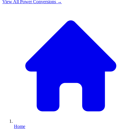
View All
Power
Conversions →
Home