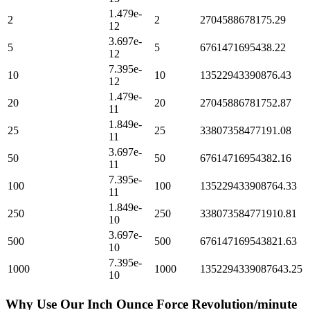
1.479e-
2
2
2704588678175.29
12
3.697e-
5
5
6761471695438.22
12
7.395e-
10
10
13522943390876.43
12
1.479e-
20
20
27045886781752.87
11
1.849e-
25
25
33807358477191.08
11
3.697e-
50
50
67614716954382.16
11
7.395e-
100
100
135229433908764.33
11
1.849e-
250
250
338073584771910.81
10
3.697e-
500
500
676147169543821.63
10
7.395e-
1000
1000
1352294339087643.25
10
Why Use Our
Inch Ounce Force Revolution/minute