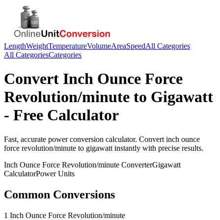
Length
Weight
Temperature
Volume
Area
Speed
All Categories
All Categories
Categories
Convert
Inch Ounce Force
Revolution/minute
to
Gigawatt
- Free Calculator
Fast, accurate
power
conversion calculator. Convert
inch ounce
force revolution/minute
to
gigawatt
instantly with precise results.
Inch Ounce Force Revolution/minute
Converter
Gigawatt
Calculator
Power
Units
Common Conversions
1 Inch Ounce Force Revolution/minute