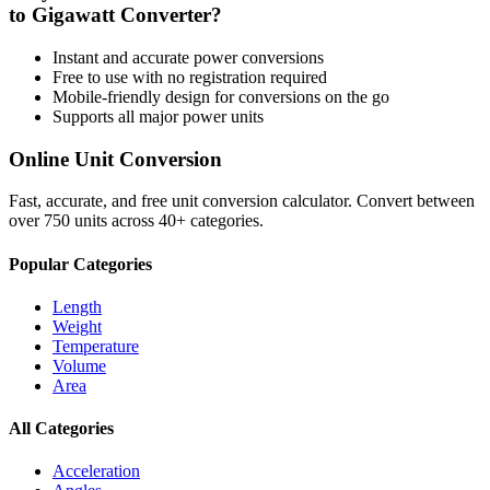
to
Gigawatt
Converter?
Instant and accurate
power
conversions
Free to use with no registration required
Mobile-friendly design for conversions on the go
Supports all major
power
units
Online Unit Conversion
Fast, accurate, and free unit conversion calculator. Convert between
over 750 units across 40+ categories.
Popular Categories
Length
Weight
Temperature
Volume
Area
All Categories
Acceleration