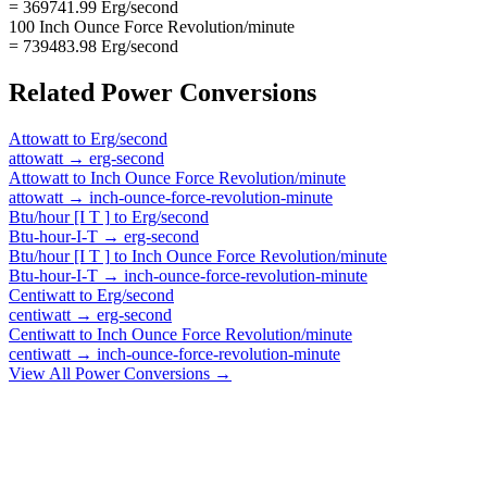
= 369741.99 Erg/second
100 Inch Ounce Force Revolution/minute
= 739483.98 Erg/second
Related
Power
Conversions
Attowatt
to
Erg/second
attowatt
→
erg-second
Attowatt
to
Inch Ounce Force Revolution/minute
attowatt
→
inch-ounce-force-revolution-minute
Btu/hour [I T ]
to
Erg/second
Btu-hour-I-T
→
erg-second
Btu/hour [I T ]
to
Inch Ounce Force Revolution/minute
Btu-hour-I-T
→
inch-ounce-force-revolution-minute
Centiwatt
to
Erg/second
centiwatt
→
erg-second
Centiwatt
to
Inch Ounce Force Revolution/minute
centiwatt
→
inch-ounce-force-revolution-minute
View All
Power
Conversions →