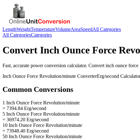
Length
Weight
Temperature
Volume
Area
Speed
All Categories
All Categories
Categories
Convert
Inch Ounce Force Revo
Fast, accurate
power
conversion calculator. Convert
inch ounce force 
Inch Ounce Force Revolution/minute
Converter
Erg/second
Calculato
Common Conversions
1 Inch Ounce Force Revolution/minute
= 7394.84 Erg/second
5 Inch Ounce Force Revolution/minute
= 36974.20 Erg/second
10 Inch Ounce Force Revolution/minute
= 73948.40 Erg/second
50 Inch Ounce Force Revolution/minute