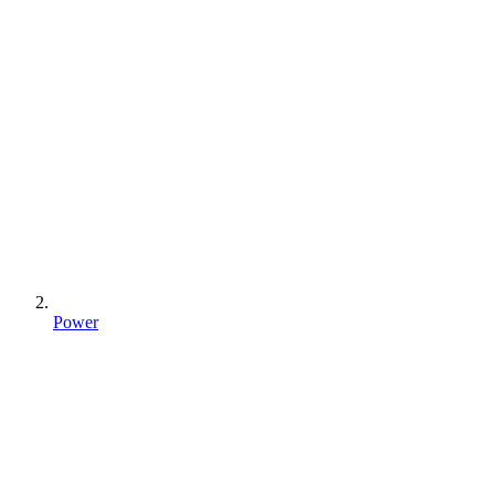
Power