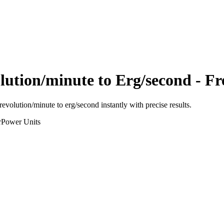
lution/minute
to
Erg/second
- Fr
revolution/minute
to
erg/second
instantly with precise results.
r
Power
Units