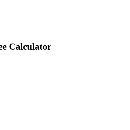
ee Calculator