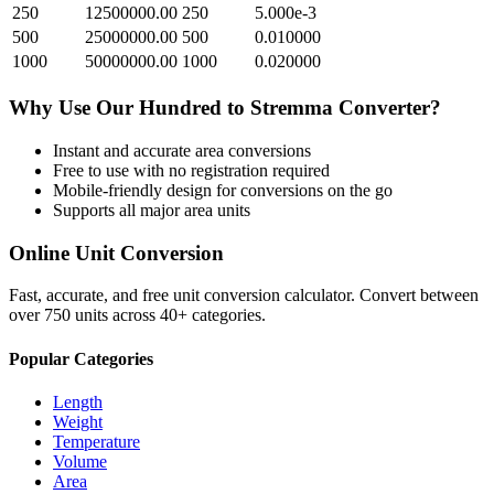
250
12500000.00
250
5.000e-3
500
25000000.00
500
0.010000
1000
50000000.00
1000
0.020000
Why Use Our
Hundred
to
Stremma
Converter?
Instant and accurate
area
conversions
Free to use with no registration required
Mobile-friendly design for conversions on the go
Supports all major
area
units
Online Unit Conversion
Fast, accurate, and free unit conversion calculator. Convert between
over 750 units across 40+ categories.
Popular Categories
Length
Weight
Temperature
Volume
Area