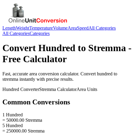
Length
Weight
Temperature
Volume
Area
Speed
All Categories
All Categories
Categories
Convert
Hundred
to
Stremma
-
Free Calculator
Fast, accurate
area
conversion calculator. Convert
hundred
to
stremma
instantly with precise results.
Hundred
Converter
Stremma
Calculator
Area
Units
Common Conversions
1 Hundred
= 50000.00 Stremma
5 Hundred
= 250000.00 Stremma