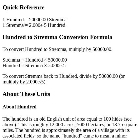
Quick Reference
1
Hundred
=
50000.00
Stremma
1
Stremma
=
2.000e-5
Hundred
Hundred
to
Stremma
Conversion Formula
To convert
Hundred
to
Stremma
, multiply by
50000.00
.
Stremma
=
Hundred
×
50000.00
Hundred
=
Stremma
×
2.000e-5
To convert
Stremma
back to
Hundred
, divide by
50000.00
(or
multiply by
2.000e-5
).
About These Units
About
Hundred
The hundred is an old English unit of area equal to 100 hides (see
above). This is roughly 12 000 acres, 5000 hectares, or 18.75 square
miles. The hundred is approximately the area of a village with its
associated fields, so the name "hundred" came to mean a minor