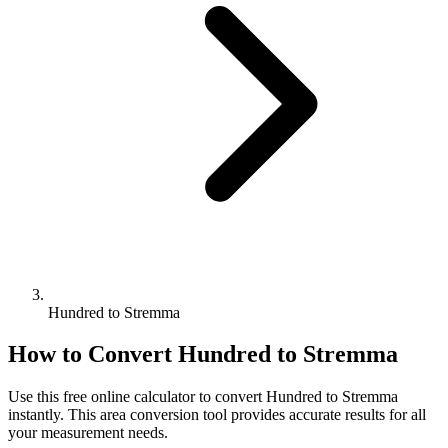
Hundred to Stremma
How to Convert
Hundred
to
Stremma
Use this free online calculator to convert
Hundred
to
Stremma
instantly. This
area
conversion tool provides accurate results for all
your measurement needs.