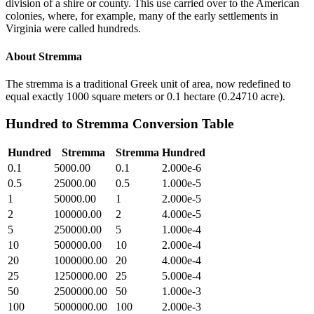
division of a shire or county. This use carried over to the American
colonies, where, for example, many of the early settlements in
Virginia were called hundreds.
About
Stremma
The stremma is a traditional Greek unit of area, now redefined to
equal exactly 1000 square meters or 0.1 hectare (0.24710 acre).
Hundred
to
Stremma
Conversion Table
Hundred
Stremma
Stremma
Hundred
0.1
5000.00
0.1
2.000e-6
0.5
25000.00
0.5
1.000e-5
1
50000.00
1
2.000e-5
2
100000.00
2
4.000e-5
5
250000.00
5
1.000e-4
10
500000.00
10
2.000e-4
20
1000000.00
20
4.000e-4
25
1250000.00
25
5.000e-4
50
2500000.00
50
1.000e-3
100
5000000.00
100
2.000e-3