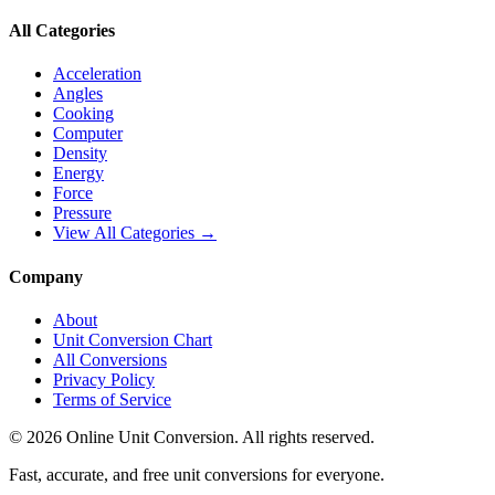
All Categories
Acceleration
Angles
Cooking
Computer
Density
Energy
Force
Pressure
View All Categories →
Company
About
Unit Conversion Chart
All Conversions
Privacy Policy
Terms of Service
©
2026
Online Unit Conversion. All rights reserved.
Fast, accurate, and free unit conversions for everyone.