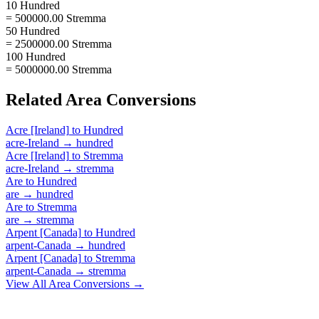
10 Hundred
= 500000.00 Stremma
50 Hundred
= 2500000.00 Stremma
100 Hundred
= 5000000.00 Stremma
Related
Area
Conversions
Acre [Ireland]
to
Hundred
acre-Ireland
→
hundred
Acre [Ireland]
to
Stremma
acre-Ireland
→
stremma
Are
to
Hundred
are
→
hundred
Are
to
Stremma
are
→
stremma
Arpent [Canada]
to
Hundred
arpent-Canada
→
hundred
Arpent [Canada]
to
Stremma
arpent-Canada
→
stremma
View All
Area
Conversions →