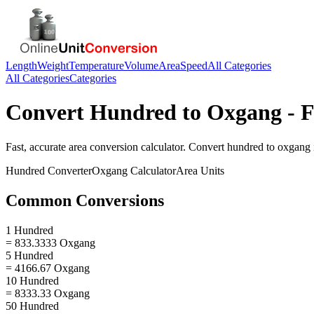
Length
Weight
Temperature
Volume
Area
Speed
All Categories
All Categories
Categories
Convert
Hundred
to
Oxgang
- F
Fast, accurate
area
conversion calculator. Convert
hundred
to
oxgang
Hundred
Converter
Oxgang
Calculator
Area
Units
Common Conversions
1 Hundred
= 833.3333 Oxgang
5 Hundred
= 4166.67 Oxgang
10 Hundred
= 8333.33 Oxgang
50 Hundred