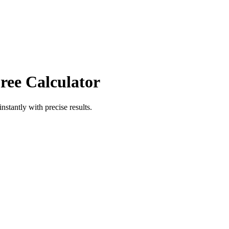
ree Calculator
instantly with precise results.