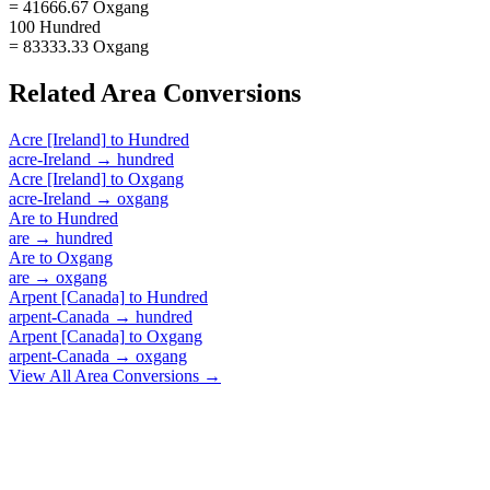
= 41666.67 Oxgang
100 Hundred
= 83333.33 Oxgang
Related
Area
Conversions
Acre [Ireland]
to
Hundred
acre-Ireland
→
hundred
Acre [Ireland]
to
Oxgang
acre-Ireland
→
oxgang
Are
to
Hundred
are
→
hundred
Are
to
Oxgang
are
→
oxgang
Arpent [Canada]
to
Hundred
arpent-Canada
→
hundred
Arpent [Canada]
to
Oxgang
arpent-Canada
→
oxgang
View All
Area
Conversions →