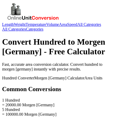
Length
Weight
Temperature
Volume
Area
Speed
All Categories
All Categories
Categories
Convert
Hundred
to
Morgen
[Germany]
- Free Calculator
Fast, accurate
area
conversion calculator. Convert
hundred
to
morgen [germany]
instantly with precise results.
Hundred
Converter
Morgen [Germany]
Calculator
Area
Units
Common Conversions
1 Hundred
= 20000.00 Morgen [Germany]
5 Hundred
= 100000.00 Morgen [Germany]