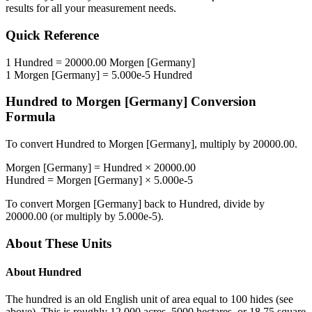
results for all your measurement needs.
Quick Reference
1
Hundred
=
20000.00
Morgen [Germany]
1
Morgen [Germany]
=
5.000e-5
Hundred
Hundred
to
Morgen [Germany]
Conversion
Formula
To convert
Hundred
to
Morgen [Germany]
, multiply by
20000.00
.
Morgen [Germany]
=
Hundred
×
20000.00
Hundred
=
Morgen [Germany]
×
5.000e-5
To convert
Morgen [Germany]
back to
Hundred
, divide by
20000.00
(or multiply by
5.000e-5
).
About These Units
About
Hundred
The hundred is an old English unit of area equal to 100 hides (see
above). This is roughly 12 000 acres, 5000 hectares, or 18.75 square