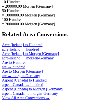
10 Hundred
= 200000.00 Morgen [Germany]
50 Hundred
= 1000000.00 Morgen [Germany]
100 Hundred
= 2000000.00 Morgen [Germany]
Related
Area
Conversions
Acre [Ireland]
to
Hundred
acre-Ireland
→
hundred
Acre [Ireland]
to
Morgen [Germany]
acre-Ireland
→
morgen-Germany
Are
to
Hundred
are
→
hundred
Are
to
Morgen [Germany]
are
→
morgen-Germany
Arpent [Canada]
to
Hundred
arpent-Canada
→
hundred
Arpent [Canada]
to
Morgen [Germany]
arpent-Canada
→
morgen-Germany
View All
Area
Conversions →