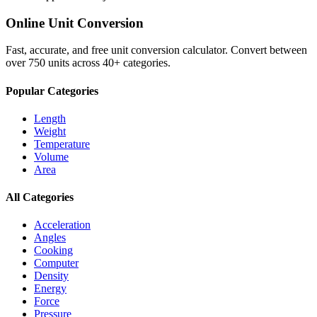
Online Unit Conversion
Fast, accurate, and free unit conversion calculator. Convert between
over 750 units across 40+ categories.
Popular Categories
Length
Weight
Temperature
Volume
Area
All Categories
Acceleration
Angles
Cooking
Computer
Density
Energy
Force
Pressure