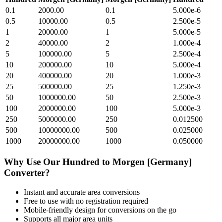
0.1
2000.00
0.1
5.000e-6
0.5
10000.00
0.5
2.500e-5
1
20000.00
1
5.000e-5
2
40000.00
2
1.000e-4
5
100000.00
5
2.500e-4
10
200000.00
10
5.000e-4
20
400000.00
20
1.000e-3
25
500000.00
25
1.250e-3
50
1000000.00
50
2.500e-3
100
2000000.00
100
5.000e-3
250
5000000.00
250
0.012500
500
10000000.00
500
0.025000
1000
20000000.00
1000
0.050000
Why Use Our
Hundred
to
Morgen [Germany]
Converter?
Instant and accurate
area
conversions
Free to use with no registration required
Mobile-friendly design for conversions on the go
Supports all major
area
units