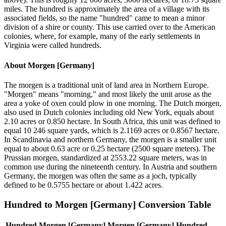
miles. The hundred is approximately the area of a village with its
associated fields, so the name "hundred" came to mean a minor
division of a shire or county. This use carried over to the American
colonies, where, for example, many of the early settlements in
Virginia were called hundreds.
About
Morgen [Germany]
The morgen is a traditional unit of land area in Northern Europe.
"Morgen" means "morning," and most likely the unit arose as the
area a yoke of oxen could plow in one morning. The Dutch morgen,
also used in Dutch colonies including old New York, equals about
2.10 acres or 0.850 hectare. In South Africa, this unit was defined to
equal 10 246 square yards, which is 2.1169 acres or 0.8567 hectare.
In Scandinavia and northern Germany, the morgen is a smaller unit
equal to about 0.63 acre or 0.25 hectare (2500 square meters). The
Prussian morgen, standardized at 2553.22 square meters, was in
common use during the nineteenth century. In Austria and southern
Germany, the morgen was often the same as a joch, typically
defined to be 0.5755 hectare or about 1.422 acres.
Hundred
to
Morgen [Germany]
Conversion Table
Hundred
Morgen [Germany]
Morgen [Germany]
Hundred