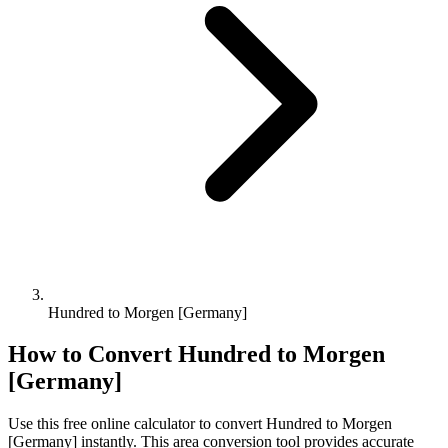
Hundred to Morgen [Germany]
How to Convert
Hundred
to
Morgen
[Germany]
Use this free online calculator to convert
Hundred
to
Morgen
[Germany]
instantly. This
area
conversion tool provides accurate