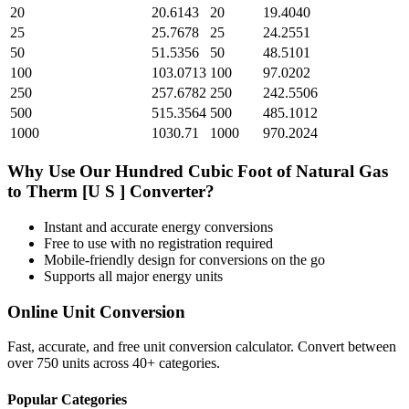
20
20.6143
20
19.4040
25
25.7678
25
24.2551
50
51.5356
50
48.5101
100
103.0713
100
97.0202
250
257.6782
250
242.5506
500
515.3564
500
485.1012
1000
1030.71
1000
970.2024
Why Use Our
Hundred Cubic Foot of Natural Gas
to
Therm [U S ]
Converter?
Instant and accurate
energy
conversions
Free to use with no registration required
Mobile-friendly design for conversions on the go
Supports all major
energy
units
Online Unit Conversion
Fast, accurate, and free unit conversion calculator. Convert between
over 750 units across 40+ categories.
Popular Categories