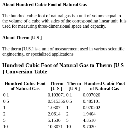
About
Hundred Cubic Foot of Natural Gas
The hundred cubic foot of natural gas is a unit of volume equal to
the volume of a cube with sides of the corresponding linear unit. It is
used for measuring three-dimensional space and capacity.
About
Therm [U S ]
The therm [U.S.] is a unit of measurement used in various scientific,
engineering, or specialized applications.
Hundred Cubic Foot of Natural Gas
to
Therm [U S
]
Conversion Table
Hundred Cubic Foot
Therm
Therm
Hundred Cubic Foot
of Natural Gas
[U S ]
[U S ]
of Natural Gas
0.1
0.103071
0.1
0.097020
0.5
0.515356
0.5
0.485101
1
1.0307
1
0.970202
2
2.0614
2
1.9404
5
5.1536
5
4.8510
10
10.3071
10
9.7020