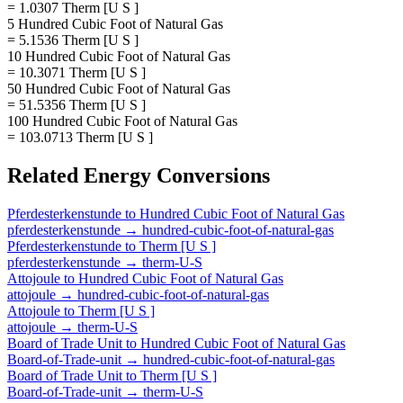
= 1.0307 Therm [U S ]
5 Hundred Cubic Foot of Natural Gas
= 5.1536 Therm [U S ]
10 Hundred Cubic Foot of Natural Gas
= 10.3071 Therm [U S ]
50 Hundred Cubic Foot of Natural Gas
= 51.5356 Therm [U S ]
100 Hundred Cubic Foot of Natural Gas
= 103.0713 Therm [U S ]
Related
Energy
Conversions
Pferdesterkenstunde
to
Hundred Cubic Foot of Natural Gas
pferdesterkenstunde
→
hundred-cubic-foot-of-natural-gas
Pferdesterkenstunde
to
Therm [U S ]
pferdesterkenstunde
→
therm-U-S
Attojoule
to
Hundred Cubic Foot of Natural Gas
attojoule
→
hundred-cubic-foot-of-natural-gas
Attojoule
to
Therm [U S ]
attojoule
→
therm-U-S
Board of Trade Unit
to
Hundred Cubic Foot of Natural Gas
Board-of-Trade-unit
→
hundred-cubic-foot-of-natural-gas
Board of Trade Unit
to
Therm [U S ]
Board-of-Trade-unit
→
therm-U-S