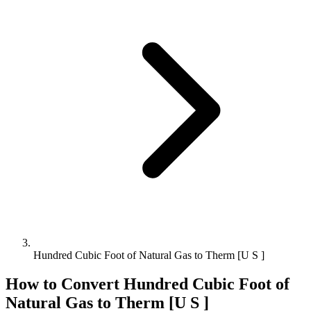
Hundred Cubic Foot of Natural Gas to Therm [U S ]
How to Convert
Hundred Cubic Foot of
Natural Gas
to
Therm [U S ]