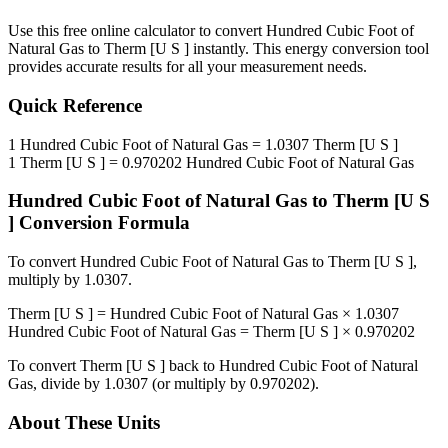
Use this free online calculator to convert
Hundred Cubic Foot of
Natural Gas
to
Therm [U S ]
instantly. This
energy
conversion tool
provides accurate results for all your measurement needs.
Quick Reference
1
Hundred Cubic Foot of Natural Gas
=
1.0307
Therm [U S ]
1
Therm [U S ]
=
0.970202
Hundred Cubic Foot of Natural Gas
Hundred Cubic Foot of Natural Gas
to
Therm [U S
]
Conversion Formula
To convert
Hundred Cubic Foot of Natural Gas
to
Therm [U S ]
,
multiply by
1.0307
.
Therm [U S ]
=
Hundred Cubic Foot of Natural Gas
×
1.0307
Hundred Cubic Foot of Natural Gas
=
Therm [U S ]
×
0.970202
To convert
Therm [U S ]
back to
Hundred Cubic Foot of Natural
Gas
, divide by
1.0307
(or multiply by
0.970202
).
About These Units