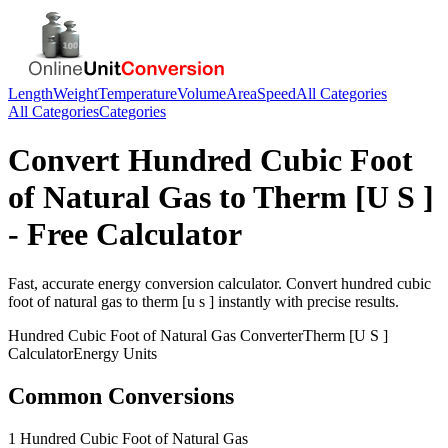
Length
Weight
Temperature
Volume
Area
Speed
All Categories
All Categories
Categories
Convert
Hundred Cubic Foot
of Natural Gas
to
Therm [U S ]
- Free Calculator
Fast, accurate
energy
conversion calculator. Convert
hundred cubic
foot of natural gas
to
therm [u s ]
instantly with precise results.
Hundred Cubic Foot of Natural Gas
Converter
Therm [U S ]
Calculator
Energy
Units
Common Conversions
1 Hundred Cubic Foot of Natural Gas