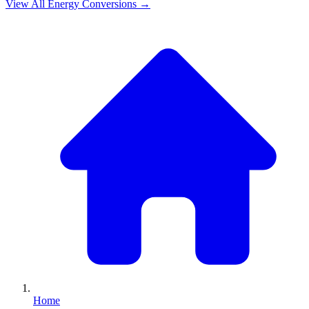
View All
Energy
Conversions →
Home