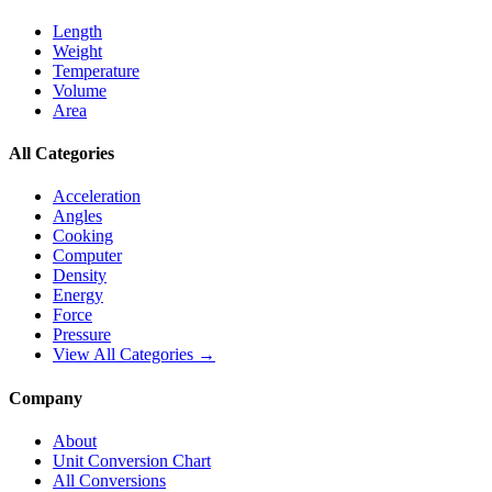
Length
Weight
Temperature
Volume
Area
All Categories
Acceleration
Angles
Cooking
Computer
Density
Energy
Force
Pressure
View All Categories →
Company
About
Unit Conversion Chart
All Conversions