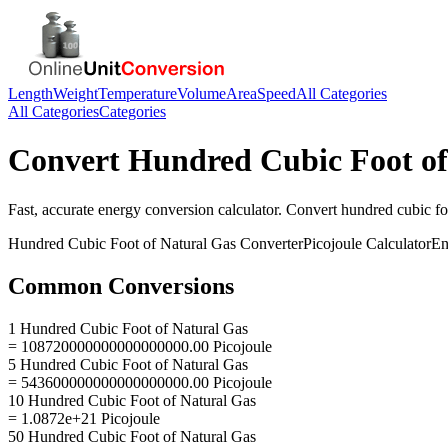
Length
Weight
Temperature
Volume
Area
Speed
All Categories
All Categories
Categories
Convert
Hundred Cubic Foot of
Fast, accurate
energy
conversion calculator. Convert
hundred cubic fo
Hundred Cubic Foot of Natural Gas
Converter
Picojoule
Calculator
En
Common Conversions
1 Hundred Cubic Foot of Natural Gas
= 108720000000000000000.00 Picojoule
5 Hundred Cubic Foot of Natural Gas
= 543600000000000000000.00 Picojoule
10 Hundred Cubic Foot of Natural Gas
= 1.0872e+21 Picojoule
50 Hundred Cubic Foot of Natural Gas