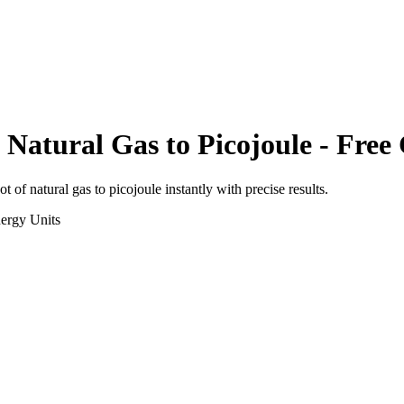
 Natural Gas
to
Picojoule
- Free 
ot of natural gas
to
picojoule
instantly with precise results.
ergy
Units