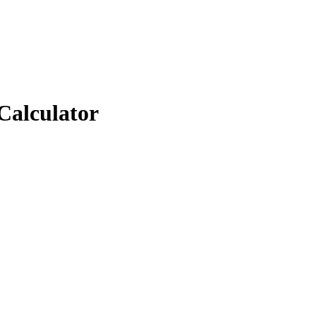
Calculator