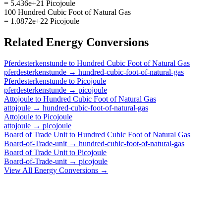
= 5.436e+21 Picojoule
100 Hundred Cubic Foot of Natural Gas
= 1.0872e+22 Picojoule
Related
Energy
Conversions
Pferdesterkenstunde
to
Hundred Cubic Foot of Natural Gas
pferdesterkenstunde
→
hundred-cubic-foot-of-natural-gas
Pferdesterkenstunde
to
Picojoule
pferdesterkenstunde
→
picojoule
Attojoule
to
Hundred Cubic Foot of Natural Gas
attojoule
→
hundred-cubic-foot-of-natural-gas
Attojoule
to
Picojoule
attojoule
→
picojoule
Board of Trade Unit
to
Hundred Cubic Foot of Natural Gas
Board-of-Trade-unit
→
hundred-cubic-foot-of-natural-gas
Board of Trade Unit
to
Picojoule
Board-of-Trade-unit
→
picojoule
View All
Energy
Conversions →