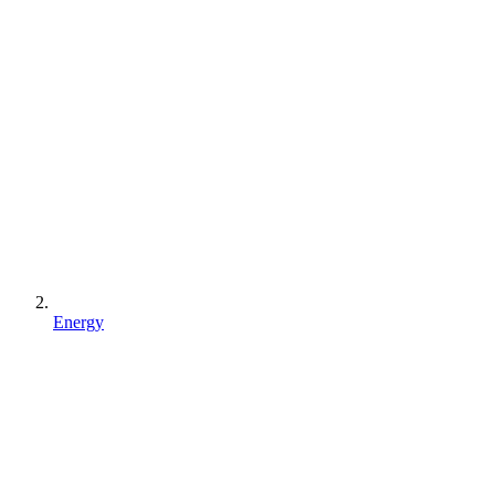
Energy