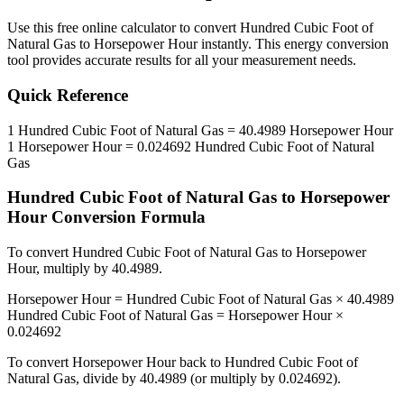
Use this free online calculator to convert
Hundred Cubic Foot of
Natural Gas
to
Horsepower Hour
instantly. This
energy
conversion
tool provides accurate results for all your measurement needs.
Quick Reference
1
Hundred Cubic Foot of Natural Gas
=
40.4989
Horsepower Hour
1
Horsepower Hour
=
0.024692
Hundred Cubic Foot of Natural
Gas
Hundred Cubic Foot of Natural Gas
to
Horsepower
Hour
Conversion Formula
To convert
Hundred Cubic Foot of Natural Gas
to
Horsepower
Hour
, multiply by
40.4989
.
Horsepower Hour
=
Hundred Cubic Foot of Natural Gas
×
40.4989
Hundred Cubic Foot of Natural Gas
=
Horsepower Hour
×
0.024692
To convert
Horsepower Hour
back to
Hundred Cubic Foot of
Natural Gas
, divide by
40.4989
(or multiply by
0.024692
).