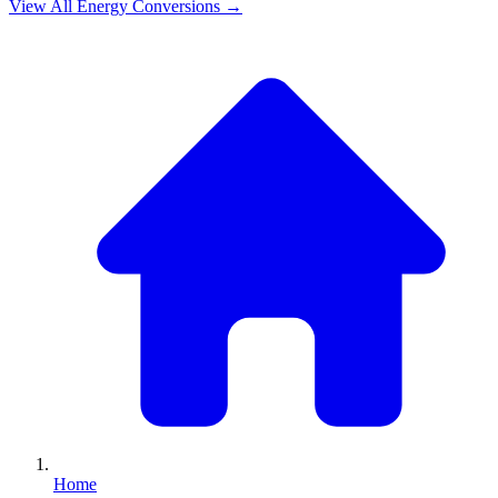
View All
Energy
Conversions →
Home