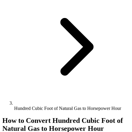
Hundred Cubic Foot of Natural Gas to Horsepower Hour
How to Convert
Hundred Cubic Foot of
Natural Gas
to
Horsepower Hour