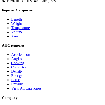
over 750 units across 40+ categories.
Popular Categories
Length
Weight
Temperature
Volume
Area
All Categories
Acceleration
Angles
Cooking
Computer
Density
Energy
Force
Pressure
View All Categories →
Company