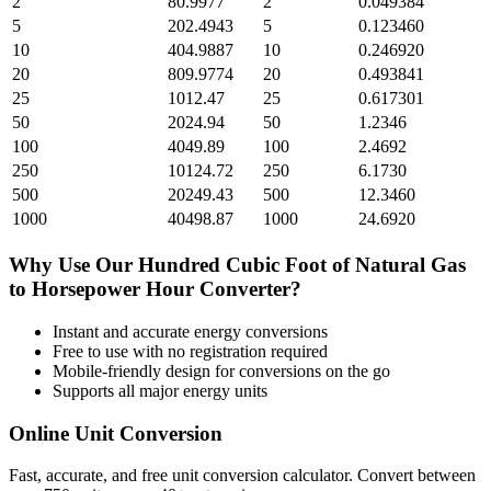
2
80.9977
2
0.049384
5
202.4943
5
0.123460
10
404.9887
10
0.246920
20
809.9774
20
0.493841
25
1012.47
25
0.617301
50
2024.94
50
1.2346
100
4049.89
100
2.4692
250
10124.72
250
6.1730
500
20249.43
500
12.3460
1000
40498.87
1000
24.6920
Why Use Our
Hundred Cubic Foot of Natural Gas
to
Horsepower Hour
Converter?
Instant and accurate
energy
conversions
Free to use with no registration required
Mobile-friendly design for conversions on the go
Supports all major
energy
units
Online Unit Conversion
Fast, accurate, and free unit conversion calculator. Convert between