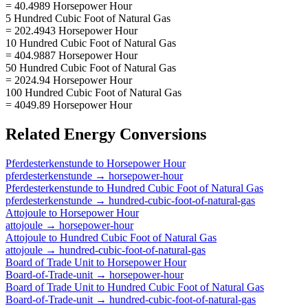
= 40.4989 Horsepower Hour
5 Hundred Cubic Foot of Natural Gas
= 202.4943 Horsepower Hour
10 Hundred Cubic Foot of Natural Gas
= 404.9887 Horsepower Hour
50 Hundred Cubic Foot of Natural Gas
= 2024.94 Horsepower Hour
100 Hundred Cubic Foot of Natural Gas
= 4049.89 Horsepower Hour
Related
Energy
Conversions
Pferdesterkenstunde
to
Horsepower Hour
pferdesterkenstunde
→
horsepower-hour
Pferdesterkenstunde
to
Hundred Cubic Foot of Natural Gas
pferdesterkenstunde
→
hundred-cubic-foot-of-natural-gas
Attojoule
to
Horsepower Hour
attojoule
→
horsepower-hour
Attojoule
to
Hundred Cubic Foot of Natural Gas
attojoule
→
hundred-cubic-foot-of-natural-gas
Board of Trade Unit
to
Horsepower Hour
Board-of-Trade-unit
→
horsepower-hour
Board of Trade Unit
to
Hundred Cubic Foot of Natural Gas
Board-of-Trade-unit
→
hundred-cubic-foot-of-natural-gas