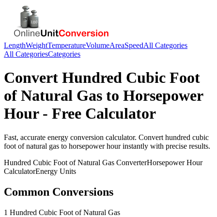
Length
Weight
Temperature
Volume
Area
Speed
All Categories
All Categories
Categories
Convert
Hundred Cubic Foot
of Natural Gas
to
Horsepower
Hour
- Free Calculator
Fast, accurate
energy
conversion calculator. Convert
hundred cubic
foot of natural gas
to
horsepower hour
instantly with precise results.
Hundred Cubic Foot of Natural Gas
Converter
Horsepower Hour
Calculator
Energy
Units
Common Conversions
1 Hundred Cubic Foot of Natural Gas