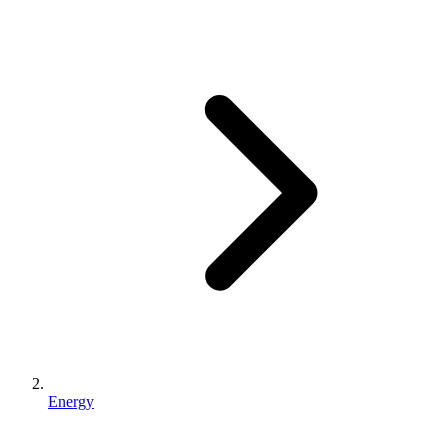
Energy