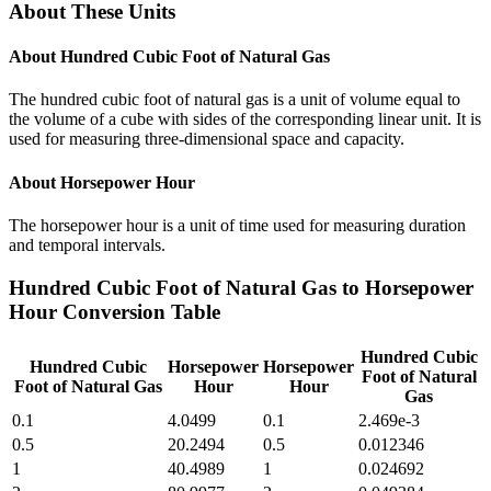
About These Units
About
Hundred Cubic Foot of Natural Gas
The hundred cubic foot of natural gas is a unit of volume equal to
the volume of a cube with sides of the corresponding linear unit. It is
used for measuring three-dimensional space and capacity.
About
Horsepower Hour
The horsepower hour is a unit of time used for measuring duration
and temporal intervals.
Hundred Cubic Foot of Natural Gas
to
Horsepower
Hour
Conversion Table
Hundred Cubic
Hundred Cubic
Horsepower
Horsepower
Foot of Natural
Foot of Natural Gas
Hour
Hour
Gas
0.1
4.0499
0.1
2.469e-3
0.5
20.2494
0.5
0.012346
1
40.4989
1
0.024692