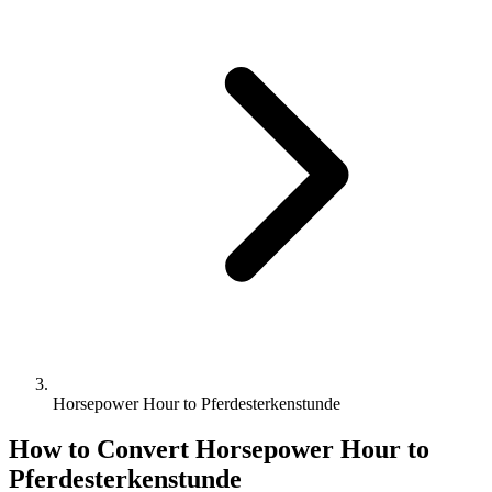
Horsepower Hour to Pferdesterkenstunde
How to Convert
Horsepower Hour
to
Pferdesterkenstunde