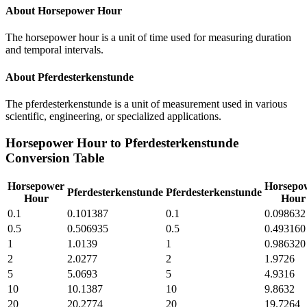
About
Horsepower Hour
The horsepower hour is a unit of time used for measuring duration
and temporal intervals.
About
Pferdesterkenstunde
The pferdesterkenstunde is a unit of measurement used in various
scientific, engineering, or specialized applications.
Horsepower Hour
to
Pferdesterkenstunde
Conversion Table
Horsepower
Horsepo
Pferdesterkenstunde
Pferdesterkenstunde
Hour
Hour
0.1
0.101387
0.1
0.098632
0.5
0.506935
0.5
0.493160
1
1.0139
1
0.986320
2
2.0277
2
1.9726
5
5.0693
5
4.9316
10
10.1387
10
9.8632
20
20.2774
20
19.7264