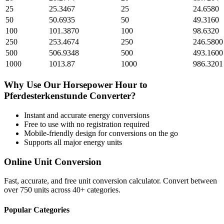
25
25.3467
25
24.6580
50
50.6935
50
49.3160
100
101.3870
100
98.6320
250
253.4674
250
246.5800
500
506.9348
500
493.1600
1000
1013.87
1000
986.3201
Why Use Our
Horsepower Hour
to
Pferdesterkenstunde
Converter?
Instant and accurate
energy
conversions
Free to use with no registration required
Mobile-friendly design for conversions on the go
Supports all major
energy
units
Online Unit Conversion
Fast, accurate, and free unit conversion calculator. Convert between
over 750 units across 40+ categories.
Popular Categories