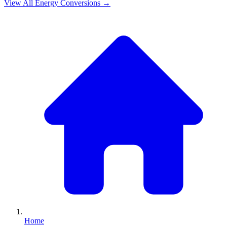
View All
Energy
Conversions →
Home