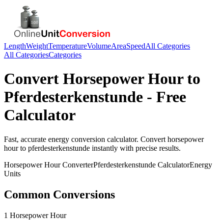
Length
Weight
Temperature
Volume
Area
Speed
All Categories
All Categories
Categories
Convert
Horsepower Hour
to
Pferdesterkenstunde
- Free
Calculator
Fast, accurate
energy
conversion calculator. Convert
horsepower
hour
to
pferdesterkenstunde
instantly with precise results.
Horsepower Hour
Converter
Pferdesterkenstunde
Calculator
Energy
Units
Common Conversions
1 Horsepower Hour