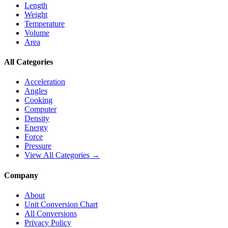
Length
Weight
Temperature
Volume
Area
All Categories
Acceleration
Angles
Cooking
Computer
Density
Energy
Force
Pressure
View All Categories →
Company
About
Unit Conversion Chart
All Conversions
Privacy Policy