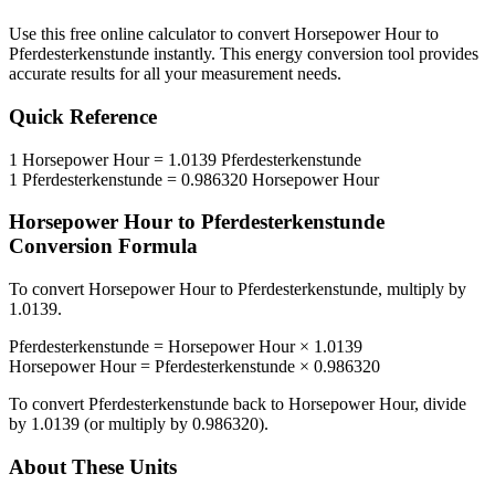
Use this free online calculator to convert
Horsepower Hour
to
Pferdesterkenstunde
instantly. This
energy
conversion tool provides
accurate results for all your measurement needs.
Quick Reference
1
Horsepower Hour
=
1.0139
Pferdesterkenstunde
1
Pferdesterkenstunde
=
0.986320
Horsepower Hour
Horsepower Hour
to
Pferdesterkenstunde
Conversion Formula
To convert
Horsepower Hour
to
Pferdesterkenstunde
, multiply by
1.0139
.
Pferdesterkenstunde
=
Horsepower Hour
×
1.0139
Horsepower Hour
=
Pferdesterkenstunde
×
0.986320
To convert
Pferdesterkenstunde
back to
Horsepower Hour
, divide
by
1.0139
(or multiply by
0.986320
).
About These Units