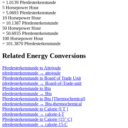
= 1.0139 Pferdesterkenstunde
5 Horsepower Hour
= 5.0693 Pferdesterkenstunde
10 Horsepower Hour
= 10.1387 Pferdesterkenstunde
50 Horsepower Hour
= 50.6935 Pferdesterkenstunde
100 Horsepower Hour
= 101.3870 Pferdesterkenstunde
Related
Energy
Conversions
Pferdesterkenstunde
to
Attojoule
pferdesterkenstunde
→
attojoule
Pferdesterkenstunde
to
Board of Trade Unit
pferdesterkenstunde
→
Board-of-Trade-unit
Pferdesterkenstunde
to
Btu
pferdesterkenstunde
→
Btu
Pferdesterkenstunde
to
Btu [Thermochemical]
pferdesterkenstunde
→
Btu-thermochemical
Pferdesterkenstunde
to
Calorie [I T ]
pferdesterkenstunde
→
calorie-I-T
Pferdesterkenstunde
to
Calorie [15° C]
pferdesterkenstunde
→
calorie-15-C