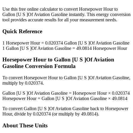
Use this free online calculator to convert
Horsepower Hour
to
Gallon [U S ]Of Aviation Gasoline
instantly. This
energy
conversion
tool provides accurate results for all your measurement needs.
Quick Reference
1
Horsepower Hour
=
0.020374
Gallon [U S ]Of Aviation Gasoline
1
Gallon [U S ]Of Aviation Gasoline
=
49.0814
Horsepower Hour
Horsepower Hour
to
Gallon [U S ]Of Aviation
Gasoline
Conversion Formula
To convert
Horsepower Hour
to
Gallon [U S ]Of Aviation Gasoline
,
multiply by
0.020374
.
Gallon [U S ]Of Aviation Gasoline
=
Horsepower Hour
×
0.020374
Horsepower Hour
=
Gallon [U S ]Of Aviation Gasoline
×
49.0814
To convert
Gallon [U S ]Of Aviation Gasoline
back to
Horsepower
Hour
, divide by
0.020374
(or multiply by
49.0814
).
About These Units