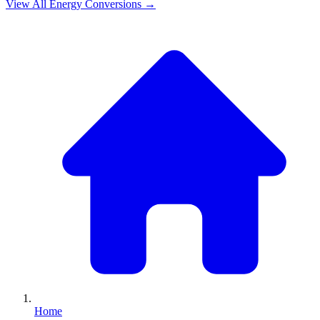
View All
Energy
Conversions →
Home