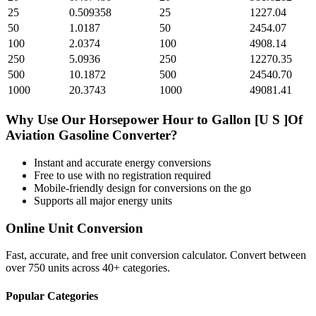
25
0.509358
25
1227.04
50
1.0187
50
2454.07
100
2.0374
100
4908.14
250
5.0936
250
12270.35
500
10.1872
500
24540.70
1000
20.3743
1000
49081.41
Why Use Our
Horsepower Hour
to
Gallon [U S ]Of
Aviation Gasoline
Converter?
Instant and accurate
energy
conversions
Free to use with no registration required
Mobile-friendly design for conversions on the go
Supports all major
energy
units
Online Unit Conversion
Fast, accurate, and free unit conversion calculator. Convert between
over 750 units across 40+ categories.
Popular Categories