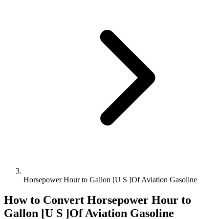
Horsepower Hour to Gallon [U S ]Of Aviation Gasoline
How to Convert
Horsepower Hour
to
Gallon [U S ]Of Aviation Gasoline