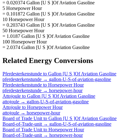
= 0.020374 Gallon [U S ]Of Aviation Gasoline
5 Horsepower Hour
= 0.101872 Gallon [U S ]Of Aviation Gasoline
10 Horsepower Hour
= 0.203743 Gallon [U S ]Of Aviation Gasoline
50 Horsepower Hour
= 1.0187 Gallon [U S ]Of Aviation Gasoline
100 Horsepower Hour
= 2.0374 Gallon [U S ]Of Aviation Gasoline
Related
Energy
Conversions
Pferdesterkenstunde
to
Gallon [U S ]Of Aviation Gasoline
pferdesterkenstunde
→
gallon-U-S-of-aviation-gasoline
Pferdesterkenstunde
to
Horsepower Hour
pferdesterkenstunde
→
horsepower-hour
Attojoule
to
Gallon [U S ]Of Aviation Gasoline
attojoule
→
gallon-U-S-of-aviation-gasoline
Attojoule
to
Horsepower Hour
attojoule
→
horsepower-hour
Board of Trade Unit
to
Gallon [U S ]Of Aviation Gasoline
Board-of-Trade-unit
→
gallon-U-S-of-aviation-gasoline
Board of Trade Unit
to
Horsepower Hour
Board-of-Trade-unit
→
horsepower-hour