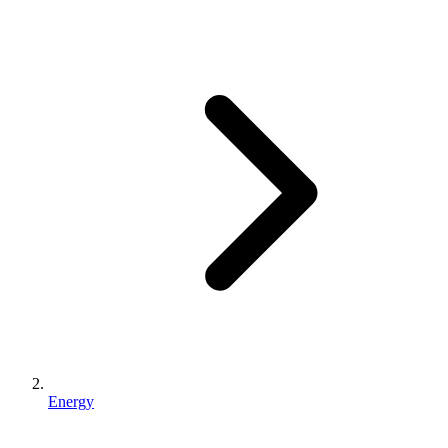
Energy