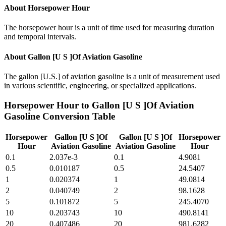
About
Horsepower Hour
The horsepower hour is a unit of time used for measuring duration
and temporal intervals.
About
Gallon [U S ]Of Aviation Gasoline
The gallon [U.S.] of aviation gasoline is a unit of measurement used
in various scientific, engineering, or specialized applications.
Horsepower Hour
to
Gallon [U S ]Of Aviation
Gasoline
Conversion Table
Horsepower
Gallon [U S ]Of
Gallon [U S ]Of
Horsepower
Hour
Aviation Gasoline
Aviation Gasoline
Hour
0.1
2.037e-3
0.1
4.9081
0.5
0.010187
0.5
24.5407
1
0.020374
1
49.0814
2
0.040749
2
98.1628
5
0.101872
5
245.4070
10
0.203743
10
490.8141
20
0.407486
20
981.6282