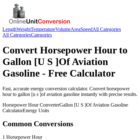
Length
Weight
Temperature
Volume
Area
Speed
All Categories
All Categories
Categories
Convert
Horsepower Hour
to
Gallon [U S ]Of Aviation
Gasoline
- Free Calculator
Fast, accurate
energy
conversion calculator. Convert
horsepower
hour
to
gallon [u s ]of aviation gasoline
instantly with precise results.
Horsepower Hour
Converter
Gallon [U S ]Of Aviation Gasoline
Calculator
Energy
Units
Common Conversions
1 Horsepower Hour