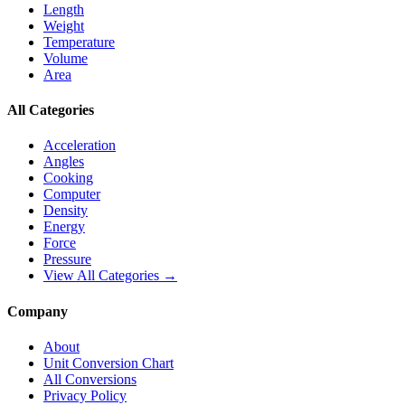
Length
Weight
Temperature
Volume
Area
All Categories
Acceleration
Angles
Cooking
Computer
Density
Energy
Force
Pressure
View All Categories →
Company
About
Unit Conversion Chart
All Conversions
Privacy Policy