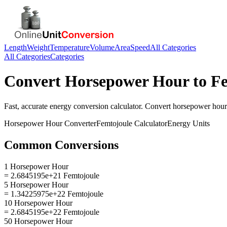
Length
Weight
Temperature
Volume
Area
Speed
All Categories
All Categories
Categories
Convert
Horsepower Hour
to
Fe
Fast, accurate
energy
conversion calculator. Convert
horsepower hour
Horsepower Hour
Converter
Femtojoule
Calculator
Energy
Units
Common Conversions
1 Horsepower Hour
= 2.6845195e+21 Femtojoule
5 Horsepower Hour
= 1.34225975e+22 Femtojoule
10 Horsepower Hour
= 2.6845195e+22 Femtojoule
50 Horsepower Hour