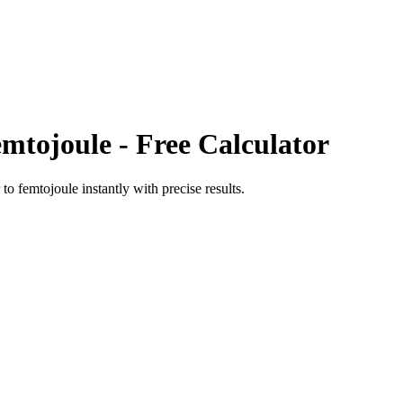
mtojoule
- Free Calculator
to
femtojoule
instantly with precise results.