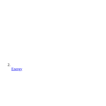
Energy