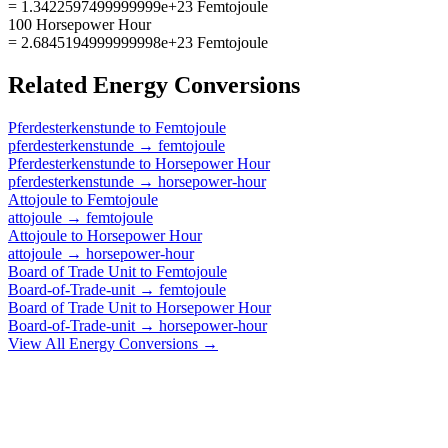
= 1.3422597499999999e+23 Femtojoule
100 Horsepower Hour
= 2.6845194999999998e+23 Femtojoule
Related
Energy
Conversions
Pferdesterkenstunde
to
Femtojoule
pferdesterkenstunde
→
femtojoule
Pferdesterkenstunde
to
Horsepower Hour
pferdesterkenstunde
→
horsepower-hour
Attojoule
to
Femtojoule
attojoule
→
femtojoule
Attojoule
to
Horsepower Hour
attojoule
→
horsepower-hour
Board of Trade Unit
to
Femtojoule
Board-of-Trade-unit
→
femtojoule
Board of Trade Unit
to
Horsepower Hour
Board-of-Trade-unit
→
horsepower-hour
View All
Energy
Conversions →