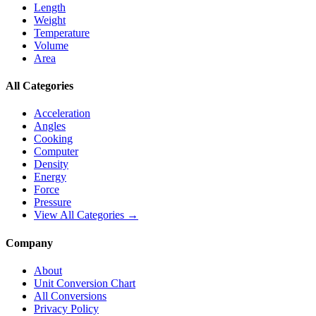
Length
Weight
Temperature
Volume
Area
All Categories
Acceleration
Angles
Cooking
Computer
Density
Energy
Force
Pressure
View All Categories →
Company
About
Unit Conversion Chart
All Conversions
Privacy Policy