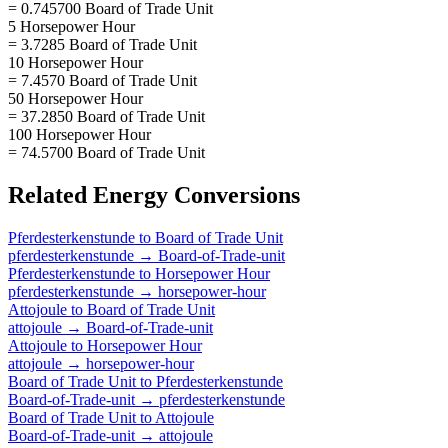
= 0.745700 Board of Trade Unit
5 Horsepower Hour
= 3.7285 Board of Trade Unit
10 Horsepower Hour
= 7.4570 Board of Trade Unit
50 Horsepower Hour
= 37.2850 Board of Trade Unit
100 Horsepower Hour
= 74.5700 Board of Trade Unit
Related
Energy
Conversions
Pferdesterkenstunde
to
Board of Trade Unit
pferdesterkenstunde
→
Board-of-Trade-unit
Pferdesterkenstunde
to
Horsepower Hour
pferdesterkenstunde
→
horsepower-hour
Attojoule
to
Board of Trade Unit
attojoule
→
Board-of-Trade-unit
Attojoule
to
Horsepower Hour
attojoule
→
horsepower-hour
Board of Trade Unit
to
Pferdesterkenstunde
Board-of-Trade-unit
→
pferdesterkenstunde
Board of Trade Unit
to
Attojoule
Board-of-Trade-unit
→
attojoule