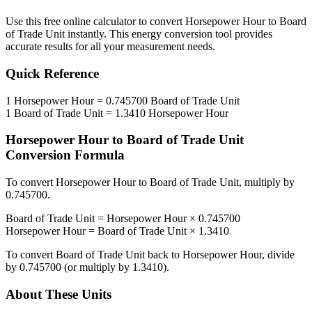
Use this free online calculator to convert
Horsepower Hour
to
Board
of Trade Unit
instantly. This
energy
conversion tool provides
accurate results for all your measurement needs.
Quick Reference
1
Horsepower Hour
=
0.745700
Board of Trade Unit
1
Board of Trade Unit
=
1.3410
Horsepower Hour
Horsepower Hour
to
Board of Trade Unit
Conversion Formula
To convert
Horsepower Hour
to
Board of Trade Unit
, multiply by
0.745700
.
Board of Trade Unit
=
Horsepower Hour
×
0.745700
Horsepower Hour
=
Board of Trade Unit
×
1.3410
To convert
Board of Trade Unit
back to
Horsepower Hour
, divide
by
0.745700
(or multiply by
1.3410
).
About These Units