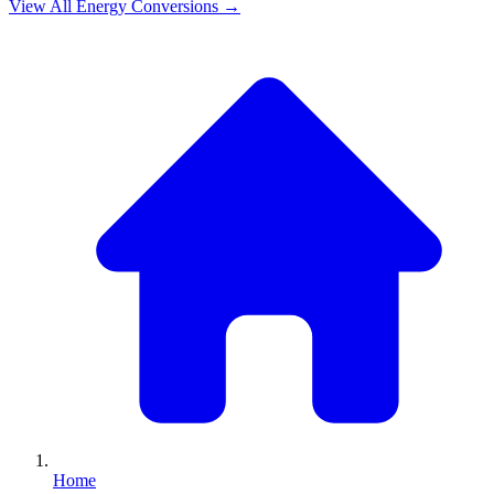
View All
Energy
Conversions →
Home