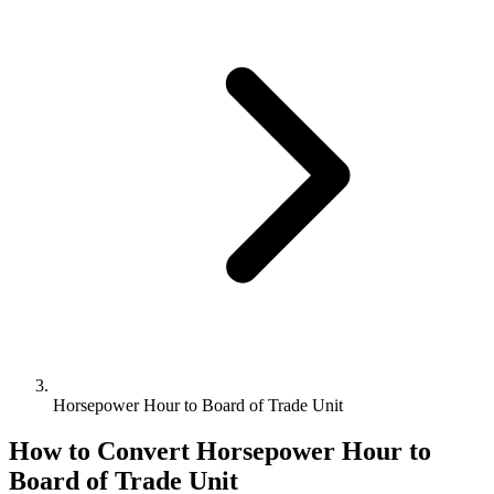
Horsepower Hour to Board of Trade Unit
How to Convert
Horsepower Hour
to
Board of Trade Unit