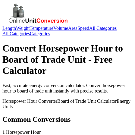
Length
Weight
Temperature
Volume
Area
Speed
All Categories
All Categories
Categories
Convert
Horsepower Hour
to
Board of Trade Unit
- Free
Calculator
Fast, accurate
energy
conversion calculator. Convert
horsepower
hour
to
board of trade unit
instantly with precise results.
Horsepower Hour
Converter
Board of Trade Unit
Calculator
Energy
Units
Common Conversions
1 Horsepower Hour