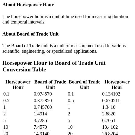
About
Horsepower Hour
The horsepower hour is a unit of time used for measuring duration
and temporal intervals.
About
Board of Trade Unit
The Board of Trade unit is a unit of measurement used in various
scientific, engineering, or specialized applications.
Horsepower Hour
to
Board of Trade Unit
Conversion Table
Horsepower
Board of Trade
Board of Trade
Horsepower
Hour
Unit
Unit
Hour
0.1
0.074570
0.1
0.134102
0.5
0.372850
0.5
0.670511
1
0.745700
1
1.3410
2
1.4914
2
2.6820
5
3.7285
5
6.7051
10
7.4570
10
13.4102
20
14.9140
20
26.8204