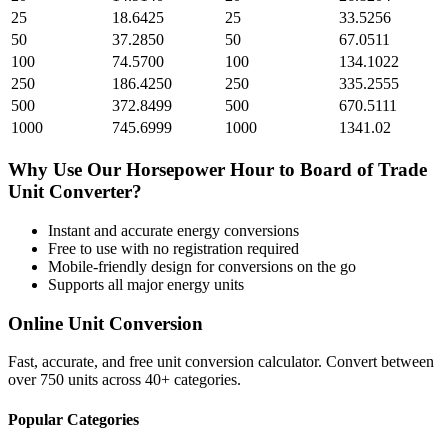
25
18.6425
25
33.5256
50
37.2850
50
67.0511
100
74.5700
100
134.1022
250
186.4250
250
335.2555
500
372.8499
500
670.5111
1000
745.6999
1000
1341.02
Why Use Our
Horsepower Hour
to
Board of Trade
Unit
Converter?
Instant and accurate
energy
conversions
Free to use with no registration required
Mobile-friendly design for conversions on the go
Supports all major
energy
units
Online Unit Conversion
Fast, accurate, and free unit conversion calculator. Convert between
over 750 units across 40+ categories.
Popular Categories