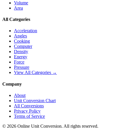
Volume
Area
All Categories
Acceleration
Angles
Cooking
Computer
Density
Energy
Force
Pressure
View All Categories →
Company
About
Unit Conversion Chart
All Conversions
Privacy Policy
Terms of Service
©
2026
Online Unit Conversion. All rights reserved.