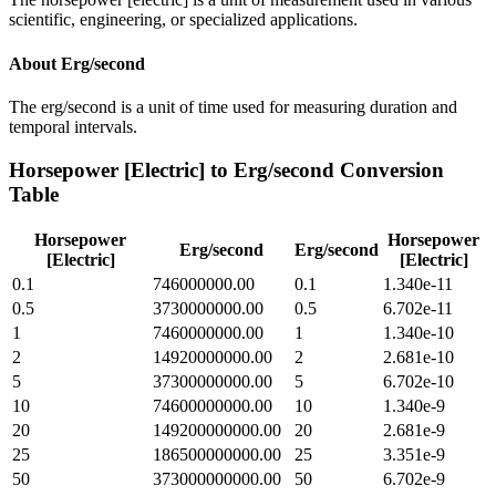
scientific, engineering, or specialized applications.
About
Erg/second
The erg/second is a unit of time used for measuring duration and
temporal intervals.
Horsepower [Electric]
to
Erg/second
Conversion
Table
Horsepower
Horsepower
Erg/second
Erg/second
[Electric]
[Electric]
0.1
746000000.00
0.1
1.340e-11
0.5
3730000000.00
0.5
6.702e-11
1
7460000000.00
1
1.340e-10
2
14920000000.00
2
2.681e-10
5
37300000000.00
5
6.702e-10
10
74600000000.00
10
1.340e-9
20
149200000000.00
20
2.681e-9
25
186500000000.00
25
3.351e-9
50
373000000000.00
50
6.702e-9