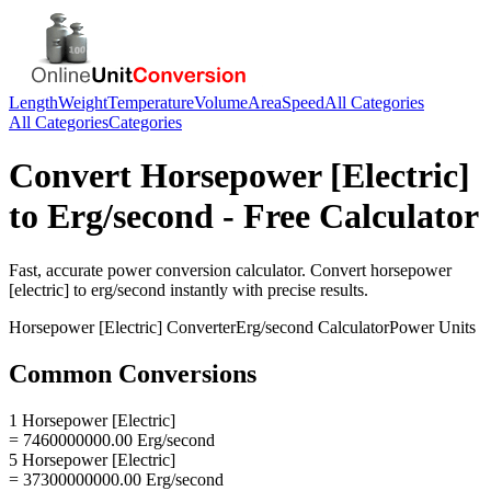
Length
Weight
Temperature
Volume
Area
Speed
All Categories
All Categories
Categories
Convert
Horsepower [Electric]
to
Erg/second
- Free Calculator
Fast, accurate
power
conversion calculator. Convert
horsepower
[electric]
to
erg/second
instantly with precise results.
Horsepower [Electric]
Converter
Erg/second
Calculator
Power
Units
Common Conversions
1 Horsepower [Electric]
= 7460000000.00 Erg/second
5 Horsepower [Electric]
= 37300000000.00 Erg/second