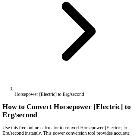
Horsepower [Electric] to Erg/second
How to Convert
Horsepower [Electric]
to
Erg/second
Use this free online calculator to convert
Horsepower [Electric]
to
Erg/second
instantly. This
power
conversion tool provides accurate