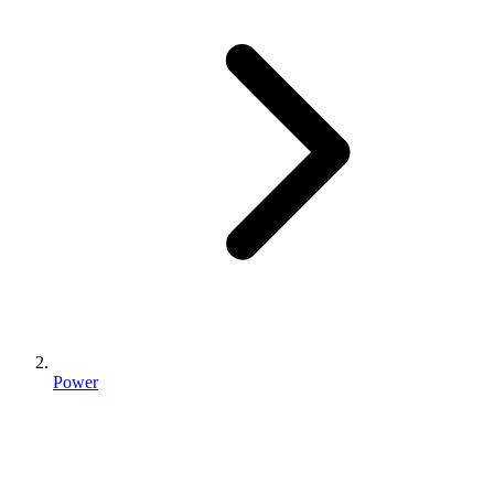
Power