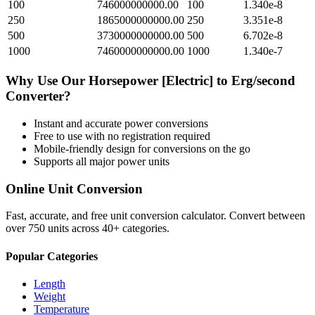
100
746000000000.00
100
1.340e-8
250
1865000000000.00
250
3.351e-8
500
3730000000000.00
500
6.702e-8
1000
7460000000000.00
1000
1.340e-7
Why Use Our
Horsepower [Electric]
to
Erg/second
Converter?
Instant and accurate
power
conversions
Free to use with no registration required
Mobile-friendly design for conversions on the go
Supports all major
power
units
Online Unit Conversion
Fast, accurate, and free unit conversion calculator. Convert between
over 750 units across 40+ categories.
Popular Categories
Length
Weight
Temperature