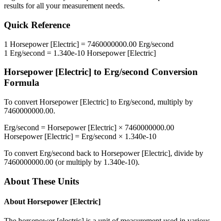
results for all your measurement needs.
Quick Reference
1
Horsepower [Electric]
=
7460000000.00
Erg/second
1
Erg/second
=
1.340e-10
Horsepower [Electric]
Horsepower [Electric]
to
Erg/second
Conversion
Formula
To convert
Horsepower [Electric]
to
Erg/second
, multiply by
7460000000.00
.
Erg/second
=
Horsepower [Electric]
×
7460000000.00
Horsepower [Electric]
=
Erg/second
×
1.340e-10
To convert
Erg/second
back to
Horsepower [Electric]
, divide by
7460000000.00
(or multiply by
1.340e-10
).
About These Units
About
Horsepower [Electric]
The horsepower [electric] is a unit of measurement used in various