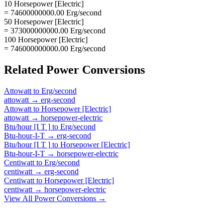
10 Horsepower [Electric]
= 74600000000.00 Erg/second
50 Horsepower [Electric]
= 373000000000.00 Erg/second
100 Horsepower [Electric]
= 746000000000.00 Erg/second
Related
Power
Conversions
Attowatt
to
Erg/second
attowatt
→
erg-second
Attowatt
to
Horsepower [Electric]
attowatt
→
horsepower-electric
Btu/hour [I T ]
to
Erg/second
Btu-hour-I-T
→
erg-second
Btu/hour [I T ]
to
Horsepower [Electric]
Btu-hour-I-T
→
horsepower-electric
Centiwatt
to
Erg/second
centiwatt
→
erg-second
Centiwatt
to
Horsepower [Electric]
centiwatt
→
horsepower-electric
View All
Power
Conversions →