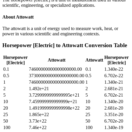
scientific, engineering, or specialized applications.
About
Attowatt
The attowatt is a unit of energy used to measure work, heat, or
power in various scientific and engineering contexts.
Horsepower [Electric]
to
Attowatt
Conversion Table
Horsepower
Horsepower
Attowatt
Attowatt
[Electric]
[Electric]
0.1
74600000000000000000.00
0.1
1.340e-22
0.5
373000000000000000000.00
0.5
6.702e-22
1
746000000000000000000.00
1
1.340e-21
2
1.492e+21
2
2.681e-21
5
3.7299999999999995e+21
5
6.702e-21
10
7.459999999999999e+21
10
1.340e-20
20
1.4919999999999998e+22
20
2.681e-20
25
1.865e+22
25
3.351e-20
50
3.73e+22
50
6.702e-20
100
7.46e+22
100
1.340e-19