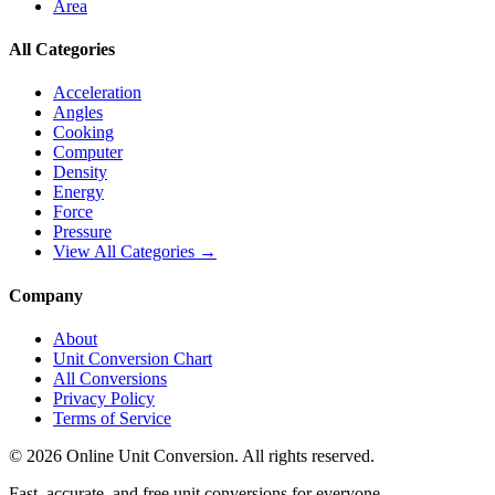
Area
All Categories
Acceleration
Angles
Cooking
Computer
Density
Energy
Force
Pressure
View All Categories →
Company
About
Unit Conversion Chart
All Conversions
Privacy Policy
Terms of Service
©
2026
Online Unit Conversion. All rights reserved.
Fast, accurate, and free unit conversions for everyone.