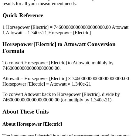
results for all your measurement needs.
Quick Reference
1
Horsepower [Electric]
=
746000000000000000000.00
Attowatt
1
Attowatt
=
1.340e-21
Horsepower [Electric]
Horsepower [Electric]
to
Attowatt
Conversion
Formula
To convert
Horsepower [Electric]
to
Attowatt
, multiply by
746000000000000000000.00
.
Attowatt
=
Horsepower [Electric]
×
746000000000000000000.00
Horsepower [Electric]
=
Attowatt
×
1.340e-21
To convert
Attowatt
back to
Horsepower [Electric]
, divide by
746000000000000000000.00
(or multiply by
1.340e-21
).
About These Units
About
Horsepower [Electric]
The horsepower [electric] is a unit of measurement used in various