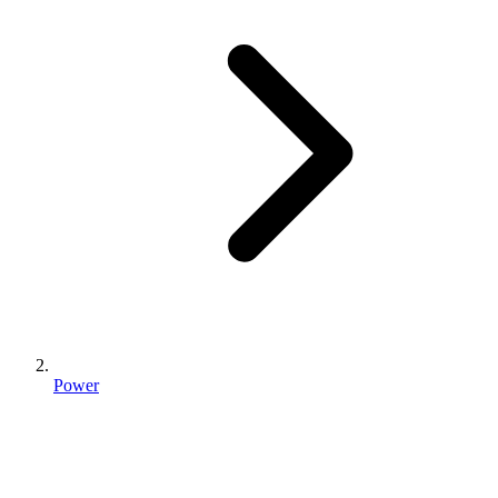
Power