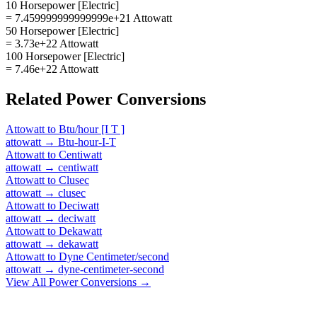
10 Horsepower [Electric]
= 7.459999999999999e+21 Attowatt
50 Horsepower [Electric]
= 3.73e+22 Attowatt
100 Horsepower [Electric]
= 7.46e+22 Attowatt
Related
Power
Conversions
Attowatt
to
Btu/hour [I T ]
attowatt
→
Btu-hour-I-T
Attowatt
to
Centiwatt
attowatt
→
centiwatt
Attowatt
to
Clusec
attowatt
→
clusec
Attowatt
to
Deciwatt
attowatt
→
deciwatt
Attowatt
to
Dekawatt
attowatt
→
dekawatt
Attowatt
to
Dyne Centimeter/second
attowatt
→
dyne-centimeter-second
View All
Power
Conversions →