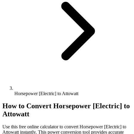
Horsepower [Electric] to Attowatt
How to Convert
Horsepower [Electric]
to
Attowatt
Use this free online calculator to convert
Horsepower [Electric]
to
Attowatt
instantly. This
power
conversion tool provides accurate