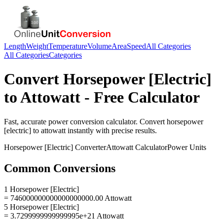
Length
Weight
Temperature
Volume
Area
Speed
All Categories
All Categories
Categories
Convert
Horsepower [Electric]
to
Attowatt
- Free Calculator
Fast, accurate
power
conversion calculator. Convert
horsepower
[electric]
to
attowatt
instantly with precise results.
Horsepower [Electric]
Converter
Attowatt
Calculator
Power
Units
Common Conversions
1 Horsepower [Electric]
= 746000000000000000000.00 Attowatt
5 Horsepower [Electric]
= 3.7299999999999995e+21 Attowatt