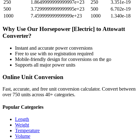
250
1.8649999999999997e+23
250
3.351e-19
500
3.7299999999999995e+23
500
6.702e-19
1000
7.459999999999999e+23
1000
1.340e-18
Why Use Our
Horsepower [Electric]
to
Attowatt
Converter?
Instant and accurate
power
conversions
Free to use with no registration required
Mobile-friendly design for conversions on the go
Supports all major
power
units
Online Unit Conversion
Fast, accurate, and free unit conversion calculator. Convert between
over 750 units across 40+ categories.
Popular Categories
Length
Weight
Temperature
Volume