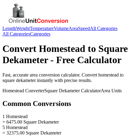
Length
Weight
Temperature
Volume
Area
Speed
All Categories
All Categories
Categories
Convert
Homestead
to
Square
Dekameter
- Free Calculator
Fast, accurate
area
conversion calculator. Convert
homestead
to
square dekameter
instantly with precise results.
Homestead
Converter
Square Dekameter
Calculator
Area
Units
Common Conversions
1 Homestead
= 6475.00 Square Dekameter
5 Homestead
= 32375.00 Square Dekameter