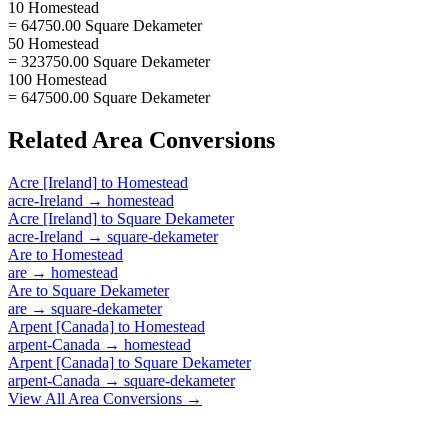
10 Homestead
= 64750.00 Square Dekameter
50 Homestead
= 323750.00 Square Dekameter
100 Homestead
= 647500.00 Square Dekameter
Related
Area
Conversions
Acre [Ireland]
to
Homestead
acre-Ireland
→
homestead
Acre [Ireland]
to
Square Dekameter
acre-Ireland
→
square-dekameter
Are
to
Homestead
are
→
homestead
Are
to
Square Dekameter
are
→
square-dekameter
Arpent [Canada]
to
Homestead
arpent-Canada
→
homestead
Arpent [Canada]
to
Square Dekameter
arpent-Canada
→
square-dekameter
View All
Area
Conversions →