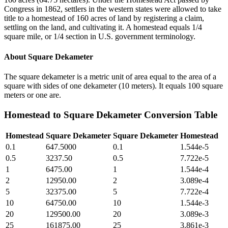
Congress in 1862, settlers in the western states were allowed to take
title to a homestead of 160 acres of land by registering a claim,
settling on the land, and cultivating it. A homestead equals 1/4
square mile, or 1/4 section in U.S. government terminology.
About
Square Dekameter
The square dekameter is a metric unit of area equal to the area of a
square with sides of one dekameter (10 meters). It equals 100 square
meters or one are.
Homestead
to
Square Dekameter
Conversion Table
Homestead
Square Dekameter
Square Dekameter
Homestead
0.1
647.5000
0.1
1.544e-5
0.5
3237.50
0.5
7.722e-5
1
6475.00
1
1.544e-4
2
12950.00
2
3.089e-4
5
32375.00
5
7.722e-4
10
64750.00
10
1.544e-3
20
129500.00
20
3.089e-3
25
161875.00
25
3.861e-3