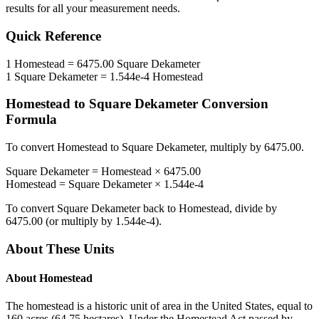
results for all your measurement needs.
Quick Reference
1
Homestead
=
6475.00
Square Dekameter
1
Square Dekameter
=
1.544e-4
Homestead
Homestead
to
Square Dekameter
Conversion
Formula
To convert
Homestead
to
Square Dekameter
, multiply by
6475.00
.
Square Dekameter
=
Homestead
×
6475.00
Homestead
=
Square Dekameter
×
1.544e-4
To convert
Square Dekameter
back to
Homestead
, divide by
6475.00
(or multiply by
1.544e-4
).
About These Units
About
Homestead
The homestead is a historic unit of area in the United States, equal to
160 acres (64.75 hectares). Under the Homestead Act passed by