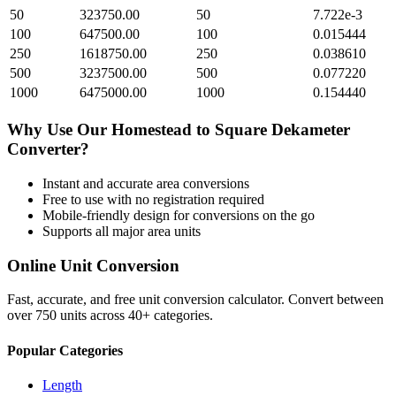
50
323750.00
50
7.722e-3
100
647500.00
100
0.015444
250
1618750.00
250
0.038610
500
3237500.00
500
0.077220
1000
6475000.00
1000
0.154440
Why Use Our
Homestead
to
Square Dekameter
Converter?
Instant and accurate
area
conversions
Free to use with no registration required
Mobile-friendly design for conversions on the go
Supports all major
area
units
Online Unit Conversion
Fast, accurate, and free unit conversion calculator. Convert between
over 750 units across 40+ categories.
Popular Categories
Length