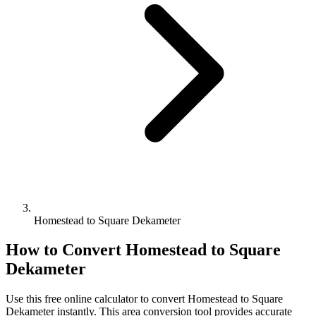
Homestead to Square Dekameter
How to Convert
Homestead
to
Square
Dekameter
Use this free online calculator to convert
Homestead
to
Square
Dekameter
instantly. This
area
conversion tool provides accurate