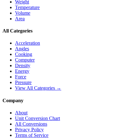
Weight
Temperature
Volume
Area
All Categories
Acceleration
Angles
Cooking
Computer
Density
Energy
Force
Pressure
View All Categories →
Company
About
Unit Conversion Chart
All Conversions
Privacy Policy
Terms of Service