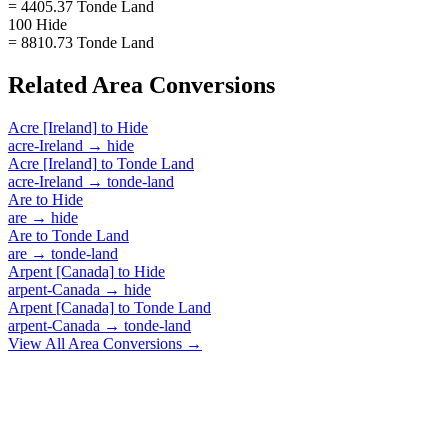
= 4405.37 Tonde Land
100 Hide
= 8810.73 Tonde Land
Related
Area
Conversions
Acre [Ireland]
to
Hide
acre-Ireland
→
hide
Acre [Ireland]
to
Tonde Land
acre-Ireland
→
tonde-land
Are
to
Hide
are
→
hide
Are
to
Tonde Land
are
→
tonde-land
Arpent [Canada]
to
Hide
arpent-Canada
→
hide
Arpent [Canada]
to
Tonde Land
arpent-Canada
→
tonde-land
View All
Area
Conversions →