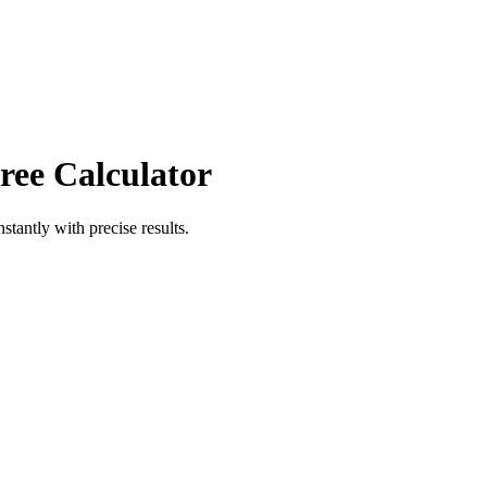
ree Calculator
nstantly with precise results.