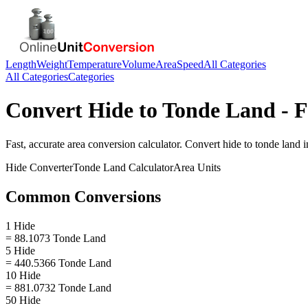
Length
Weight
Temperature
Volume
Area
Speed
All Categories
All Categories
Categories
Convert
Hide
to
Tonde Land
- F
Fast, accurate
area
conversion calculator. Convert
hide
to
tonde land
i
Hide
Converter
Tonde Land
Calculator
Area
Units
Common Conversions
1 Hide
= 88.1073 Tonde Land
5 Hide
= 440.5366 Tonde Land
10 Hide
= 881.0732 Tonde Land
50 Hide