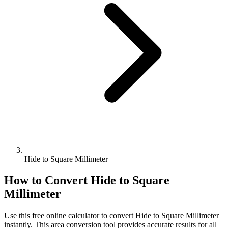
Hide to Square Millimeter
How to Convert
Hide
to
Square
Millimeter
Use this free online calculator to convert
Hide
to
Square Millimeter
instantly. This
area
conversion tool provides accurate results for all