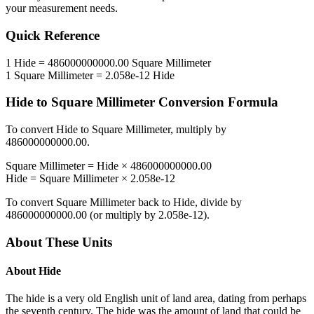
your measurement needs.
Quick Reference
1
Hide
=
486000000000.00
Square Millimeter
1
Square Millimeter
=
2.058e-12
Hide
Hide
to
Square Millimeter
Conversion Formula
To convert
Hide
to
Square Millimeter
, multiply by
486000000000.00
.
Square Millimeter
=
Hide
×
486000000000.00
Hide
=
Square Millimeter
×
2.058e-12
To convert
Square Millimeter
back to
Hide
, divide by
486000000000.00
(or multiply by
2.058e-12
).
About These Units
About
Hide
The hide is a very old English unit of land area, dating from perhaps
the seventh century. The hide was the amount of land that could be