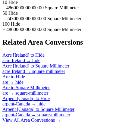
10 Hide
= 4860000000000.00 Square Millimeter
50 Hide
= 24300000000000.00 Square Millimeter
100 Hide
= 48600000000000.00 Square Millimeter
Related
Area
Conversions
Acre [Ireland]
to
Hide
acre-Ireland
→
hide
Acre [Ireland]
to
Square Millimeter
acre-Ireland
→
square-millimeter
Are
to
Hide
are
→
hide
Are
to
Square Millimeter
are
→
square-millimeter
Arpent [Canada]
to
Hide
arpent-Canada
→
hide
Arpent [Canada]
to
Square Millimeter
arpent-Canada
→
square-millimeter
View All
Area
Conversions →