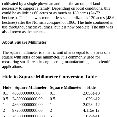
cultivated by a single plowman and thus the amount of land
necessary to support a family. Depending on local conditions, this
could be as little as 60 acres or as much as 180 acres (24-72
hectares). The hide was more or less standardized as 120 acres (48.6
hectares) after the Norman conquest of 1066. The hide continued in
use throughout medieval times, but it is now obsolete. The unit was
also known as the carucate.
About
Square Millimeter
The square millimeter is a metric unit of area equal to the area of a
square with sides of one millimeter. It is commonly used for
measuring small areas in engineering, manufacturing, and scientific
applications.
Hide
to
Square Millimeter
Conversion Table
Hide
Square Millimeter
Square Millimeter
Hide
0.1
48600000000.00
0.1
2.058e-13
0.5
243000000000.00
0.5
1.029e-12
1
486000000000.00
1
2.058e-12
2
972000000000.00
2
4.115e-12
5
2430000000000.00
5
1.029e-11