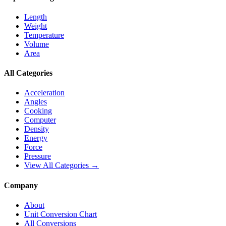
Length
Weight
Temperature
Volume
Area
All Categories
Acceleration
Angles
Cooking
Computer
Density
Energy
Force
Pressure
View All Categories →
Company
About
Unit Conversion Chart
All Conversions