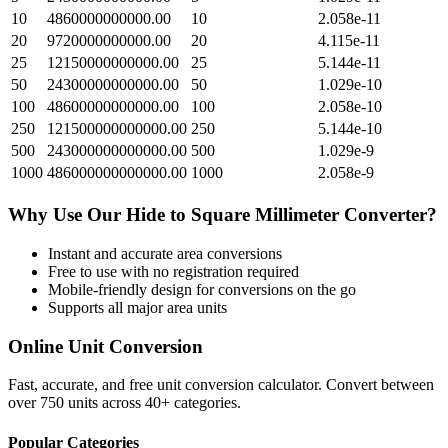
10
4860000000000.00
10
2.058e-11
20
9720000000000.00
20
4.115e-11
25
12150000000000.00
25
5.144e-11
50
24300000000000.00
50
1.029e-10
100
48600000000000.00
100
2.058e-10
250
121500000000000.00
250
5.144e-10
500
243000000000000.00
500
1.029e-9
1000
486000000000000.00
1000
2.058e-9
Why Use Our
Hide
to
Square Millimeter
Converter?
Instant and accurate
area
conversions
Free to use with no registration required
Mobile-friendly design for conversions on the go
Supports all major
area
units
Online Unit Conversion
Fast, accurate, and free unit conversion calculator. Convert between
over 750 units across 40+ categories.
Popular Categories