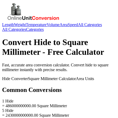
Length
Weight
Temperature
Volume
Area
Speed
All Categories
All Categories
Categories
Convert
Hide
to
Square
Millimeter
- Free Calculator
Fast, accurate
area
conversion calculator. Convert
hide
to
square
millimeter
instantly with precise results.
Hide
Converter
Square Millimeter
Calculator
Area
Units
Common Conversions
1 Hide
= 486000000000.00 Square Millimeter
5 Hide
= 2430000000000.00 Square Millimeter