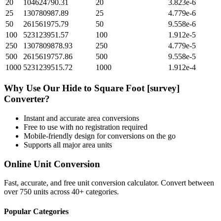
20
104624790.31
20
3.823e-6
25
130780987.89
25
4.779e-6
50
261561975.79
50
9.558e-6
100
523123951.57
100
1.912e-5
250
1307809878.93
250
4.779e-5
500
2615619757.86
500
9.558e-5
1000
5231239515.72
1000
1.912e-4
Why Use Our
Hide
to
Square Foot [survey]
Converter?
Instant and accurate
area
conversions
Free to use with no registration required
Mobile-friendly design for conversions on the go
Supports all major
area
units
Online Unit Conversion
Fast, accurate, and free unit conversion calculator. Convert between
over 750 units across 40+ categories.
Popular Categories