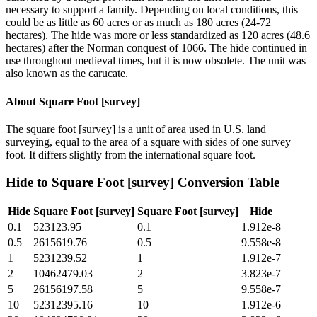
necessary to support a family. Depending on local conditions, this
could be as little as 60 acres or as much as 180 acres (24-72
hectares). The hide was more or less standardized as 120 acres (48.6
hectares) after the Norman conquest of 1066. The hide continued in
use throughout medieval times, but it is now obsolete. The unit was
also known as the carucate.
About
Square Foot [survey]
The square foot [survey] is a unit of area used in U.S. land
surveying, equal to the area of a square with sides of one survey
foot. It differs slightly from the international square foot.
Hide
to
Square Foot [survey]
Conversion Table
Hide
Square Foot [survey]
Square Foot [survey]
Hide
0.1
523123.95
0.1
1.912e-8
0.5
2615619.76
0.5
9.558e-8
1
5231239.52
1
1.912e-7
2
10462479.03
2
3.823e-7
5
26156197.58
5
9.558e-7
10
52312395.16
10
1.912e-6