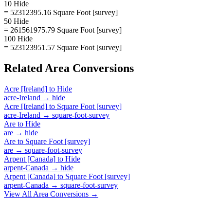
10 Hide
= 52312395.16 Square Foot [survey]
50 Hide
= 261561975.79 Square Foot [survey]
100 Hide
= 523123951.57 Square Foot [survey]
Related
Area
Conversions
Acre [Ireland]
to
Hide
acre-Ireland
→
hide
Acre [Ireland]
to
Square Foot [survey]
acre-Ireland
→
square-foot-survey
Are
to
Hide
are
→
hide
Are
to
Square Foot [survey]
are
→
square-foot-survey
Arpent [Canada]
to
Hide
arpent-Canada
→
hide
Arpent [Canada]
to
Square Foot [survey]
arpent-Canada
→
square-foot-survey
View All
Area
Conversions →