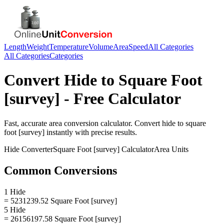
Length
Weight
Temperature
Volume
Area
Speed
All Categories
All Categories
Categories
Convert
Hide
to
Square Foot
[survey]
- Free Calculator
Fast, accurate
area
conversion calculator. Convert
hide
to
square
foot [survey]
instantly with precise results.
Hide
Converter
Square Foot [survey]
Calculator
Area
Units
Common Conversions
1 Hide
= 5231239.52 Square Foot [survey]
5 Hide
= 26156197.58 Square Foot [survey]