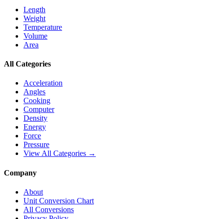
Length
Weight
Temperature
Volume
Area
All Categories
Acceleration
Angles
Cooking
Computer
Density
Energy
Force
Pressure
View All Categories →
Company
About
Unit Conversion Chart
All Conversions
Privacy Policy