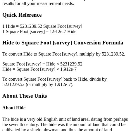
results for all your measurement needs.
Quick Reference
1
Hide
=
5231239.52
Square Foot [survey]
1
Square Foot [survey]
=
1.912e-7
Hide
Hide
to
Square Foot [survey]
Conversion Formula
To convert
Hide
to
Square Foot [survey]
, multiply by
5231239.52
.
Square Foot [survey]
=
Hide
×
5231239.52
Hide
=
Square Foot [survey]
×
1.912e-7
To convert
Square Foot [survey]
back to
Hide
, divide by
5231239.52
(or multiply by
1.912e-7
).
About These Units
About
Hide
The hide is a very old English unit of land area, dating from perhaps
the seventh century. The hide was the amount of land that could be
cultivated by a single plowman and thus the amount of land