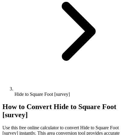
Hide to Square Foot [survey]
How to Convert
Hide
to
Square Foot
[survey]
Use this free online calculator to convert
Hide
to
Square Foot
[survey]
instantly. This
area
conversion tool provides accurate