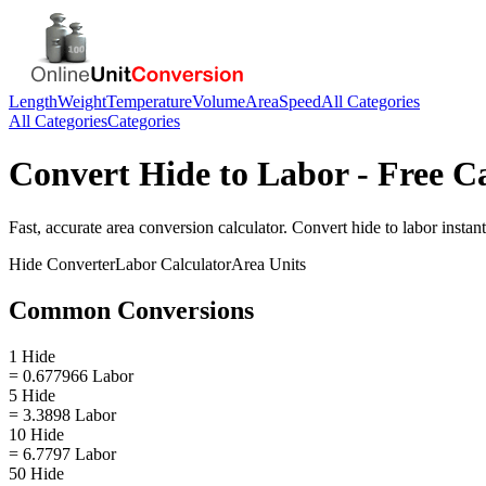
Length
Weight
Temperature
Volume
Area
Speed
All Categories
All Categories
Categories
Convert
Hide
to
Labor
- Free C
Fast, accurate
area
conversion calculator. Convert
hide
to
labor
instant
Hide
Converter
Labor
Calculator
Area
Units
Common Conversions
1 Hide
= 0.677966 Labor
5 Hide
= 3.3898 Labor
10 Hide
= 6.7797 Labor
50 Hide