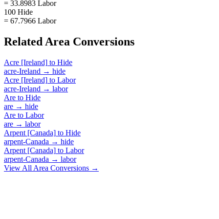
= 33.8983 Labor
100 Hide
= 67.7966 Labor
Related
Area
Conversions
Acre [Ireland]
to
Hide
acre-Ireland
→
hide
Acre [Ireland]
to
Labor
acre-Ireland
→
labor
Are
to
Hide
are
→
hide
Are
to
Labor
are
→
labor
Arpent [Canada]
to
Hide
arpent-Canada
→
hide
Arpent [Canada]
to
Labor
arpent-Canada
→
labor
View All
Area
Conversions →