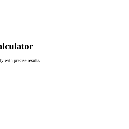
alculator
ly with precise results.