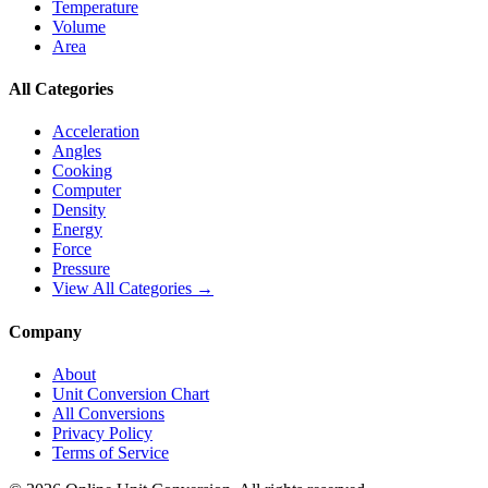
Temperature
Volume
Area
All Categories
Acceleration
Angles
Cooking
Computer
Density
Energy
Force
Pressure
View All Categories →
Company
About
Unit Conversion Chart
All Conversions
Privacy Policy
Terms of Service