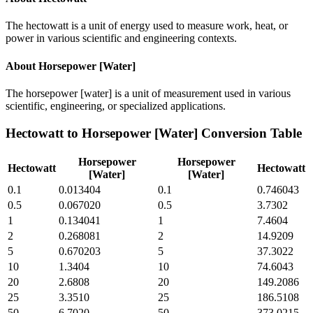
The hectowatt is a unit of energy used to measure work, heat, or
power in various scientific and engineering contexts.
About
Horsepower [Water]
The horsepower [water] is a unit of measurement used in various
scientific, engineering, or specialized applications.
Hectowatt
to
Horsepower [Water]
Conversion Table
Horsepower
Horsepower
Hectowatt
Hectowatt
[Water]
[Water]
0.1
0.013404
0.1
0.746043
0.5
0.067020
0.5
3.7302
1
0.134041
1
7.4604
2
0.268081
2
14.9209
5
0.670203
5
37.3022
10
1.3404
10
74.6043
20
2.6808
20
149.2086
25
3.3510
25
186.5108
50
6.7020
50
373.0215