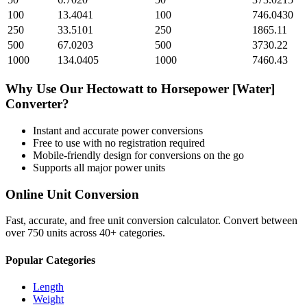
100
13.4041
100
746.0430
250
33.5101
250
1865.11
500
67.0203
500
3730.22
1000
134.0405
1000
7460.43
Why Use Our
Hectowatt
to
Horsepower [Water]
Converter?
Instant and accurate
power
conversions
Free to use with no registration required
Mobile-friendly design for conversions on the go
Supports all major
power
units
Online Unit Conversion
Fast, accurate, and free unit conversion calculator. Convert between
over 750 units across 40+ categories.
Popular Categories
Length
Weight