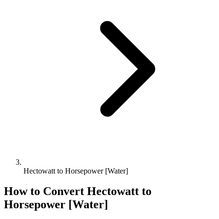
Hectowatt to Horsepower [Water]
How to Convert
Hectowatt
to
Horsepower [Water]