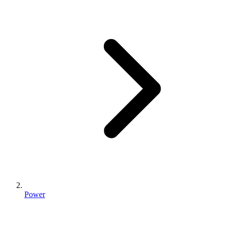
Power