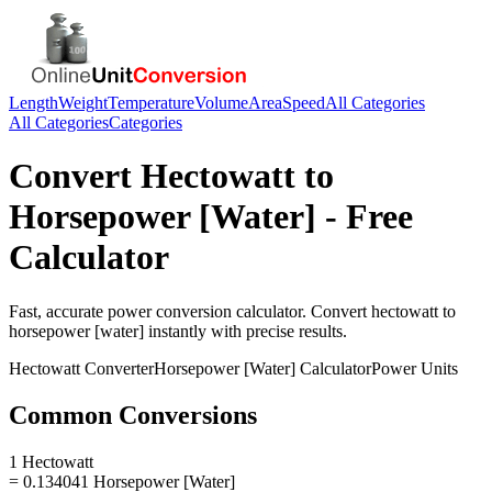
Length
Weight
Temperature
Volume
Area
Speed
All Categories
All Categories
Categories
Convert
Hectowatt
to
Horsepower [Water]
- Free
Calculator
Fast, accurate
power
conversion calculator. Convert
hectowatt
to
horsepower [water]
instantly with precise results.
Hectowatt
Converter
Horsepower [Water]
Calculator
Power
Units
Common Conversions
1 Hectowatt
= 0.134041 Horsepower [Water]