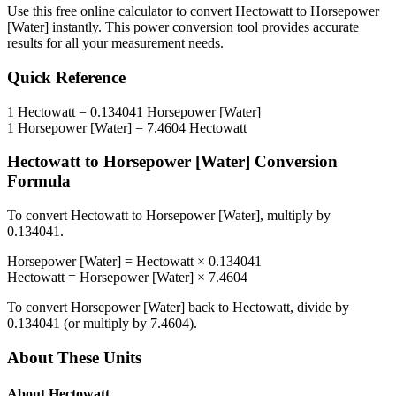
Use this free online calculator to convert
Hectowatt
to
Horsepower
[Water]
instantly. This
power
conversion tool provides accurate
results for all your measurement needs.
Quick Reference
1
Hectowatt
=
0.134041
Horsepower [Water]
1
Horsepower [Water]
=
7.4604
Hectowatt
Hectowatt
to
Horsepower [Water]
Conversion
Formula
To convert
Hectowatt
to
Horsepower [Water]
, multiply by
0.134041
.
Horsepower [Water]
=
Hectowatt
×
0.134041
Hectowatt
=
Horsepower [Water]
×
7.4604
To convert
Horsepower [Water]
back to
Hectowatt
, divide by
0.134041
(or multiply by
7.4604
).
About These Units
About
Hectowatt