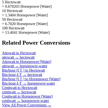
5 Hectowatt
= 0.670203 Horsepower [Water]
10 Hectowatt
= 1.3404 Horsepower [Water]
50 Hectowatt
= 6.7020 Horsepower [Water]
100 Hectowatt
= 13.4041 Horsepower [Water]
Related
Power
Conversions
Attowatt
to
Hectowatt
attowatt
→
hectowatt
Attowatt
to
Horsepower [Water]
attowatt
→
horsepower-water
Btu/hour [I T ]
to
Hectowatt
Btu-hour-I-T
→
hectowatt
Btu/hour [I T ]
to
Horsepower [Water]
Btu-hour-I-T
→
horsepower-water
Centiwatt
to
Hectowatt
centiwatt
→
hectowatt
Centiwatt
to
Horsepower [Water]
centiwatt
→
horsepower-water
View All
Power
Conversions →