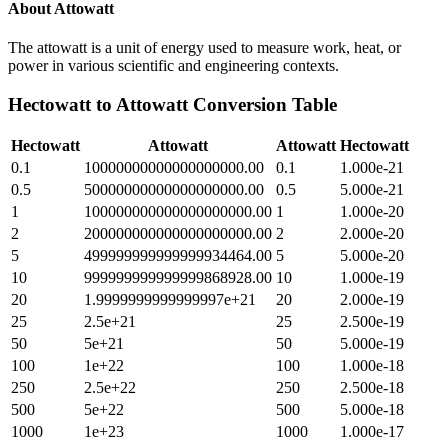
About
Attowatt
The attowatt is a unit of energy used to measure work, heat, or
power in various scientific and engineering contexts.
Hectowatt
to
Attowatt
Conversion Table
Hectowatt
Attowatt
Attowatt
Hectowatt
0.1
10000000000000000000.00
0.1
1.000e-21
0.5
50000000000000000000.00
0.5
5.000e-21
1
100000000000000000000.00
1
1.000e-20
2
200000000000000000000.00
2
2.000e-20
5
499999999999999934464.00
5
5.000e-20
10
999999999999999868928.00
10
1.000e-19
20
1.9999999999999997e+21
20
2.000e-19
25
2.5e+21
25
2.500e-19
50
5e+21
50
5.000e-19
100
1e+22
100
1.000e-18
250
2.5e+22
250
2.500e-18
500
5e+22
500
5.000e-18
1000
1e+23
1000
1.000e-17