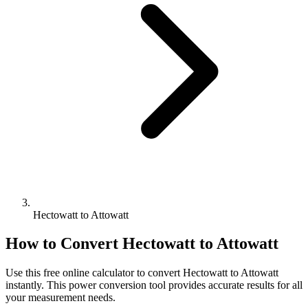
Hectowatt to Attowatt
How to Convert
Hectowatt
to
Attowatt
Use this free online calculator to convert
Hectowatt
to
Attowatt
instantly. This
power
conversion tool provides accurate results for all
your measurement needs.