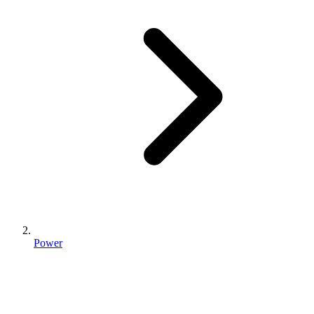
Power