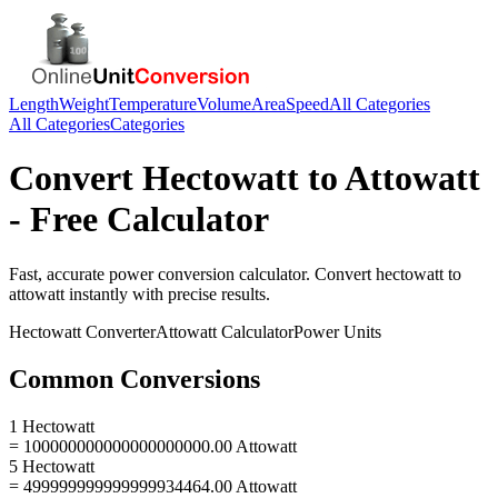
Length
Weight
Temperature
Volume
Area
Speed
All Categories
All Categories
Categories
Convert
Hectowatt
to
Attowatt
- Free Calculator
Fast, accurate
power
conversion calculator. Convert
hectowatt
to
attowatt
instantly with precise results.
Hectowatt
Converter
Attowatt
Calculator
Power
Units
Common Conversions
1 Hectowatt
= 100000000000000000000.00 Attowatt
5 Hectowatt
= 499999999999999934464.00 Attowatt