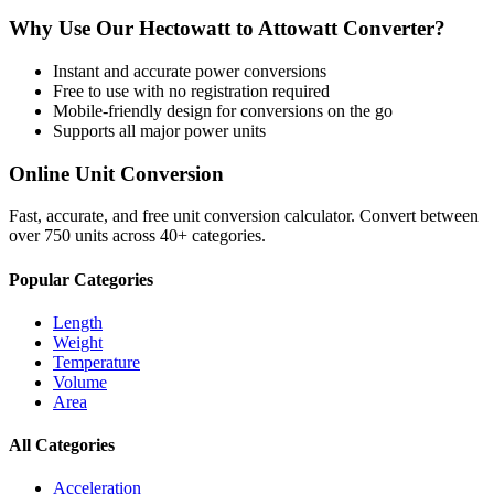
Why Use Our
Hectowatt
to
Attowatt
Converter?
Instant and accurate
power
conversions
Free to use with no registration required
Mobile-friendly design for conversions on the go
Supports all major
power
units
Online Unit Conversion
Fast, accurate, and free unit conversion calculator. Convert between
over 750 units across 40+ categories.
Popular Categories
Length
Weight
Temperature
Volume
Area
All Categories
Acceleration