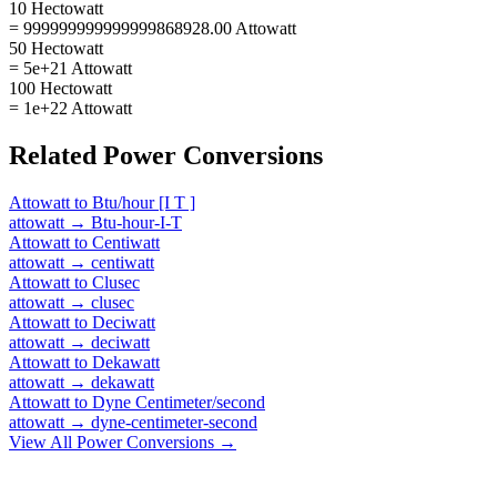
10 Hectowatt
= 999999999999999868928.00 Attowatt
50 Hectowatt
= 5e+21 Attowatt
100 Hectowatt
= 1e+22 Attowatt
Related
Power
Conversions
Attowatt
to
Btu/hour [I T ]
attowatt
→
Btu-hour-I-T
Attowatt
to
Centiwatt
attowatt
→
centiwatt
Attowatt
to
Clusec
attowatt
→
clusec
Attowatt
to
Deciwatt
attowatt
→
deciwatt
Attowatt
to
Dekawatt
attowatt
→
dekawatt
Attowatt
to
Dyne Centimeter/second
attowatt
→
dyne-centimeter-second
View All
Power
Conversions →