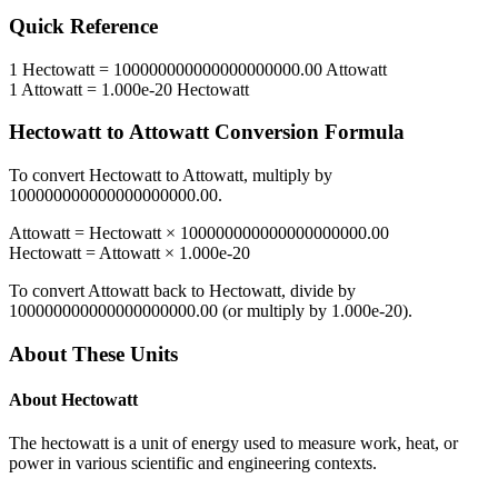
Quick Reference
1
Hectowatt
=
100000000000000000000.00
Attowatt
1
Attowatt
=
1.000e-20
Hectowatt
Hectowatt
to
Attowatt
Conversion Formula
To convert
Hectowatt
to
Attowatt
, multiply by
100000000000000000000.00
.
Attowatt
=
Hectowatt
×
100000000000000000000.00
Hectowatt
=
Attowatt
×
1.000e-20
To convert
Attowatt
back to
Hectowatt
, divide by
100000000000000000000.00
(or multiply by
1.000e-20
).
About These Units
About
Hectowatt
The hectowatt is a unit of energy used to measure work, heat, or
power in various scientific and engineering contexts.